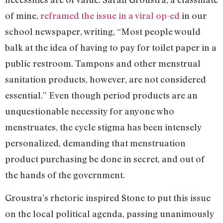
of mine,
reframed the issue in a viral op-ed
in our
school newspaper, writing, “Most people would
balk at the idea of having to pay for toilet paper in a
public restroom. Tampons and other menstrual
sanitation products, however, are not considered
essential.” Even though period products are an
unquestionable necessity for anyone who
menstruates, the cycle stigma has been intensely
personalized, demanding that menstruation
product purchasing be done in secret, and out of
the hands of the government.
Groustra’s rhetoric inspired Stone to put this issue
on the local political agenda, passing unanimously