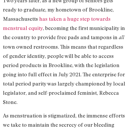
Two years later, as a new group of seniors gets
ready to graduate, my hometown of Brookline,
Massachusetts
has taken a huge step towards
menstrual equity
, becoming the first municipality in
the country to provide free pads and tampons in
all
town owned restrooms. This means that regardless
of gender identity, people will be able to access
period products in Brookline, with the legislation
going into full effect in July 2021. The enterprise for
total period parity was largely championed by local
legislator, and self-proclaimed feminist, Rebecca
Stone.
As menstruation is stigmatized, the immense efforts
we take to maintain the secrecy of our bleeding