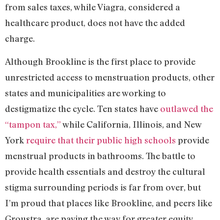
from sales taxes, while Viagra, considered a
healthcare product, does not have the added
charge.
Although Brookline is the first place to provide
unrestricted access to menstruation products, other
states and municipalities are working to
destigmatize the cycle. Ten states have
outlawed the
“tampon tax,”
while California, Illinois, and New
York
require that their public high schools
provide
menstrual products in bathrooms. The battle to
provide health essentials and destroy the cultural
stigma surrounding periods is far from over, but
I’m proud that places like Brookline, and peers like
Groustra, are paving the way for greater equity.