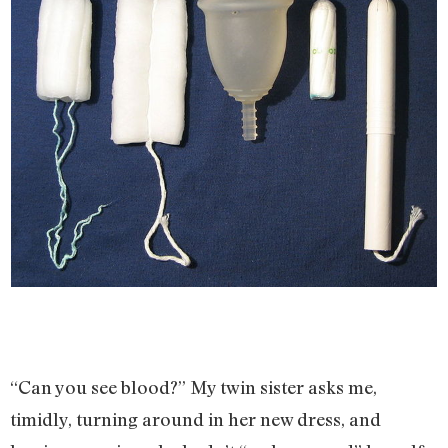
“Can you see blood?” My twin sister asks me,
timidly, turning around in her new dress, and