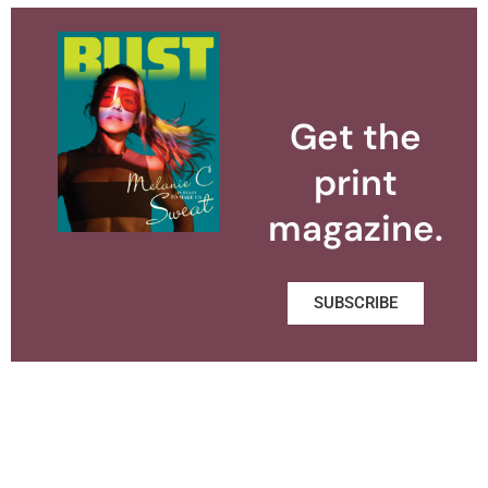
Get the
print
magazine.
SUBSCRIBE