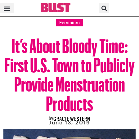
Feminism
It’s About Bloody Time:
First U.S. Town to Publicly
Provide Menstruation
Products
by
GRACIE WESTERN
June 13, 2019