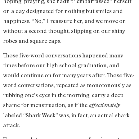
hoping, praying, she hadn’t “embarrassed” herself
on a day designated for nothing but smiles and
happiness. “No,” I reassure her, and we move on
without a second thought, slipping on our shiny
robes and square caps.
Those five-word conversations happened many
times before our high school graduation, and
would continue on for many years after. Those five-
word conversations, repeated as monotonously as
rubbing one’s eyes in the morning, carry a deep
shame for menstruation, as if the
affectionately
labeled “Shark Week” was, in fact, an actual shark
attack.