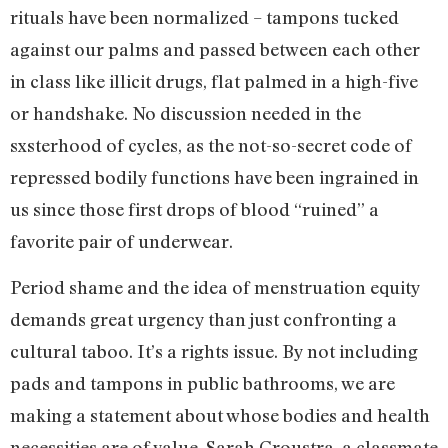
rituals have been normalized – tampons tucked
against our palms and passed between each other
in class like illicit drugs, flat palmed in a high-five
or handshake. No discussion needed in the
sxsterhood of cycles, as the not-so-secret code of
repressed bodily functions have been ingrained in
us since those first drops of blood “ruined” a
favorite pair of underwear.
Period shame and the idea of menstruation equity
demands great urgency than just confronting a
cultural taboo. It’s a rights issue. By not including
pads and tampons in public bathrooms, we are
making a statement about whose bodies and health
necessities are of value. Sarah Groustra, a classmate