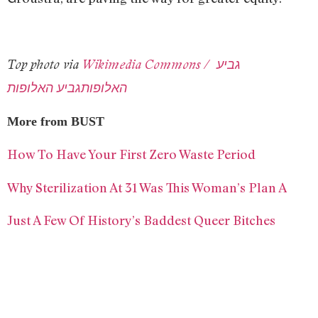
Top photo via
Wikimedia Commons / גביע
האלופותגביע האלופות
More from BUST
How To Have Your First Zero Waste Period
Why Sterilization At 31 Was This Woman’s Plan A
Just A Few Of History’s Baddest Queer Bitches