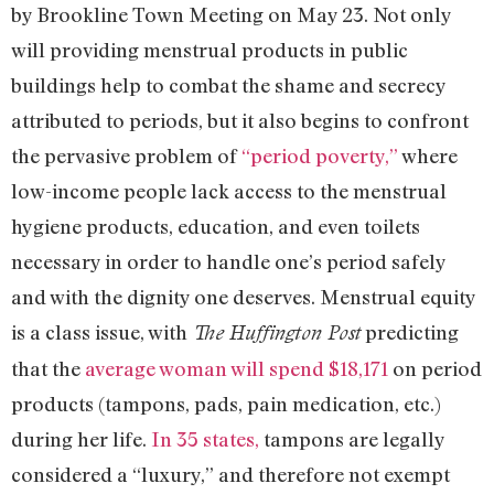
by Brookline Town Meeting on May 23. Not only
will providing menstrual products in public
buildings help to combat the shame and secrecy
attributed to periods, but it also begins to confront
the pervasive problem of
“period poverty,”
where
low-income people lack access to the menstrual
hygiene products, education, and even toilets
necessary in order to handle one’s period safely
and with the dignity one deserves. Menstrual equity
is a class issue, with
predicting
The Huffington Post
that the
average woman will spend $18,171
on period
products (tampons, pads, pain medication, etc.)
during her life.
In 35 states,
tampons are legally
considered a “luxury,” and therefore not exempt