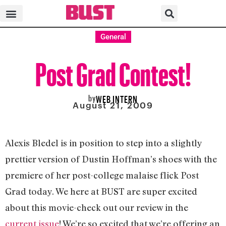
General
Post Grad Contest!
by
WEB INTERN
August 21, 2009
Alexis Bledel is in position to step into a slightly
prettier version of Dustin Hoffman’s shoes with the
premiere of her post-college malaise flick Post
Grad today. We here at BUST are super excited
about this movie-check out our review in the
current issue
! We’re so excited that we’re offering an