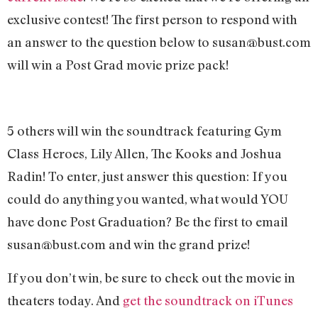
exclusive contest! The first person to respond with
an answer to the question below to
susan@bust.com
will win a Post Grad movie prize pack!
5 others will win the soundtrack featuring Gym
Class Heroes, Lily Allen, The Kooks and Joshua
Radin! To enter, just answer this question: If you
could do anything you wanted, what would YOU
have done Post Graduation? Be the first to email
susan@bust.com
and win the grand prize!
If you don’t win, be sure to check out the movie in
theaters today. And
get the soundtrack on iTunes