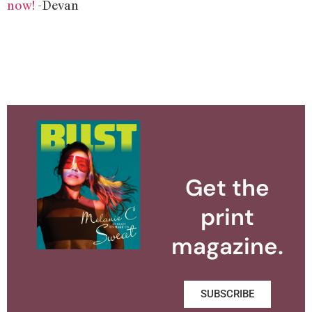
now!
-Devan
Get the
print
magazine.
SUBSCRIBE