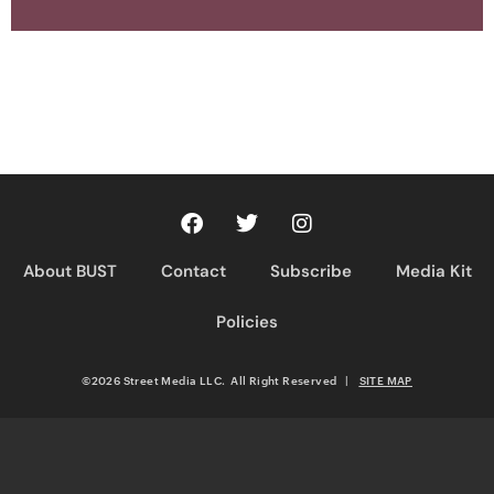
About BUST
Contact
Subscribe
Media Kit
Policies
©2026 Street Media LLC. All Right Reserved
|
SITE MAP