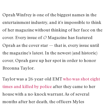
Oprah Winfrey is one of the biggest names in the
entertainment industry, and it’s impossible to think
of her magazine without thinking of her face on the
cover. Every issue of
Magazine has featured
O
Oprah as the cover star — that is, every issue until
the magazine’s latest. In the newest (and historic)
cover, Oprah gave up her spot in order to honor
Breonna Taylor.
Taylor was a 26-year-old EMT
who was shot eight
times and killed by police
after they came to her
house with a no-knock warrant. As of several
months after her death, the officers Myles