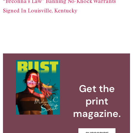
“Breonna’s Law” Banning No-Knock Warrants
Signed In Louisville, Kentucky
Get the
print
magazine.