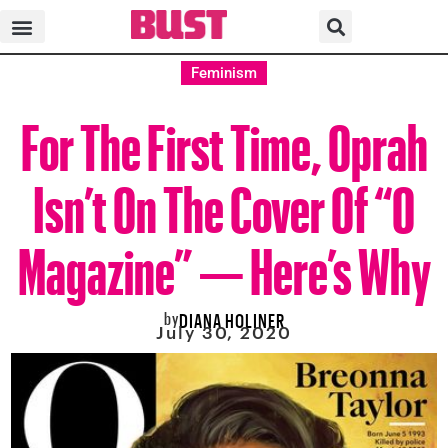
Feminism
For The First Time, Oprah
Isn’t On The Cover Of “O
Magazine” — Here’s Why
by
DIANA HOLINER
July 30, 2020