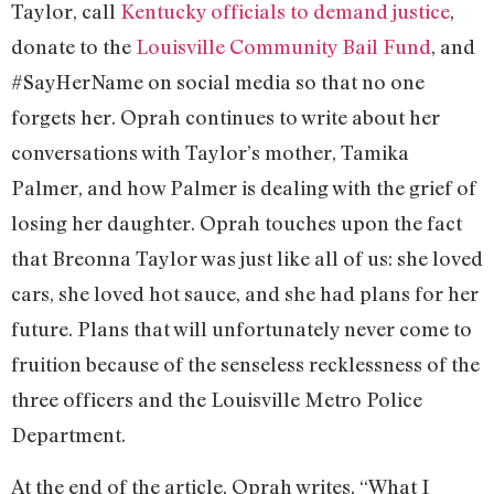
Taylor, call
Kentucky officials to demand justice
,
donate to the
Louisville Community Bail Fund
, and
#SayHerName on social media so that no one
forgets her. Oprah continues to write about her
conversations with Taylor’s mother, Tamika
Palmer, and how Palmer is dealing with the grief of
losing her daughter. Oprah touches upon the fact
that Breonna Taylor was just like all of us: she loved
cars, she loved hot sauce, and she had plans for her
future. Plans that will unfortunately never come to
fruition because of the senseless recklessness of the
three officers and the Louisville Metro Police
Department.
At the end of the article, Oprah writes, “What I