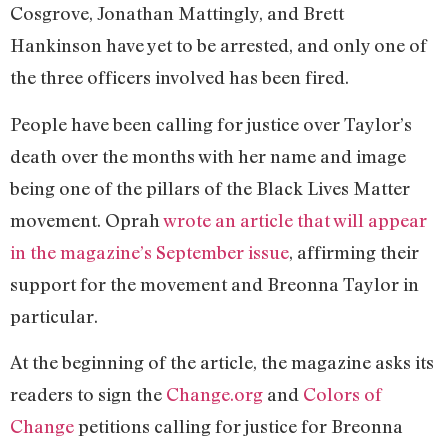
Cosgrove, Jonathan Mattingly, and Brett
Hankinson have yet to be arrested, and only one of
the three officers involved has been fired.
People have been calling for justice over Taylor’s
death over the months with her name and image
being one of the pillars of the Black Lives Matter
movement. Oprah
wrote an article that will appear
in the magazine’s September issue
, affirming their
support for the movement and Breonna Taylor in
particular.
At the beginning of the article, the magazine asks its
readers to sign the
Change.org
and
Colors of
Change
petitions calling for justice for Breonna