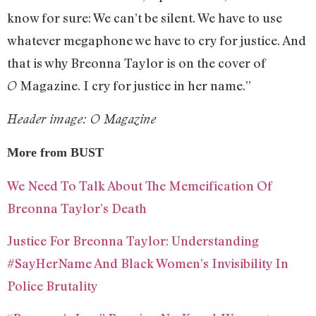
know for sure: We can’t be silent. We have to use
whatever megaphone we have to cry for justice. And
that is why Breonna Taylor is on the cover of
Magazine. I cry for justice in her name.”
O
Header image: O Magazine
More from BUST
We Need To Talk About The Memeification Of
Breonna Taylor’s Death
Justice For Breonna Taylor: Understanding
#SayHerName And Black Women’s Invisibility In
Police Brutality