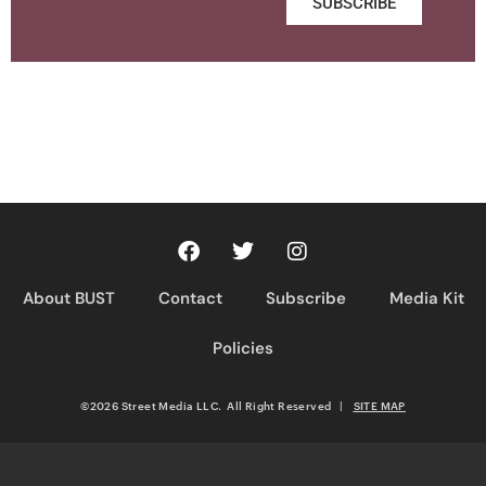
SUBSCRIBE
About BUST
Contact
Subscribe
Media Kit
Policies
©2026 Street Media LLC. All Right Reserved
|
SITE MAP