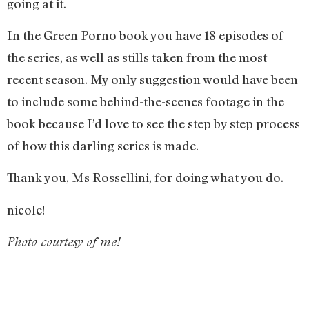
going at it.
In the Green Porno book you have 18 episodes of
the series, as well as stills taken from the most
recent season. My only suggestion would have been
to include some behind-the-scenes footage in the
book because I’d love to see the step by step process
of how this darling series is made.
Thank you, Ms Rossellini, for doing what you do.
nicole!
Photo courtesy of me!