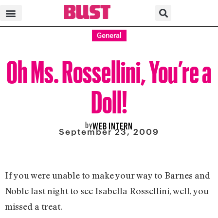
General
Oh Ms. Rossellini, You’re a
Doll!
by
WEB INTERN
September 23, 2009
If you were unable to make your way to Barnes and
Noble last night to see Isabella Rossellini, well, you
missed a treat.