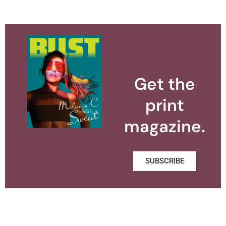
Get the
print
magazine.
SUBSCRIBE