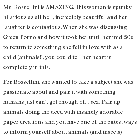
Ms. Rossellini is AMAZING. This woman is spunky,
hilarious as all hell, incredibly beautiful and her
laughter is contagious. When she was discussing
Green Porno and how it took her until her mid-50s
to return to something she fell in love with as a
child (animals!), you could tell her heart is
completely in this.
For Rossellini, she wanted to take a subject she was
passionate about and pair it with something
humans just can’t get enough of….sex. Pair up
animals doing the deed with insanely adorable
paper creations and you have one of the cutest ways
to inform yourself about animals (and insects)