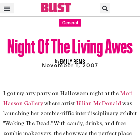
General
Night Of The Living Awes
by
EMILY REMS
November 1, 2007
I got my arty party on Halloween night at the
Moti
Hasson Gallery
where artist
Jillian McDonald
was
launching her zombie-riffic interdisciplinary exhibit
"Waking The Dead." With candy, drinks, and free
zombie makeovers, the show was the perfect place