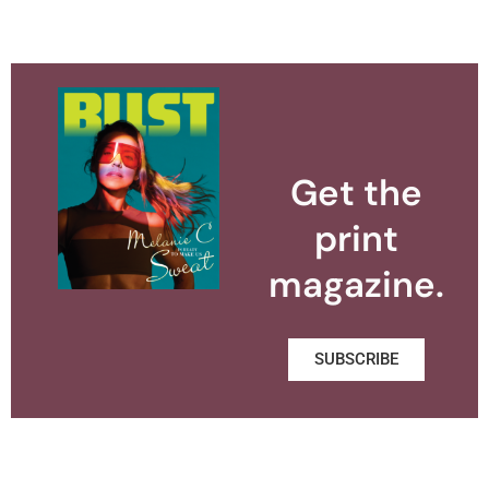
Get the
print
magazine.
SUBSCRIBE