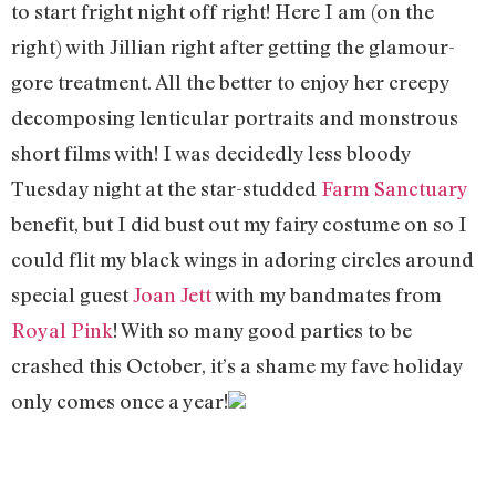
to start fright night off right! Here I am (on the
right) with Jillian right after getting the glamour-
gore treatment. All the better to enjoy her creepy
decomposing lenticular portraits and monstrous
short films with! I was decidedly less bloody
Tuesday night at the star-studded
Farm Sanctuary
benefit, but I did bust out my fairy costume on so I
could flit my black wings in adoring circles around
special guest
Joan Jett
with my bandmates from
Royal Pink
! With so many good parties to be
crashed this October, it’s a shame my fave holiday
only comes once a year!