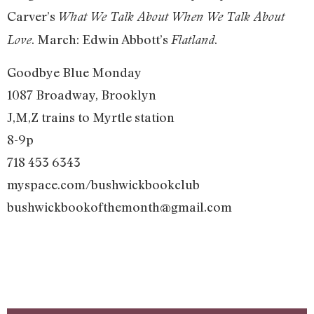
Carver’s
What We Talk About When We Talk About
. March: Edwin Abbott’s
.
Love
Flatland
Goodbye Blue Monday
1087 Broadway, Brooklyn
J,M,Z trains to Myrtle station
8-9p
718 453 6343
myspace.com/bushwickbookclub
bushwickbookofthemonth@gmail.com