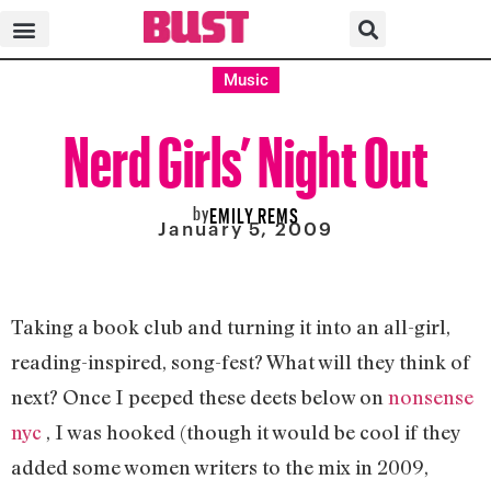
Music
Nerd Girls’ Night Out
by
EMILY REMS
January 5, 2009
Taking a book club and turning it into an all-girl,
reading-inspired, song-fest? What will they think of
next? Once I peeped these deets below on
nonsense
nyc
, I was hooked (though it would be cool if they
added some women writers to the mix in 2009,