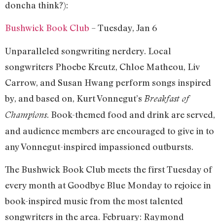
doncha think?):
Bushwick Book Club
– Tuesday, Jan 6
Unparalleled songwriting nerdery. Local
songwriters Phoebe Kreutz, Chloe Matheou, Liv
Carrow, and Susan Hwang perform songs inspired
by, and based on, Kurt Vonnegut’s
Breakfast of
. Book-themed food and drink are served,
Champions
and audience members are encouraged to give in to
any Vonnegut-inspired impassioned outbursts.
The Bushwick Book Club meets the first Tuesday of
every month at Goodbye Blue Monday to rejoice in
book-inspired music from the most talented
songwriters in the area. February: Raymond