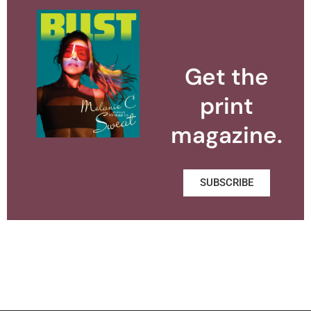
Get the
print
magazine.
SUBSCRIBE