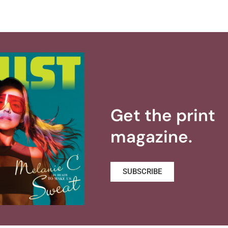
Get the print
magazine.
SUBSCRIBE