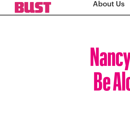
About Us
Nancy
Be Al