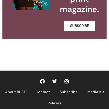
magazine.
SUBSCRIBE
About BUST
Contact
Subscribe
Media Kit
Policies