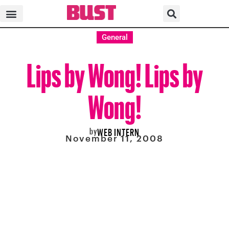
General
Lips by Wong! Lips by
Wong!
by
WEB INTERN
November 11, 2008