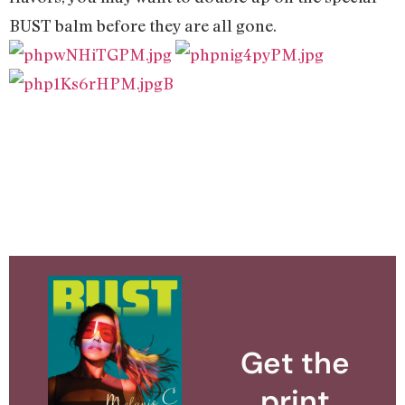
BUST balm before they are all gone.
B
Get the
print