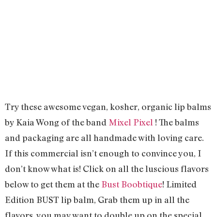
Try these awesome vegan, kosher, organic lip balms
by Kaia Wong of the band
Mixel Pixel
! The balms
and packaging are all handmade with loving care.
If this commercial isn’t enough to convince you, I
don’t know what is! Click on all the luscious flavors
below to get them at the
Bust Boobtique
! Limited
Edition BUST lip balm,
Grab them up in all the
flavors, you may want to double up on the special