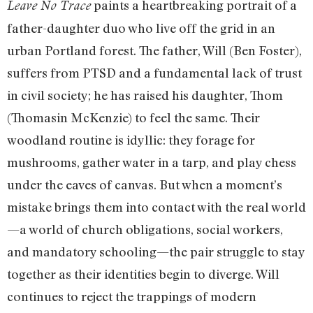
paints a heartbreaking portrait of a
Leave No Trace
father-daughter duo who live off the grid in an
urban Portland forest. The father, Will (Ben Foster),
suffers from PTSD and a fundamental lack of trust
in civil society; he has raised his daughter, Thom
(Thomasin McKenzie) to feel the same. Their
woodland routine is idyllic: they forage for
mushrooms, gather water in a tarp, and play chess
under the eaves of canvas. But when a moment’s
mistake brings them into contact with the real world
—a world of church obligations, social workers,
and mandatory schooling—the pair struggle to stay
together as their identities begin to diverge. Will
continues to reject the trappings of modern