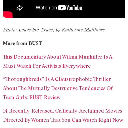
Photo: Leave No Trace, by Katherine Matthews.
More from BUST
This Documentary About Wilma Mankiller Is A
Must-Watch For Activists Everywhere
“Thoroughbreds” Is A Claustrophobic Thriller
About The Mutually Destructive Tendencies Of
Teen Girls: BUST Review
14 Recently-Released, Critically-Acclaimed Movies
Directed By Women That You Can Watch Right Now