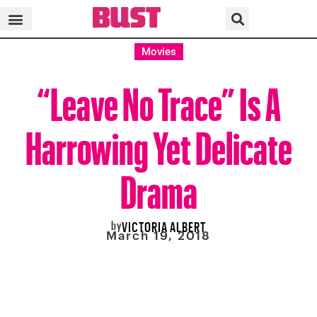
Movies
“Leave No Trace” Is A
Harrowing Yet Delicate
Drama
by
VICTORIA ALBERT
March 19, 2018