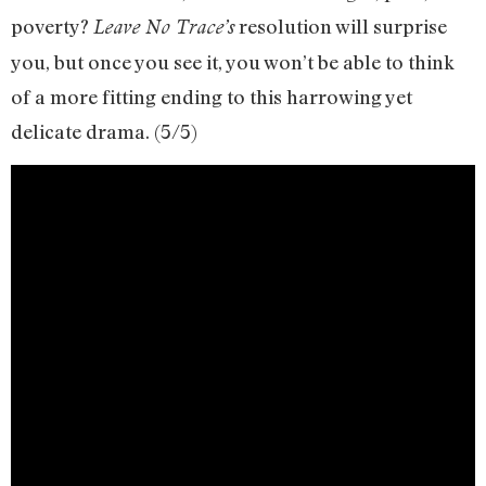
poverty?
resolution will surprise
Leave No Trace’s
you, but once you see it, you won’t be able to think
of a more fitting ending to this harrowing yet
delicate drama. (5/5)