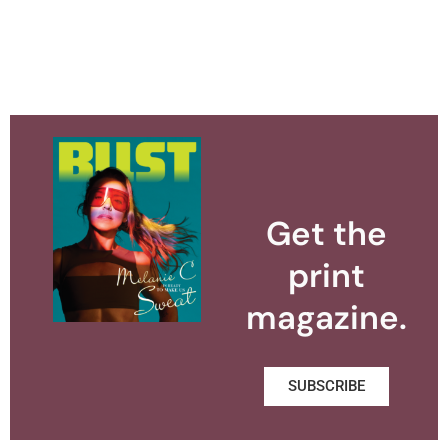
Get the
print
magazine.
SUBSCRIBE