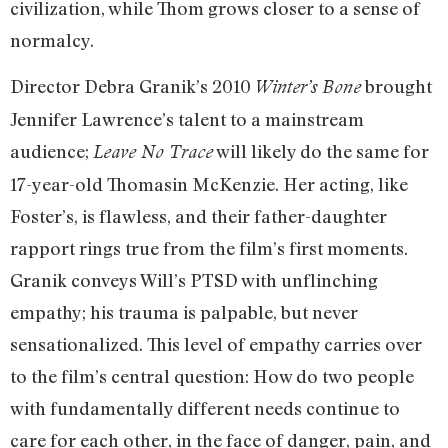
civilization, while Thom grows closer to a sense of
normalcy.
Director Debra Granik’s 2010
brought
Winter’s Bone
Jennifer Lawrence’s talent to a mainstream
audience;
will likely do the same for
Leave No Trace
17-year-old Thomasin McKenzie. Her acting, like
Foster’s, is flawless, and their father-daughter
rapport rings true from the film’s first moments.
Granik conveys Will’s PTSD with unflinching
empathy; his trauma is palpable, but never
sensationalized. This level of empathy carries over
to the film’s central question: How do two people
with fundamentally different needs continue to
care for each other, in the face of danger, pain, and