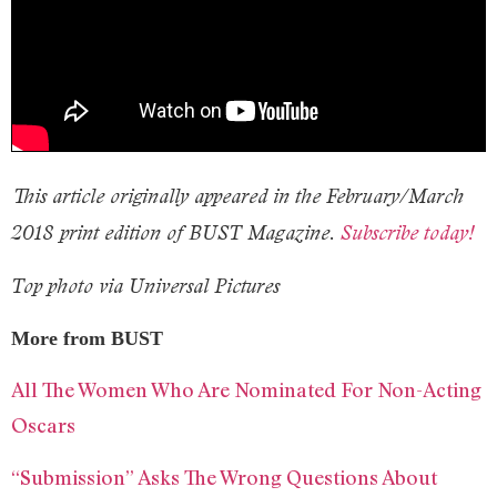
This article originally appeared in the February/March
2018 print edition of BUST Magazine.
Subscribe today!
Top photo via Universal Pictures
More from BUST
All The Women Who Are Nominated For Non-Acting
Oscars
“Submission” Asks The Wrong Questions About