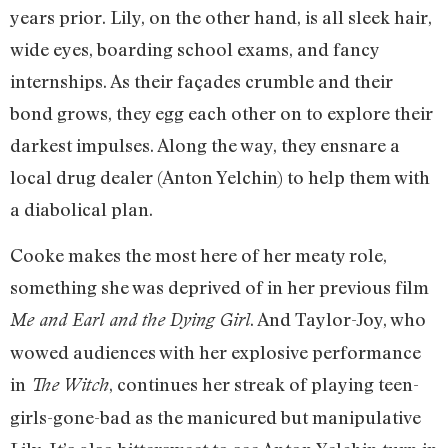
years prior. Lily, on the other hand, is all sleek hair,
wide eyes, boarding school exams, and fancy
internships. As their façades crumble and their
bond grows, they egg each other on to explore their
darkest impulses. Along the way, they ensnare a
local drug dealer (Anton Yelchin) to help them with
a diabolical plan.
Cooke makes the most here of her meaty role,
something she was deprived of in her previous film
. And Taylor-Joy, who
Me and Earl and the Dying Girl
wowed audiences with her explosive performance
in
, continues her streak of playing teen-
The Witch
girls-gone-bad as the manicured but manipulative