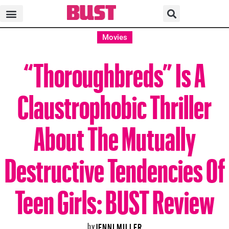
Movies
“Thoroughbreds” Is A
Claustrophobic Thriller
About The Mutually
Destructive Tendencies Of
Teen Girls: BUST Review
by
JENNI MILLER