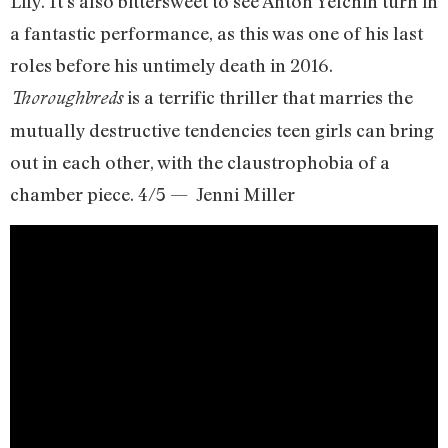
Lily. It’s also bittersweet to see Anton Yelchin turn in
a fantastic performance, as this was one of his last
roles before his untimely death in 2016.
is a terrific thriller that marries the
Thoroughbreds
mutually destructive tendencies teen girls can bring
out in each other, with the claustrophobia of a
chamber piece. 4/5 — Jenni Miller