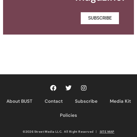
SUBSCRIBE
About BUST
Contact
Subscribe
Media Kit
Policies
©2026 Street Media LLC. All Right Reserved
|
SITE MAP