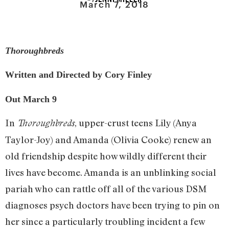
March 7, 2018
Thoroughbreds
Written and Directed by Cory Finley
Out March 9
In
, upper-crust teens Lily (Anya
Thoroughbreds
Taylor-Joy) and Amanda (Olivia Cooke) renew an
old friendship despite how wildly different their
lives have become. Amanda is an unblinking social
pariah who can rattle off all of the various DSM
diagnoses psych doctors have been trying to pin on
her since a particularly troubling incident a few