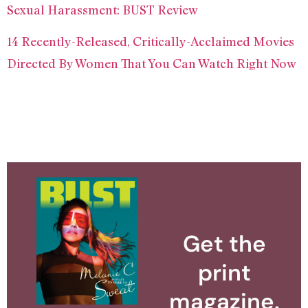
Sexual Harassment: BUST Review
14 Recently-Released, Critically-Acclaimed Movies
Directed By Women That You Can Watch Right Now
Get the
print
magazine.