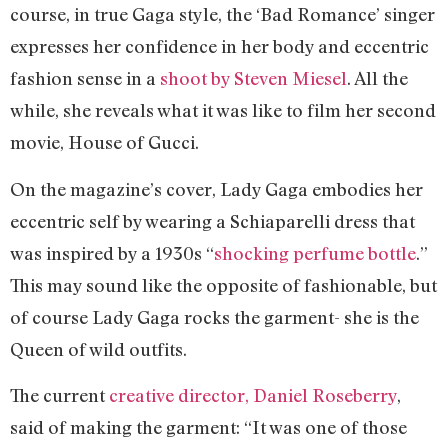
course, in true Gaga style, the ‘Bad Romance’ singer
expresses her confidence in her body and eccentric
fashion sense in a
shoot by Steven Miesel
. All the
while, she reveals what it was like to film her second
movie, House of Gucci.
On the magazine’s cover, Lady Gaga embodies her
eccentric self by wearing a Schiaparelli dress that
was inspired by a 1930s “
shocking perfume bottle
.”
This may sound like the opposite of fashionable, but
of course Lady Gaga rocks the garment- she is the
Queen of wild outfits.
The current
creative director, Daniel Roseberry
,
said of making the garment: “It was one of those