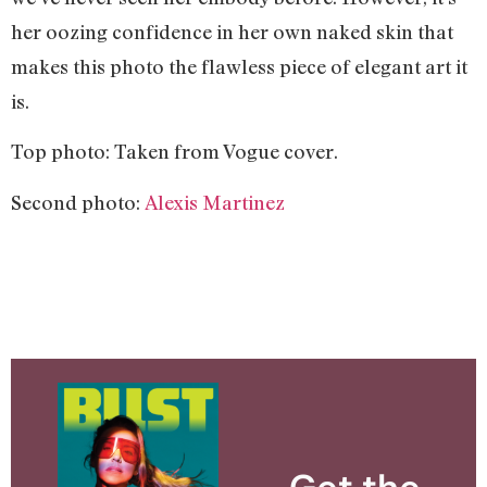
her oozing confidence in her own naked skin that
makes this photo the flawless piece of elegant art it
is.
Top photo: Taken from Vogue cover.
Second photo:
Alexis Martinez