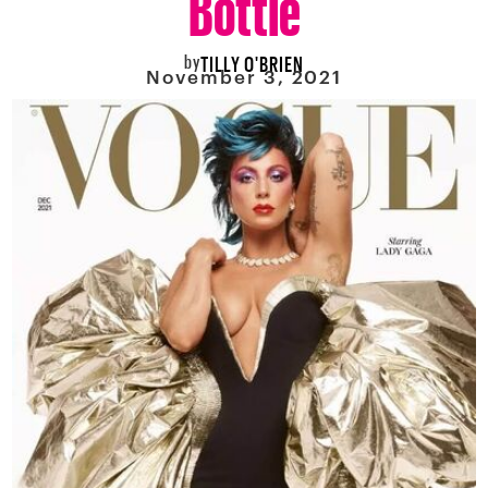
by
TILLY O'BRIEN
November 3, 2021