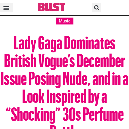
Music
Lady Gaga Dominates
British Vogue’s December
Issue Posing Nude, and in a
Look Inspired by a
“Shocking” 30s Perfume
Bottle