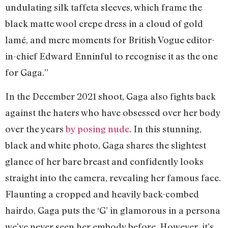
undulating silk taffeta sleeves, which frame the
black matte wool crepe dress in a cloud of gold
lamé, and mere moments for British Vogue editor-
in-chief Edward Enninful to recognise it as the one
for Gaga.”
In the December 2021 shoot, Gaga also fights back
against the haters who have obsessed over her body
over the years
by posing nude
. In this stunning,
black and white photo, Gaga shares the slightest
glance of her bare breast and confidently looks
straight into the camera, revealing her famous face.
Flaunting a cropped and heavily back-combed
hairdo, Gaga puts the ‘G’ in glamorous in a persona
we’ve never seen her embody before. However, it’s