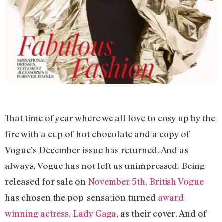
That time of year where we all love to cosy up by the
fire with a cup of hot chocolate and a copy of
Vogue’s December issue has returned. And as
always, Vogue has not left us unimpressed. Being
released for sale on
November 5th, British Vogue
has chosen the pop-sensation turned
award-
winning actress, Lady Gaga
, as their cover. And of