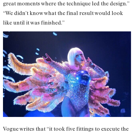
great moments where the technique led the design.”
“We didn’t know what the final result would look
like until it was finished.”
Vogue writes that “it took five fittings to execute the