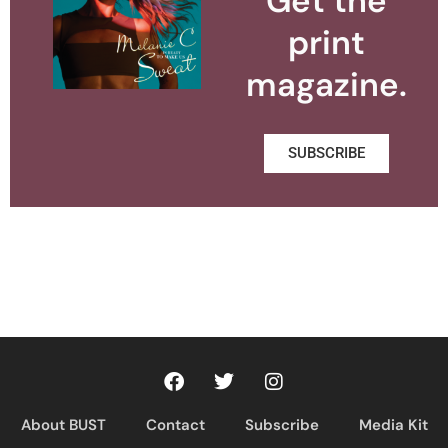
Get the
print
magazine.
SUBSCRIBE
About BUST
Contact
Subscribe
Media Kit