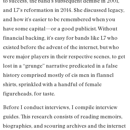
to success, the band’s subsequent demise in 2001,
and L7’s reformation in 2014. She discussed legacy,
and how it’s easier to be remembered when you
have some capital—or a good publicist. Without
financial backing, it’s easy for bands like L7 who
existed before the advent of the internet, but who
were major players in their respective scenes, to get
lost in a “grunge” narrative predicated in a false
history comprised mostly of cis men in flannel
shirts, sprinkled with a handful of female
figureheads, for taste.
Before I conduct interviews, I compile interview
guides. This research consists of reading memoirs,
biographies, and scouring archives and the internet