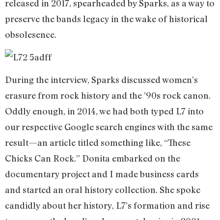
released in 2017, spearheaded by Sparks, as a way to
preserve the bands legacy in the wake of historical
obsolesence.
During the interview, Sparks discussed women’s
erasure from rock history and the ’90s rock canon.
Oddly enough, in 2014, we had both typed L7 into
our respective Google search engines with the same
result—an article titled something like, “These
Chicks Can Rock.” Donita embarked on the
documentary project and I made business cards
and started an oral history collection. She spoke
candidly about her history, L7’s formation and rise