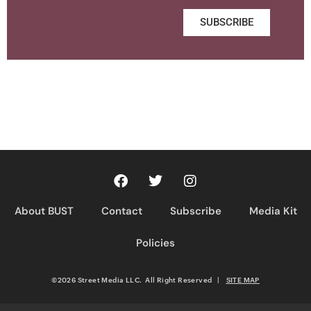
SUBSCRIBE
About BUST
Contact
Subscribe
Media Kit
Policies
©2026 Street Media LLC. All Right Reserved
|
SITE MAP