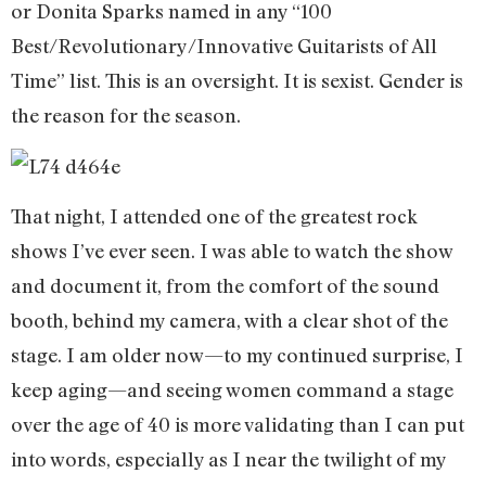
or Donita Sparks named in any “100
Best/Revolutionary/Innovative Guitarists of All
Time” list. This is an oversight. It is sexist. Gender is
the reason for the season.
That night, I attended one of the greatest rock
shows I’ve ever seen. I was able to watch the show
and document it, from the comfort of the sound
booth, behind my camera, with a clear shot of the
stage. I am older now—to my continued surprise, I
keep aging—and seeing women command a stage
over the age of 40 is more validating than I can put
into words, especially as I near the twilight of my