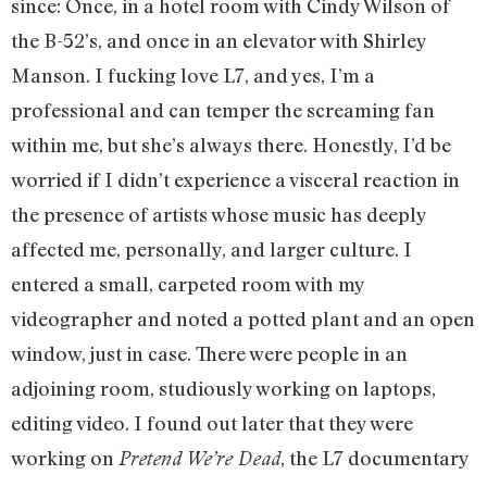
since: Once, in a hotel room with Cindy Wilson of
the B-52’s, and once in an elevator with Shirley
Manson. I fucking love L7, and yes, I’m a
professional and can temper the screaming fan
within me, but she’s always there. Honestly, I’d be
worried if I didn’t experience a visceral reaction in
the presence of artists whose music has deeply
affected me, personally, and larger culture. I
entered a small, carpeted room with my
videographer and noted a potted plant and an open
window, just in case. There were people in an
adjoining room, studiously working on laptops,
editing video. I found out later that they were
working on
, the L7 documentary
Pretend We’re Dead