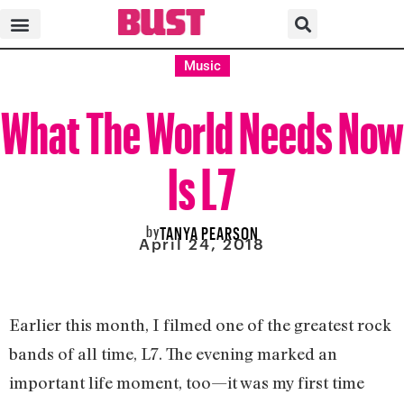
Music
What The World Needs Now
Is L7
by
TANYA PEARSON
April 24, 2018
Earlier this month, I filmed one of the greatest rock
bands of all time, L7. The evening marked an
important life moment, too—it was my first time