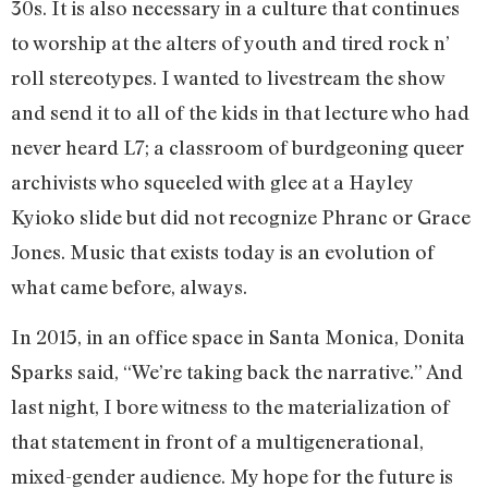
30s. It is also necessary in a culture that continues
to worship at the alters of youth and tired rock n’
roll stereotypes. I wanted to livestream the show
and send it to all of the kids in that lecture who had
never heard L7; a classroom of burdgeoning queer
archivists who squeeled with glee at a Hayley
Kyioko slide but did not recognize Phranc or Grace
Jones. Music that exists today is an evolution of
what came before, always.
In 2015, in an office space in Santa Monica, Donita
Sparks said, “We’re taking back the narrative.” And
last night, I bore witness to the materialization of
that statement in front of a multigenerational,
mixed-gender audience. My hope for the future is