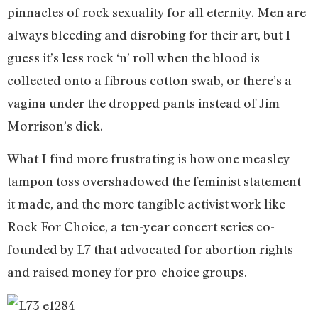
pinnacles of rock sexuality for all eternity. Men are
always bleeding and disrobing for their art, but I
guess it’s less rock ‘n’ roll when the blood is
collected onto a fibrous cotton swab, or there’s a
vagina under the dropped pants instead of Jim
Morrison’s dick.
What I find more frustrating is how one measley
tampon toss overshadowed the feminist statement
it made, and the more tangible activist work like
Rock For Choice, a ten-year concert series co-
founded by L7 that advocated for abortion rights
and raised money for pro-choice groups.