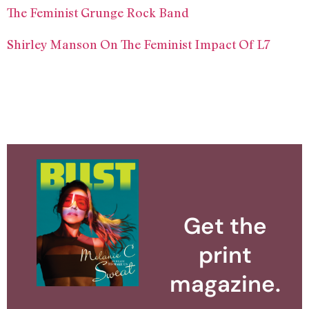
The Feminist Grunge Rock Band
Shirley Manson On The Feminist Impact Of L7
Get the
print
magazine.