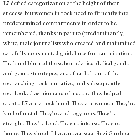
L7 defied categorization at the height of their
success, but women in rock need to fit neatly into
predetermined compartments in order to be
remembered, thanks in part to (predominantly)
white, male journalists who created and maintained
carefully constructed guidelines for participation.
The band blurred those boundaries, defied gender
and genre sterotypes, are often left out of the
overarching rock narrative, and subsequently
overlooked as pioneers of a scene they helped
create. L7 are a rock band. They are women. They’re
kind of metal. They’re androgynous. They’re
straight. They’re loud. They’re intense. They’re
funny. They shred. I have never seen Suzi Gardner