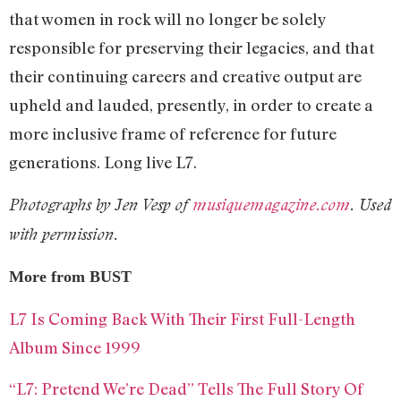
that women in rock will no longer be solely
responsible for preserving their legacies, and that
their continuing careers and creative output are
upheld and lauded, presently, in order to create a
more inclusive frame of reference for future
generations. Long live L7.
Photographs by Jen Vesp of
musiquemagazine.com
. Used
with permission.
More from BUST
L7 Is Coming Back With Their First Full-Length
Album Since 1999
“L7: Pretend We’re Dead” Tells The Full Story Of