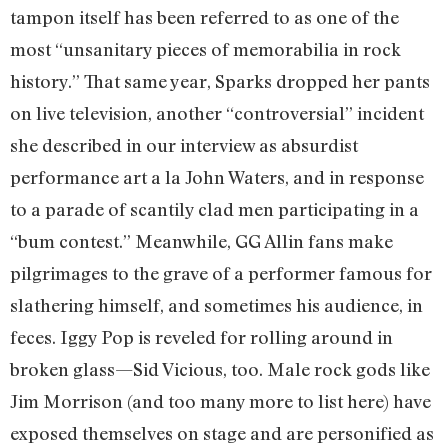
tampon itself has been referred to as one of the
most “unsanitary pieces of memorabilia in rock
history.” That same year, Sparks dropped her pants
on live television, another “controversial” incident
she described in our interview as absurdist
performance art a la John Waters, and in response
to a parade of scantily clad men participating in a
“bum contest.” Meanwhile, GG Allin fans make
pilgrimages to the grave of a performer famous for
slathering himself, and sometimes his audience, in
feces. Iggy Pop is reveled for rolling around in
broken glass—Sid Vicious, too. Male rock gods like
Jim Morrison (and too many more to list here) have
exposed themselves on stage and are personified as