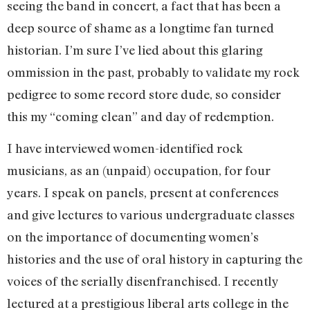
seeing the band in concert, a fact that has been a
deep source of shame as a longtime fan turned
historian. I’m sure I’ve lied about this glaring
ommission in the past, probably to validate my rock
pedigree to some record store dude, so consider
this my “coming clean” and day of redemption.
I have interviewed women-identified rock
musicians, as an (unpaid) occupation, for four
years. I speak on panels, present at conferences
and give lectures to various undergraduate classes
on the importance of documenting women’s
histories and the use of oral history in capturing the
voices of the serially disenfranchised. I recently
lectured at a prestigious liberal arts college in the