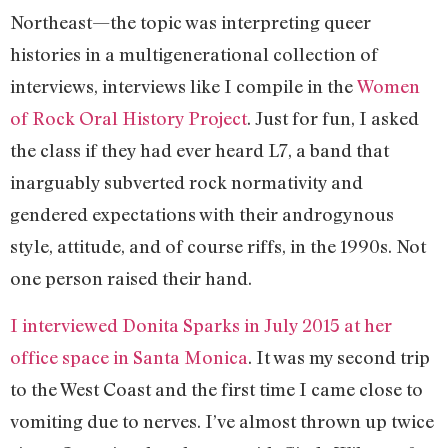
Northeast—the topic was interpreting queer
histories in a multigenerational collection of
interviews, interviews like I compile in the
Women
of Rock Oral History Project
. Just for fun, I asked
the class if they had ever heard L7, a band that
inarguably subverted rock normativity and
gendered expectations with their androgynous
style, attitude, and of course riffs, in the 1990s. Not
one person raised their hand.
I interviewed Donita Sparks in July 2015 at her
office space in Santa Monica
. It was my second trip
to the West Coast and the first time I came close to
vomiting due to nerves. I’ve almost thrown up twice