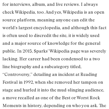
for interviews, album, and live reviews. I always
check Wikipedia, too. And yes, Wikipedia is an open
source platform, meaning anyone can edit the
world’s largest encyclopedia, and although this fact
is often used to discredit the site, it is widely used
and a major source of knowledge for the general
public. In 2015, Sparks’ Wikipedia page was severely
lacking. Her career had been condensed to a two
line biography and a subcategory titled,
“Controversy,” detailing an incident at Reading
Festival in 1992, when she removed her tampon on
stage and hurled it into the mud-slinging audience,
a move recalled as one of the Best or Worst Rock
Moments in history, depending on who you ask. The