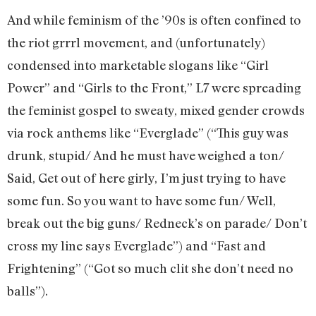
And while feminism of the ’90s is often confined to
the riot grrrl movement, and (unfortunately)
condensed into marketable slogans like “Girl
Power” and “Girls to the Front,” L7 were spreading
the feminist gospel to sweaty, mixed gender crowds
via rock anthems like “Everglade” (“This guy was
drunk, stupid/ And he must have weighed a ton/
Said, Get out of here girly, I’m just trying to have
some fun. So you want to have some fun/ Well,
break out the big guns/ Redneck’s on parade/ Don’t
cross my line says Everglade”) and “Fast and
Frightening” (“Got so much clit she don’t need no
balls”).