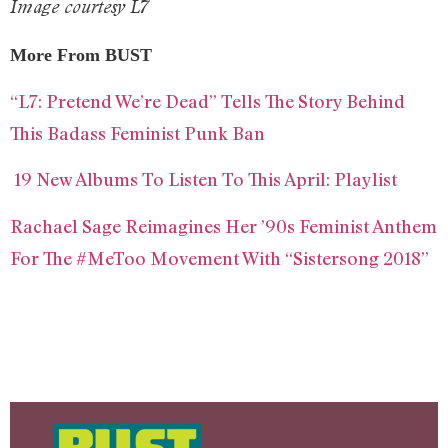
Image courtesy L7
More From BUST
“L7: Pretend We’re Dead” Tells The Story Behind
This Badass Feminist Punk Ban
19 New Albums To Listen To This April: Playlist
Rachael Sage Reimagines Her ’90s Feminist Anthem
For The #MeToo Movement With “Sistersong 2018”