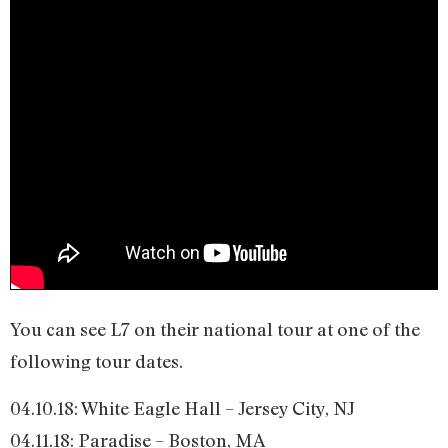
You can see L7 on their national tour at one of the
following tour dates.
04.10.18: White Eagle Hall – Jersey City, NJ
04.11.18: Paradise – Boston, MA