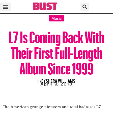
Music
L7 Is Coming Back With
Their First Full-Length
Album Since 1999
by
BYSHERA WILLIAMS
April 9, 2018
The American grunge pioneers and total badasses L7