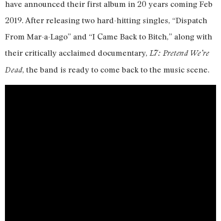
have announced their first album in 20 years coming Feb
2019. After releasing two hard-hitting singles, “Dispatch
From Mar-a-Lago” and “I Came Back to Bitch,” along with
their critically acclaimed documentary,
L7: Pretend We’re
, the band is ready to come back to the music scene.
Dead