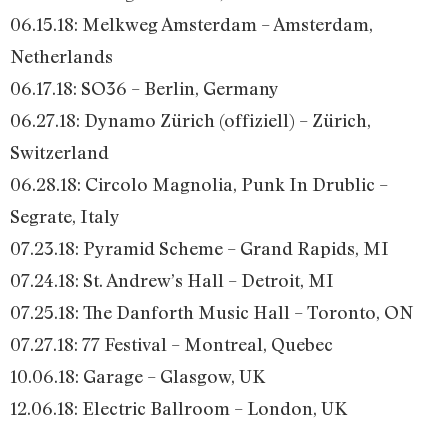
06.15.18: Melkweg Amsterdam – Amsterdam,
Netherlands
06.17.18: SO36 – Berlin, Germany
06.27.18: Dynamo Zürich (offiziell) – Zürich,
Switzerland
06.28.18: Circolo Magnolia, Punk In Drublic –
Segrate, Italy
07.23.18: Pyramid Scheme – Grand Rapids, MI
07.24.18: St. Andrew’s Hall – Detroit, MI
07.25.18: The Danforth Music Hall – Toronto, ON
07.27.18: 77 Festival – Montreal, Quebec
10.06.18: Garage – Glasgow, UK
12.06.18: Electric Ballroom – London, UK