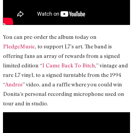
You can pre-order the album today on
PledgeMusic
, to support L7’s art. The band is
offering fans an array of rewards from a signed
limited edition “
I Came Back To Bitch
,” vintage and
rare L7 vinyl, to a signed turntable from the 1994
“
Andres
” video, and a raffle where you could win
Donita’s personal recording microphone used on
tour and in studio.