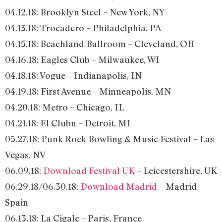
04.12.18: Brooklyn Steel – New York, NY
04.13.18: Trocadero – Philadelphia, PA
04.15.18: Beachland Ballroom – Cleveland, OH
04.16.18: Eagles Club – Milwaukee, WI
04.18.18: Vogue – Indianapolis, IN
04.19.18: First Avenue – Minneapolis, MN
04.20.18: Metro – Chicago, IL
04.21.18: El Clubn – Detroit, MI
05.27.18: Punk Rock Bowling & Music Festival – Las
Vegas, NV
06.09.18:
Download Festival UK
– Leicestershire, UK
06.29.18/06.30.18:
Download Madrid
– Madrid
Spain
06.13.18: La Cigale – Paris, France