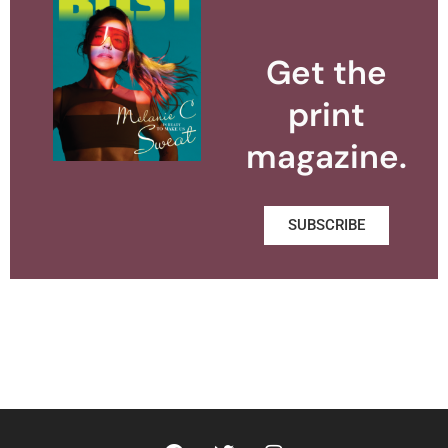
Get the
print
magazine.
SUBSCRIBE