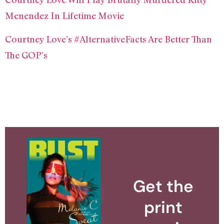
Menendez In Lifetime Movie
Courtney Love’s #AlternativeFacts Are Better Than
The GOP’s
Get the
print