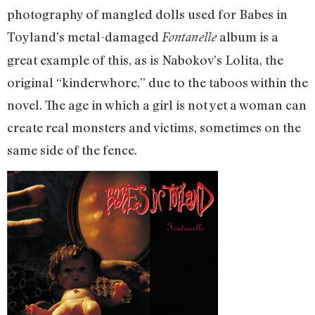
photography of mangled dolls used for Babes in
Toyland’s metal-damaged
album is a
Fontanelle
great example of this, as is Nabokov’s Lolita, the
original “kinderwhore,” due to the taboos within the
novel. The age in which a girl is not yet a woman can
create real monsters and victims, sometimes on the
same side of the fence.