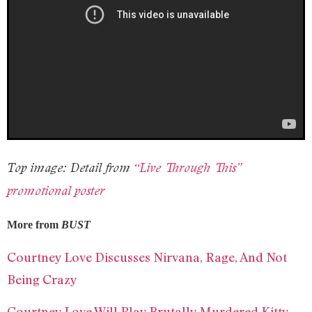
Top image: Detail from
“Live Through This”
promotional poster
More from
BUST
Courtney Love Discusses Nirvana, Rage, And Not
Being Crazy
Courtney Love Will Play Brutally Murdered Kitty