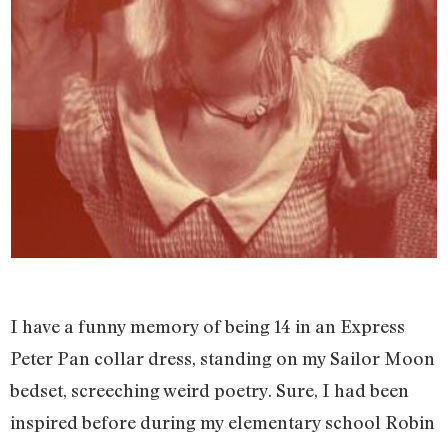
I have a funny memory of being 14 in an Express
Peter Pan collar dress, standing on my Sailor Moon
bedset, screeching weird poetry. Sure, I had been
inspired before during my elementary school Robin