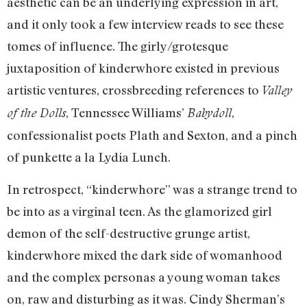
aesthetic can be an underlying expression in art,
and it only took a few interview reads to see these
tomes of influence. The girly/grotesque
juxtaposition of kinderwhore existed in previous
artistic ventures, crossbreeding references to
Valley
, Tennessee Williams’
,
of the Dolls
Babydoll
confessionalist poets Plath and Sexton, and a pinch
of punkette a la Lydia Lunch.
In retrospect, “kinderwhore” was a strange trend to
be into as a virginal teen. As the glamorized girl
demon of the self-destructive grunge artist,
kinderwhore mixed the dark side of womanhood
and the complex personas a young woman takes
on, raw and disturbing as it was. Cindy Sherman’s