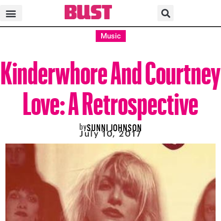
Music
Kinderwhore And Courtney
Love: A Retrospective
by
SUNNI JOHNSON
July 10, 2017