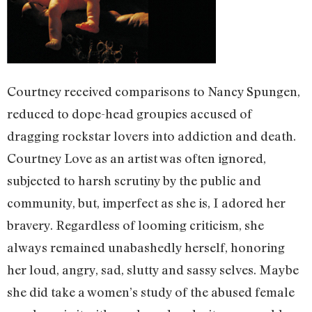
Courtney received comparisons to Nancy Spungen,
reduced to dope-head groupies accused of
dragging rockstar lovers into addiction and death.
Courtney Love as an artist was often ignored,
subjected to harsh scrutiny by the public and
community, but, imperfect as she is, I adored her
bravery. Regardless of looming criticism, she
always remained unabashedly herself, honoring
her loud, angry, sad, slutty and sassy selves. Maybe
she did take a women’s study of the abused female