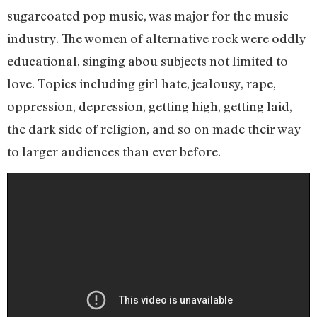
sugarcoated pop music, was major for the music
industry. The women of alternative rock were oddly
educational, singing abou subjects not limited to
love. Topics including girl hate, jealousy, rape,
oppression, depression, getting high, getting laid,
the dark side of religion, and so on made their way
to larger audiences than ever before.