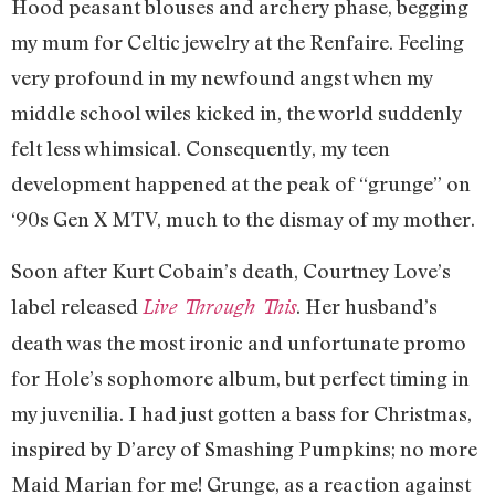
Hood peasant blouses and archery phase, begging
my mum for Celtic jewelry at the Renfaire. Feeling
very profound in my newfound angst when my
middle school wiles kicked in, the world suddenly
felt less whimsical. Consequently, my teen
development happened at the peak of “grunge” on
‘90s Gen X MTV, much to the dismay of my mother.
Soon after Kurt Cobain’s death, Courtney Love’s
label released
. Her husband’s
Live Through This
death was the most ironic and unfortunate promo
for Hole’s sophomore album, but perfect timing in
my juvenilia. I had just gotten a bass for Christmas,
inspired by D’arcy of Smashing Pumpkins; no more
Maid Marian for me! Grunge, as a reaction against