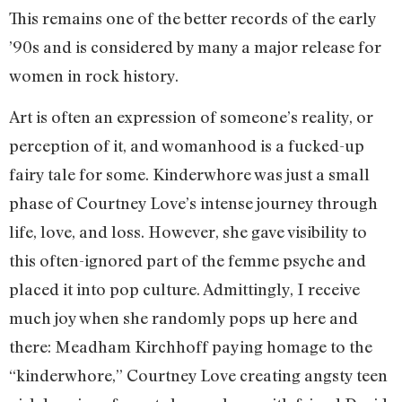
This remains one of the better records of the early
’90s and is considered by many a major release for
women in rock history.
Art is often an expression of someone’s reality, or
perception of it, and womanhood is a fucked-up
fairy tale for some. Kinderwhore was just a small
phase of Courtney Love’s intense journey through
life, love, and loss. However, she gave visibility to
this often-ignored part of the femme psyche and
placed it into pop culture. Admittingly, I receive
much joy when she randomly pops up here and
there: Meadham Kirchhoff paying homage to the
“kinderwhore,” Courtney Love creating angsty teen