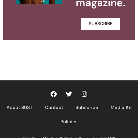
magazine.
SUBSCRIBE
About BUST
Contact
Subscribe
Media Kit
Policies