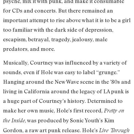
psyche, mix it with punk, and make it consumable
for CDs and concerts. But there remained an
important attempt to rise above what it is to be a girl
too familiar with the dark side of depression,
escapism, betrayal, tragedy, jealousy, male
predators, and more.
Musically, Courtney was influenced by a variety of
sounds, even if Hole was easy to label “grunge.”
Hanging around the New Wave scene in the ’80s and
living in California around the legacy of LA punk is
a huge part of Courtney’s history. Determined to
make her own music, Hole’s first record,
Pretty on
, was produced by Sonic Youth’s Kim
the Inside
Gordon, a raw art punk release. Hole’s
Live Through