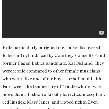
Hole particularly intrigued me. I also discovered
Babes in Toyland, lead by Courtney’s once BFF and
former Pagan Babies bandmate, Kat Bjelland. They
were iconic compared to other female musicians
who were “like one of the boys,” or soft and Lilith
Fair sweet. The femme fury of “kinderwhore” was
more than a fashion a la baby barrettes, messy hair,
red lipstick, Mary Janes, and ripped tights. Even