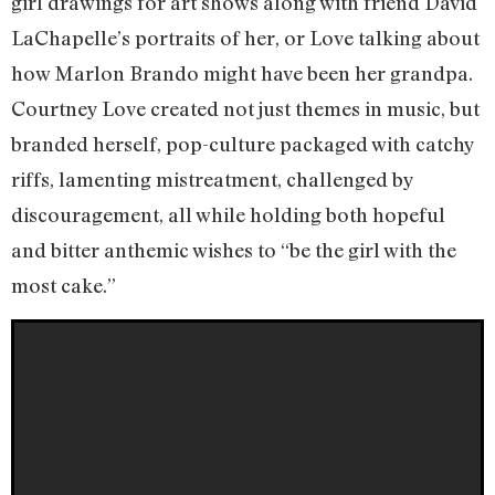
girl drawings for art shows along with friend David
LaChapelle’s portraits of her, or Love talking about
how Marlon Brando might have been her grandpa.
Courtney Love created not just themes in music, but
branded herself, pop-culture packaged with catchy
riffs, lamenting mistreatment, challenged by
discouragement, all while holding both hopeful
and bitter anthemic wishes to “be the girl with the
most cake.”