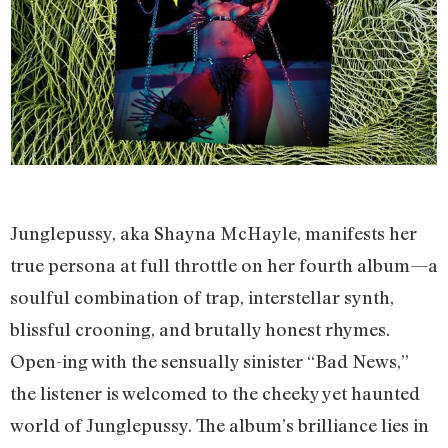
Junglepussy, aka Shayna McHayle, manifests her
true persona at full throttle on her fourth album—a
soulful combination of trap, interstellar synth,
blissful crooning, and brutally honest rhymes.
Open-ing with the sensually sinister “Bad News,”
the listener is welcomed to the cheeky yet haunted
world of Junglepussy. The album’s brilliance lies in