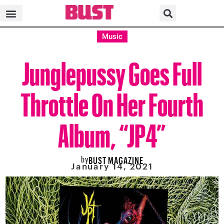
Music
Junglepussy Goes Full
Throttle On Her Fourth
Album, “JP4”
by
BUST MAGAZINE
January 14, 2021