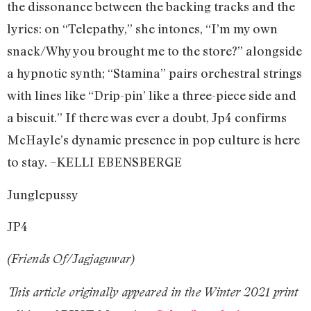
the dissonance between the backing tracks and the
lyrics: on “Telepathy,” she intones, “I’m my own
snack/Why you brought me to the store?” alongside
a hypnotic synth; “Stamina” pairs orchestral strings
with lines like “Drip-pin’ like a three-piece side and
a biscuit.” If there was ever a doubt, Jp4 confirms
McHayle’s dynamic presence in pop culture is here
to stay. –KELLI EBENSBERGE
Junglepussy
JP4
(Friends Of/Jagjaguwar)
This article originally appeared in the Winter 2021 print