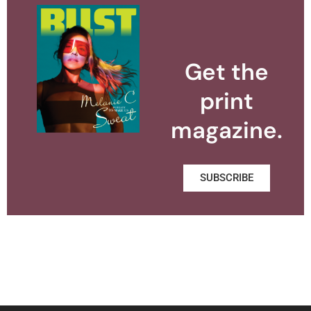
Get the
print
magazine.
SUBSCRIBE