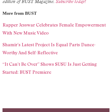
edition of BUST Magazine.
Subscribe today!
More from BUST
Rapper Jesswar Celebrates Female Empowerment
With New Music Video
Shamir’s Latest Project Is Equal Parts Dance-
Worthy And Self-Reflective
“It Can’t Be Over” Shows SUSU Is Just Getting
Started: BUST Premiere