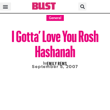
General
I Gotta’ Love You Rosh
Hashanah
by
EMILY REMS
September 5, 2007