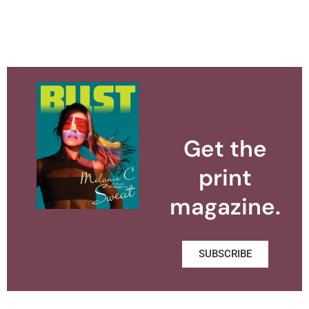
Get the
print
magazine.
SUBSCRIBE