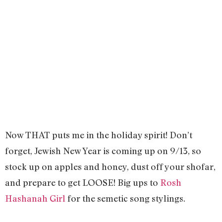
Now THAT puts me in the holiday spirit! Don’t
forget, Jewish New Year is coming up on 9/13, so
stock up on apples and honey, dust off your shofar,
and prepare to get LOOSE! Big ups to
Rosh
Hashanah Girl
for the semetic song stylings.