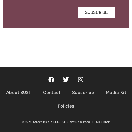
SUBSCRIBE
About BUST
Contact
Subscribe
Media Kit
Policies
©2026 Street Media LLC. All Right Reserved
|
SITE MAP