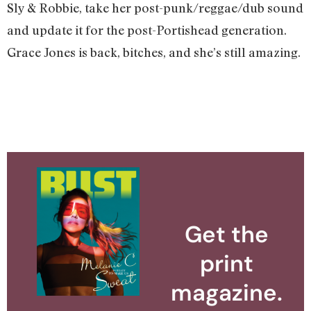
Sly & Robbie, take her post-punk/reggae/dub sound
and update it for the post-Portishead generation.
Grace Jones is back, bitches, and she’s still amazing.
Get the
print
magazine.