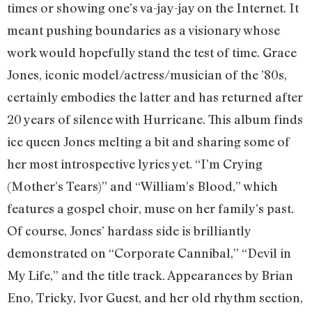
times or showing one’s va-jay-jay on the Internet. It
meant pushing boundaries as a visionary whose
work would hopefully stand the test of time. Grace
Jones, iconic model/actress/musician of the ’80s,
certainly embodies the latter and has returned after
20 years of silence with Hurricane. This album finds
ice queen Jones melting a bit and sharing some of
her most introspective lyrics yet. “I’m Crying
(Mother’s Tears)” and “William’s Blood,” which
features a gospel choir, muse on her family’s past.
Of course, Jones’ hardass side is brilliantly
demonstrated on “Corporate Cannibal,” “Devil in
My Life,” and the title track. Appearances by Brian
Eno, Tricky, Ivor Guest, and her old rhythm section,