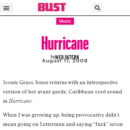
Music
Hurricane
by
WEB INTERN
August 17, 2009
Iconic Grace Jones returns with an introspective
version of her avant-garde, Caribbean-cool sound
in
.
Hurricane
When I was growing up, being provocative didn’t
mean going on Letterman and saying “fuck” seven