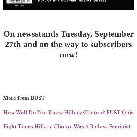
On newsstands Tuesday, September
27th and on the way to subscribers
now!
More from BUST
How Well Do You Know Hillary Clinton? BUST Quiz
Eight Times Hillary Clinton Was A Badass Feminist