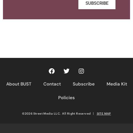
SUBSCRIBE
About BUST
Contact
Subscribe
Media Kit
Policies
©2026 Street Media LLC. All Right Reserved
|
SITE MAP