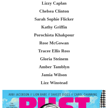
Lizzy Caplan
Chelsea Clinton
Sarah Sophie Flicker
Kathy Griffin
Porochista Khakpour
Rose McGowan
Tracee Ellis Ross
Gloria Steinem
Amber Tamblyn
Jamia Wilson
Lizz Winstead