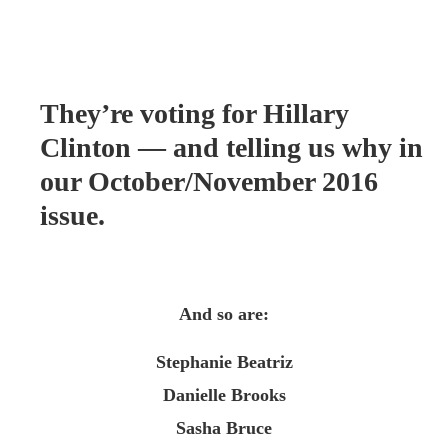
They’re voting for Hillary
Clinton — and telling us why in
our October/November 2016
issue.
And so are:
Stephanie Beatriz
Danielle Brooks
Sasha Bruce