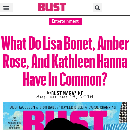
Entertainment
What Do Lisa Bonet, Amber
Rose, And Kathleen Hanna
Have In Common?
by
BUST MAGAZINE
September 16, 2016