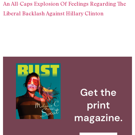
An All-Caps Explosion Of Feelings Regarding The
Liberal Backlash Against Hillary Clinton
Get the
print
magazine.