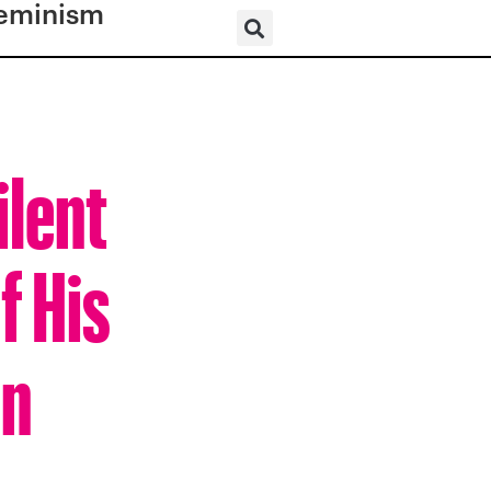
eminism
ilent
f His
nn