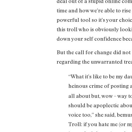
deal out of a stupid online com
time and how we’re able to ris
powerful tool so it’s your choi
this troll who is obviously loo
down your self confidence beca
But the call for change did not
regarding the unwarranted tre
“What it’s like to be my d
heinous crime of posting a
all about but, wow – way t
should be apoplectic about
voice too,” she said, bemus
Troll: if you hate me (or 