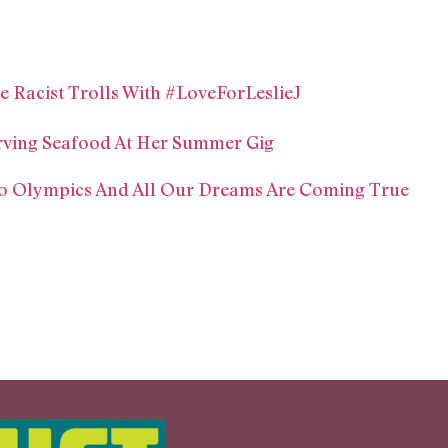
ne Racist Trolls With #LoveForLeslieJ
rving Seafood At Her Summer Gig
Rio Olympics And All Our Dreams Are Coming True