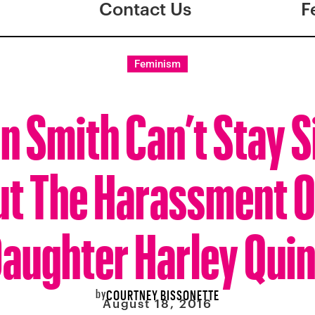
Contact Us
F
Feminism
n Smith Can’t Stay S
t The Harassment O
aughter Harley Qui
by
COURTNEY BISSONETTE
August 18, 2016