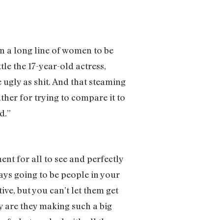
in a long line of women to be
tle the 17-year-old actress,
ugly as shit. And that steaming
ther for trying to compare it to
ad.”
nt for all to see and perfectly
ays going to be people in your
tive, but you can’t let them get
y are they making such a big