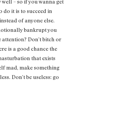
 well – so if you wanna get
o do it is to succeed in
nstead of anyone else.
otionally bankrupt you
 attention? Don’t bitch or
ere is a good chance the
masturbation that exists
rself mad, make something
less. Don’t be useless: go