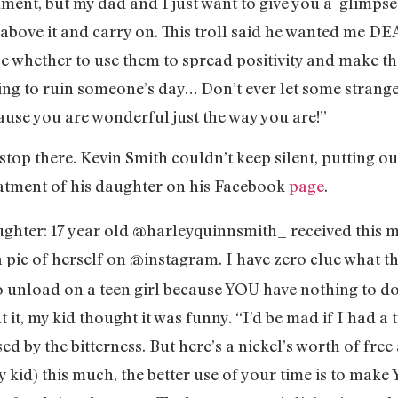
ment, but my dad and I just want to give you a glimpse 
e above it and carry on. This troll said he wanted me D
ce whether to use them to spread positivity and make the
king to ruin someone’s day… Don’t ever let some stranger
use you are wonderful just the way you are!”
 stop there. Kevin Smith couldn’t keep silent, putting o
atment of his daughter on his Facebook
page
.
aughter: 17 year old @harleyquinnsmith_ received this 
 pic of herself on @instagram. I have zero clue what t
o unload on a teen girl because YOU have nothing to do 
 it, my kid thought it was funny. “I’d be mad if I had 
ed by the bitterness. But here’s a nickel’s worth of free 
my kid) this much, the better use of your time is to ma