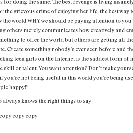
 for doing the same. The best revenge is living insanely
or the grievous crime of enjoying her life, the best way t
the world WHY we should be paying attention to you i
ng others merely communicates how creatively and em
ething to offer the world but others are getting all the
ate. Create something nobody’s ever seen before and th
cking teen girls on the Internet is the saddest form of 
le skill or talent. You want attention? Don’t make you
f you’re not being useful in this world you’re being use
ople happy!”
b always knows the right things to say!