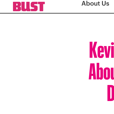
About Us
Kevi
Abou
D