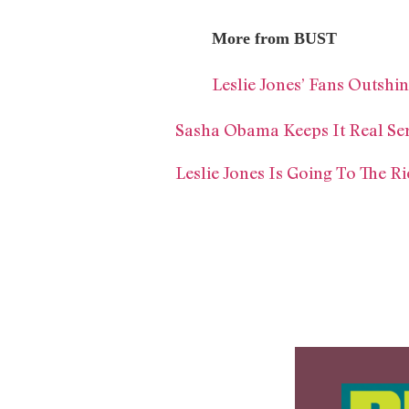
More from BUST
Leslie Jones’ Fans Outshi
Sasha Obama Keeps It Real Se
Leslie Jones Is Going To The 