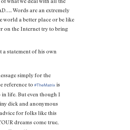
of what we deal with all the
EAD….. Words are an extremely
 world a better place or be like
 on the Internet try to bring
ut a statement of his own
message simply for the
he reference to
is
‪#‎TheMatrix‬
in life. But even though I
a tiny dick and anonymous
advice for folks like this
ke YOUR dreams come true,