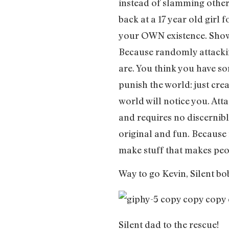
instead of slamming others
back at a 17 year old girl f
your OWN existence. Show 
Because randomly attacki
are. You think you have som
punish the world: just cre
world will notice you. Atta
and requires no discernib
original and fun. Because i
make stuff that makes pe
Way to go Kevin, Silent bo
Silent dad to the rescue!