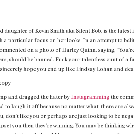
 daughter of Kevin Smith aka Silent Bob, is the latest 
 a particular focus on her looks. In an attempt to belit
mmented on a photo of Harley Quinn, saying, “You’re 
ers, should be banned. Fuck your talentless cunt of a fa
I sincerely hope you end up like Lindsay Lohan and de
amp and dragged the hater by
Instagramming
the comme
d to laugh it off because no matter what, there are alw
ou, don’t like you or perhaps are just looking to be nega
upset you then they’re winning. You may be thinking wh