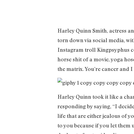
Harley Quinn Smith, actress and
torn down via social media, with
Instagram troll Kingpsyphus co
horse shit of a movie, yoga hos
the matrix. You’re cancer and 
Harley Quinn took it like a ch
responding by saying, “I decide
life that are either jealous of y
to you because if you let them 