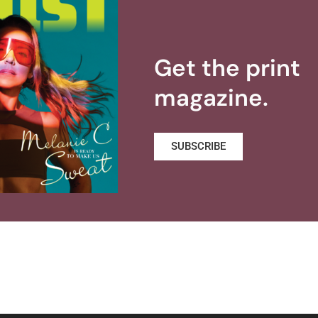
Get the print
magazine.
SUBSCRIBE