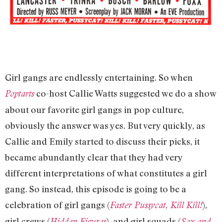
Girl gangs are endlessly entertaining. So when
co-host Callie Watts suggested we do a show
Poptarts
about our favorite girl gangs in pop culture,
obviously the answer was yes. But very quickly, as
Callie and Emily started to discuss their picks, it
became abundantly clear that they had very
different interpretations of what constitutes a girl
gang. So instead, this episode is going to be a
celebration of girl gangs (
),
Faster Pussycat, Kill Kill!
girl crews (
), and girl squads (
Hidden Figures
Sex and