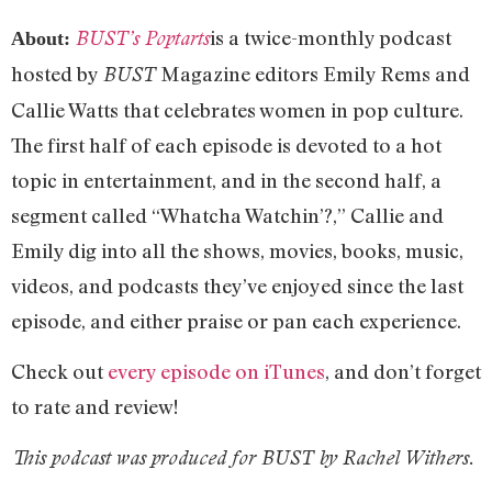
is a twice-monthly podcast
BUST’s Poptarts
About:
hosted by
Magazine editors Emily Rems and
BUST
Callie Watts that celebrates women in pop culture.
The first half of each episode is devoted to a hot
topic in entertainment, and in the second half, a
segment called “Whatcha Watchin’?,” Callie and
Emily dig into all the shows, movies, books, music,
videos, and podcasts they’ve enjoyed since the last
episode, and either praise or pan each experience.
Check out
every episode on iTunes
, and don’t forget
to rate and review!
This podcast was produced for BUST by Rachel Withers.