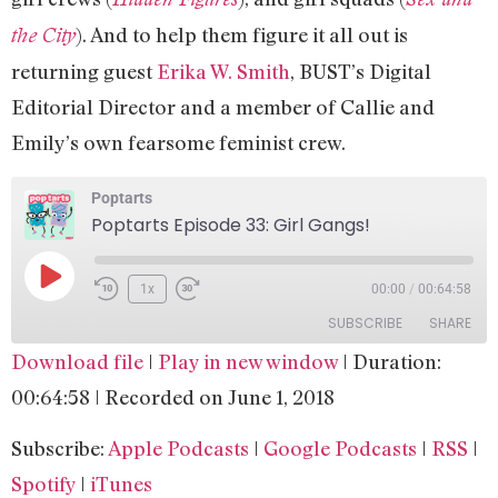
). And to help them figure it all out is
the City
returning guest
Erika W. Smith
, BUST’s Digital
Editorial Director and a member of Callie and
Emily’s own fearsome feminist crew.
Poptarts
Poptarts Episode 33: Girl Gangs!
1x
00:00
/
00:64:58
SUBSCRIBE
SHARE
Download file
|
Play in new window
|
Duration:
SHARE
Apple Podcasts
Google Podcasts
00:64:58
|
Recorded on June 1, 2018
RSS
Spotify
LINK
Subscribe:
Apple Podcasts
|
Google Podcasts
|
RSS
|
iTunes
EMBED
Spotify
|
iTunes
RSS FEED