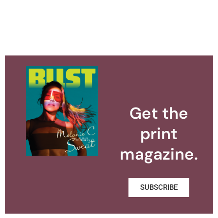
Get the
print
magazine.
SUBSCRIBE