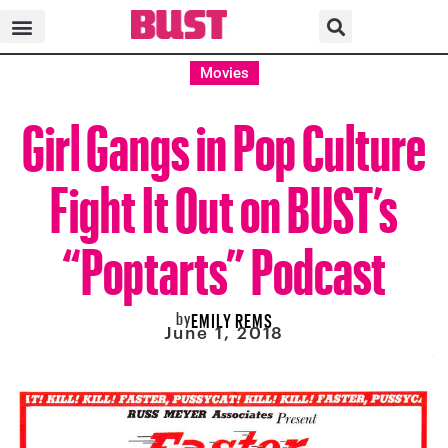
Movies
Girl Gangs in Pop Culture
Fight It Out on BUST’s
“Poptarts” Podcast
by
EMILY REMS
June 1, 2018