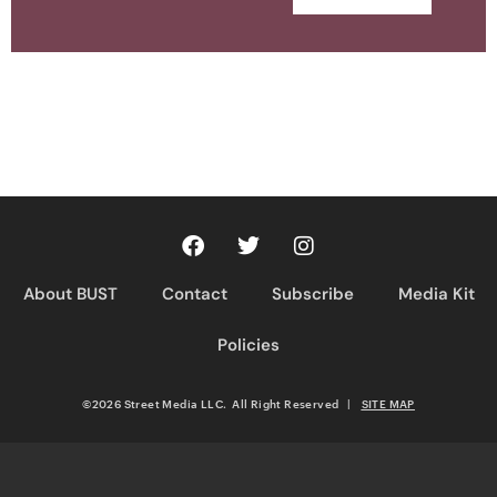
About BUST
Contact
Subscribe
Media Kit
Policies
©2026 Street Media LLC. All Right Reserved
|
SITE MAP