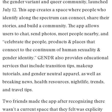
the gender variant and queer community, launched
July 12. This app creates a space where people who
identify along the spectrum can connect, share their
stories, and build a community. The app allows
users to chat, send photos, meet people nearby, and
“celebrate the people, products & places that
connect to the continuum of human sexuality &
gender identity.” GENDR also provides educational
services that include transition tips, makeup
tutorials, and gender neutral apparel, as well as
breaking news, health resources, nightlife, trends,
and travel tips.
Two friends made the app after recognizing there
wasn’t a current space that they felt was explicity