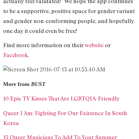
actually feel validated!” We hope the app continues
to be a supportive, positive space for gender variant
and gender non-conforming people, and hopefully
one day it could even be free!
Find more information on their
website
or
Facebook
.
More from
BUST
10 Epic TV Kisses That Are LGBTQIA-Friendly
Queer I Am: Fighting For Our Existence In South
Korea
15 Queer Musicians To Add To Your Summer