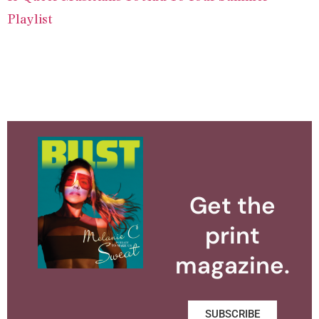
Playlist
Get the
print
magazine.
SUBSCRIBE