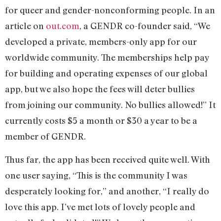
for queer and gender-nonconforming people. In an
article on
out.com
, a GENDR co-founder said, “We
developed a private, members-only app for our
worldwide community. The memberships help pay
for building and operating expenses of our global
app, but we also hope the fees will deter bullies
from joining our community. No bullies allowed!” It
currently costs $5 a month or $30 a year to be a
member of GENDR.
Thus far, the app has been received quite well. With
one user saying, “This is the community I was
desperately looking for,” and another, “I really do
love this app. I’ve met lots of lovely people and