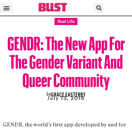
Real Life
GENDR: The New App For
The Gender Variant And
Queer Community
by
GRACE EASTERBY
July 13, 2016
GENDR, the world’s first app developed by and for