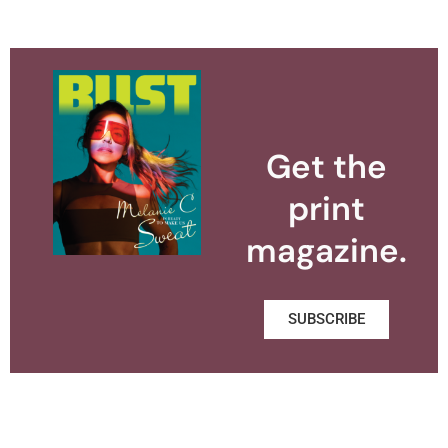
Get the
print
magazine.
SUBSCRIBE