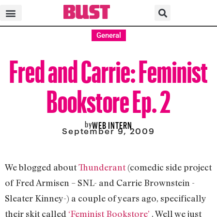
General
Fred and Carrie: Feminist
Bookstore Ep. 2
by
WEB INTERN
September 9, 2009
We blogged about
Thunderant
(comedic side project
of Fred Armisen – SNL- and Carrie Brownstein -
Sleater Kinney-) a couple of years ago, specifically
their skit called
‘Feminist Bookstore’
. Well we just