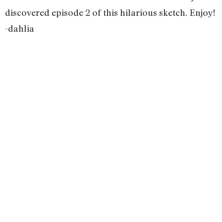
discovered episode 2 of this hilarious sketch. Enjoy!
-dahlia