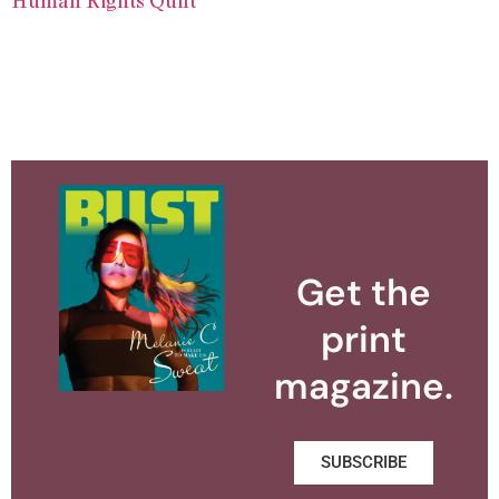
Get the
print
magazine.
SUBSCRIBE