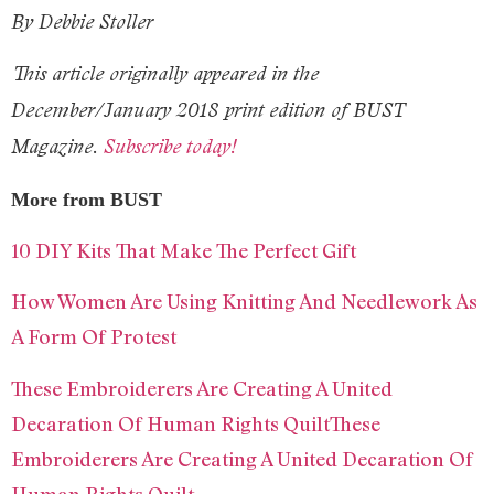
By Debbie Stoller
This article originally appeared in the
December/January 2018 print edition of BUST
Magazine.
Subscribe today!
More from BUST
10 DIY Kits That Make The Perfect Gift
How Women Are Using Knitting And Needlework As
A Form Of Protest
These Embroiderers Are Creating A United
Decaration Of Human Rights QuiltThese
Embroiderers Are Creating A United Decaration Of
Human Rights Quilt