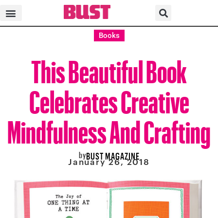
Books
This Beautiful Book
Celebrates Creative
Mindfulness And Crafting
by
BUST MAGAZINE
January 26, 2018