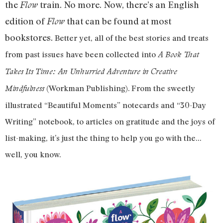
the
train. No more. Now, there’s an English
Flow
edition of
that can be found at most
Flow
bookstores.
Better yet, all of the best stories and treats
from past issues have been collected into
A Book That
Takes Its Time: An Unhurried Adventure in Creative
(Workman Publishing). From the sweetly
Mindfulness
illustrated “Beautiful Moments” notecards and “30-Day
Writing” notebook, to articles on gratitude and the joys of
list-making, it’s just the thing to help you go with the…
well, you know.