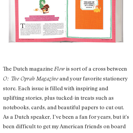
The Dutch magazine
is sort of a cross between
Flow
and your favorite stationery
O: The Oprah Magazine
store. Each issue is filled with inspiring and
uplifting stories, plus tucked-in treats such as
notebooks, cards, and beautiful papers to cut out.
As a Dutch speaker, I’ve been a fan for years, but it’s
been difficult to get my American friends on board