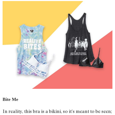
Bite Me
In reality, this bra is a bikini, so it’s meant to be seen;