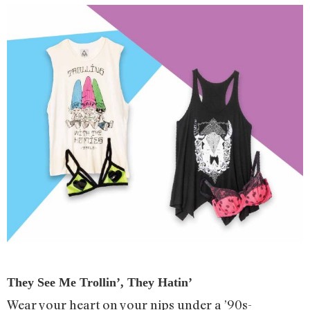
They See Me Trollin’, They Hatin’
Wear your heart on your nips under a ’90s-