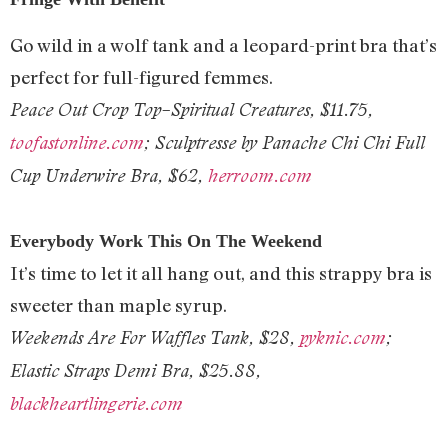
Go wild in a wolf tank and a leopard-print bra that’s
perfect for full-figured femmes.
Peace Out Crop Top–Spiritual Creatures, $11.75,
toofastonline.com
; Sculptresse by Panache Chi Chi Full
Cup Underwire Bra, $62,
herroom.com
Everybody Work This On The Weekend
It’s time to let it all hang out, and this strappy bra is
sweeter than maple syrup.
Weekends Are For Waffles Tank, $28,
pyknic.com
;
Elastic Straps Demi Bra, $25.88,
blackheartlingerie.com