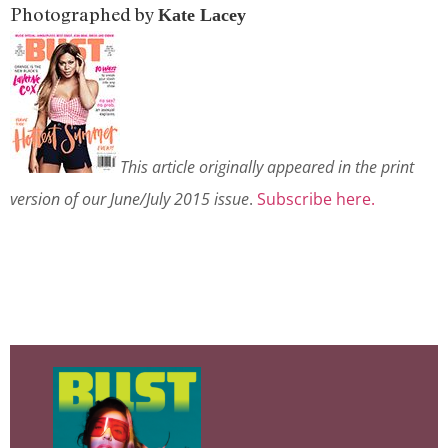
Photographed by
Kate Lacey
This article originally appeared in the print
version of our June/July 2015 issue
.
Subscribe here.