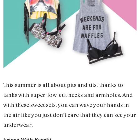
This summer is all about pits and tits, thanks to
tanks with super-low-cut necks and armholes. And
with these sweet sets, you can wave your hands in
the air like you just don’t care that they can see your
underwear.
Fringe With Benefit