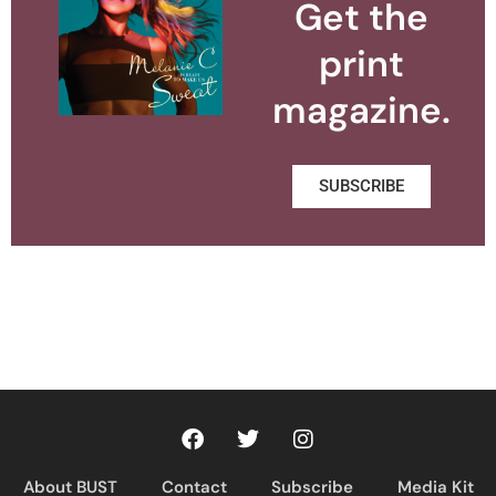
Get the
print
magazine.
SUBSCRIBE
About BUST
Contact
Subscribe
Media Kit