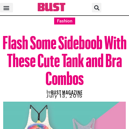
Fashion
Flash Some Sideboob With
These Cute Tank and Bra
Combos
by
BUST MAGAZINE
July 13, 2015