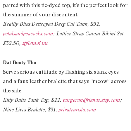
paired with this tie-dyed top, it’s the perfect look for
the summer of your discontent.
Reality Bites Destroyed Deep Cut Tank, $52,
petalsandpeacocks.com
; Lattice Strap Cutout Bikini Set,
$32.50,
stylemoi.nu
Dat Booty Tho
Serve serious cattitude by flashing six stank eyes
and a faux leather bralette that says “meow” across
the side.
Kitty Butts Tank Top, $22,
burgerandfriends.etsy.com
;
Nine Lives Bralette, $31,
privateartsla.com