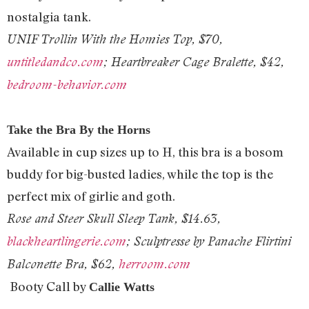
nostalgia tank.
UNIF Trollin With the Homies Top, $70,
untitledandco.com
; Heartbreaker Cage Bralette, $42,
bedroom-behavior.com
Take the Bra By the Horns
Available in cup sizes up to H, this bra is a bosom
buddy for big-busted ladies, while the top is the
perfect mix of girlie and goth.
Rose and Steer Skull Sleep Tank, $14.63,
blackheartlingerie.com
; Sculptresse
by Panache Flirtini
Balconette Bra,
$62,
herroom.com
Booty Call by
Callie Watts