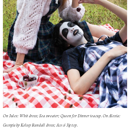
On Jules: Whit dress; Sea sweater; Queen for Dinner teacup. On Alexia:
Georgia by Kelsey Randall dress; Ace & Jig top.