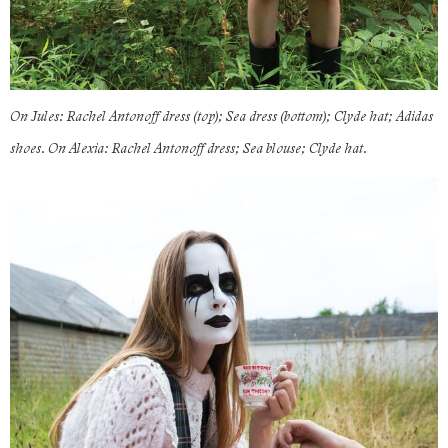
On Jules: Rachel Antonoff dress (top); Sea dress (bottom); Clyde hat; Adidas
shoes. On Alexia: Rachel Antonoff dress; Sea blouse; Clyde hat.