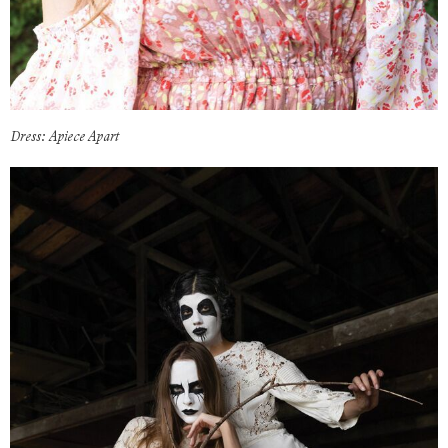
Dress: Apiece Apart