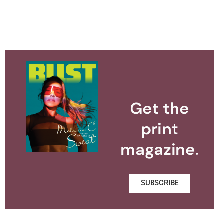
Get the
print
magazine.
SUBSCRIBE