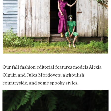
Our fall fashion editorial features models Alexia
Olguin and Jules Mordovets, a ghoulish
countryside, and some spooky styles.