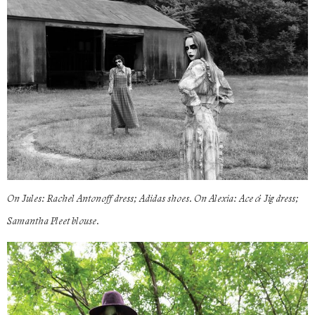
On Jules: Rachel Antonoff dress; Adidas shoes. On Alexia: Ace & Jig dress;
Samantha Pleet blouse.