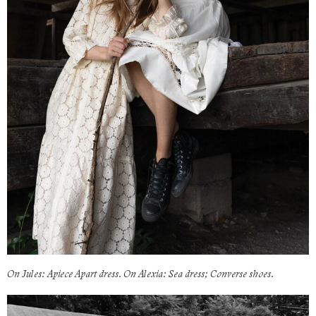
On Jules: Apiece Apart dress. On Alexia: Sea dress; Converse shoes.