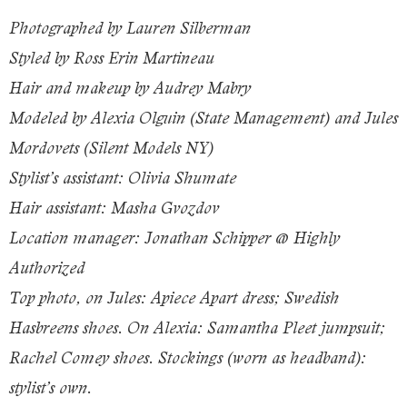
Photographed by Lauren Silberman
Styled by Ross Erin Martineau
Hair and makeup by Audrey Mabry
Modeled by Alexia Olguin (State Management) and Jules
Mordovets (Silent Models NY)
Stylist’s assistant: Olivia Shumate
Hair assistant: Masha Gvozdov
Location manager: Jonathan Schipper @ Highly
Authorized
Top photo, on Jules: Apiece Apart dress; Swedish
Hasbreens shoes. On Alexia: Samantha Pleet jumpsuit;
Rachel Comey shoes. Stockings (worn as headband):
stylist’s own.