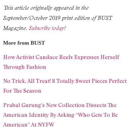
This article originally appeared in the
September/October 2019 print edition of BUST
Magazine.
Subscribe today!
More from BUST
How Activist Candace Reels Expresses Herself
Through Fashion
No Trick, All Treat! 8 Totally Sweet Pieces Perfect
For The Season
Prabal Gurung’s New Collection Dissects The
American Identity By Asking “Who Gets To Be
American” At NYFW