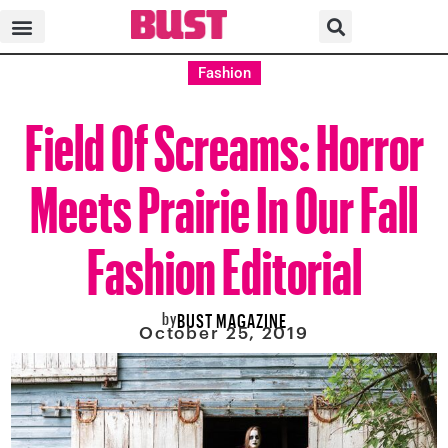
Fashion
Field Of Screams: Horror
Meets Prairie In Our Fall
Fashion Editorial
by
BUST MAGAZINE
October 25, 2019