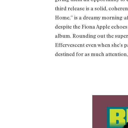
third release is a solid, cohere
Home,” is a dreamy morning-afte
despite the Fiona Apple echoes
album. Rounding out the super
Effervescent even when she’s p
destined for as much attention,