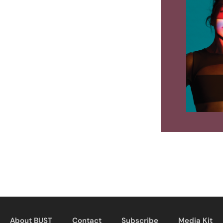
About BUST
Contact
Subscribe
Media Kit