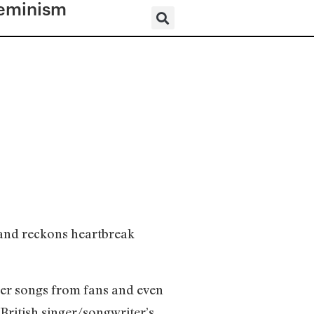
eminism
 and reckons heartbreak
her songs from fans and even
 British singer/songwriter’s