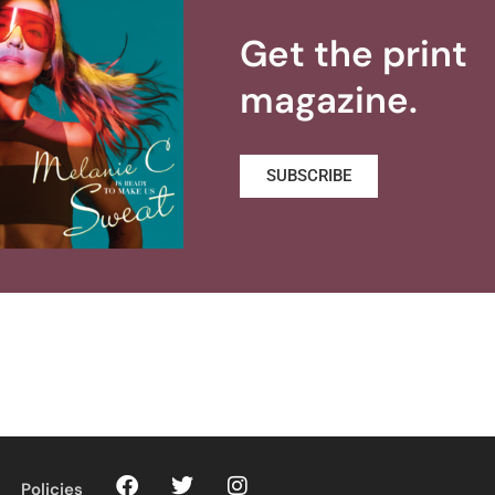
Get the print
magazine.
SUBSCRIBE
Policies