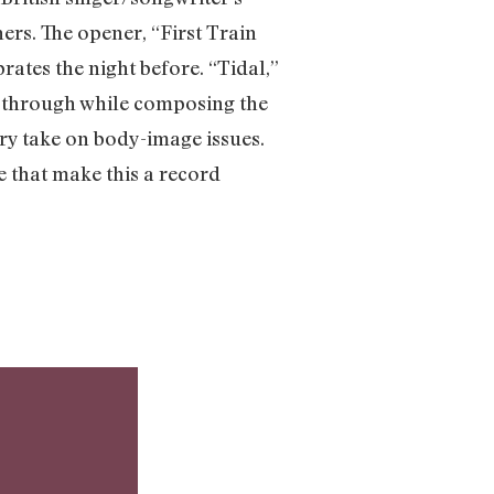
hers. The opener, “First Train
ates the night before. “Tidal,”
d through while composing the
y take on body-image issues.
 that make this a record