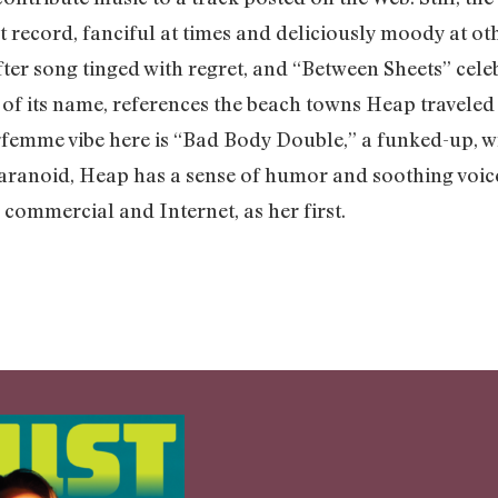
nt record, fanciful at times and deliciously moody at ot
r song tinged with regret, and “Between Sheets” celebr
 of its name, references the beach towns Heap travele
femme vibe here is “Bad Body Double,” a funked-up, wr
aranoid, Heap has a sense of humor and soothing voice
 commercial and Internet, as her first.