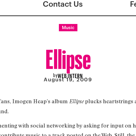
Contact Us
F
Music
Ellipse
by
WEB INTERN
August 19, 2009
 fans, Imogen Heap’s album
plucks heartstrings
Ellipse
und.
nting with social networking by asking for input on 
ontribute music to a track posted on the Web. Still, the