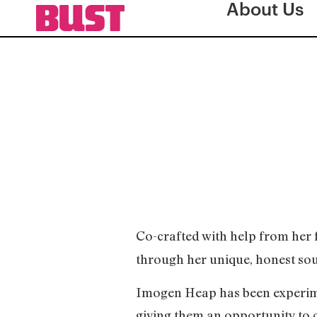
About Us
Co-crafted with help from her
through her unique, honest so
Imogen Heap has been experime
giving them an opportunity to c