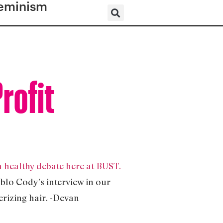
eminism
rofit
healthy debate here at BUST.
blo Cody’s interview in our
rizing hair. -Devan