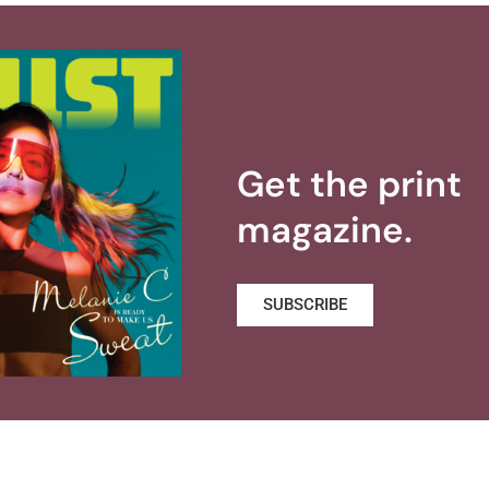
Get the print
magazine.
SUBSCRIBE