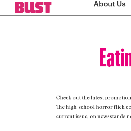
About Us
Eati
Check out the latest promotion 
The high-school horror flick c
current issue, on newsstands n