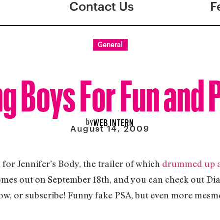
Contact Us
F
General
ng Boys For Fun and P
by
WEB INTERN
August 14, 2009
for Jennifer’s Body, the trailer of which
drummed up a 
omes out on September 18th, and you can check out Dia
ow, or subscribe! Funny fake PSA, but even more mesme