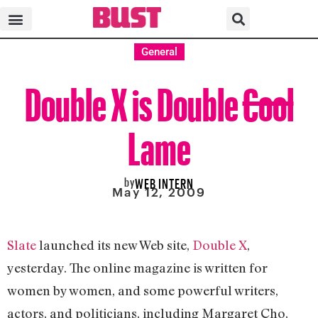
General
Double X is Double
Cool
Lame
by
WEB INTERN
May 12, 2009
Slate
launched its new Web site,
Double X
,
yesterday. The online magazine is written for
women by women, and some powerful writers,
actors, and politicians, including Margaret Cho,