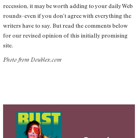
recession, it may be worth adding to your daily Web
rounds–even if you don’t agree with everything the
writers have to say. But read the comments below
for our revised opinion of this initially promising
site.
Photo from Doublex.com