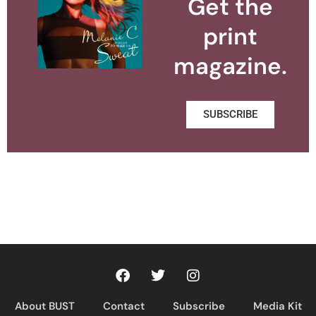
Get the
print
magazine.
SUBSCRIBE
About BUST
Contact
Subscribe
Media Kit