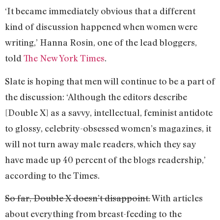
‘It became immediately obvious that a different
kind of discussion happened when women were
writing,’ Hanna Rosin, one of the lead bloggers,
told
The New York Times
.
Slate is hoping that men will continue to be a part of
the discussion: ‘Although the editors describe
[Double X] as a savvy, intellectual, feminist antidote
to glossy, celebrity-obsessed women’s magazines, it
will not turn away male readers, which they say
have made up 40 percent of the blogs readership,’
according to the Times.
So far, Double X doesn’t disappoint.
With articles
about everything from breast-feeding to the