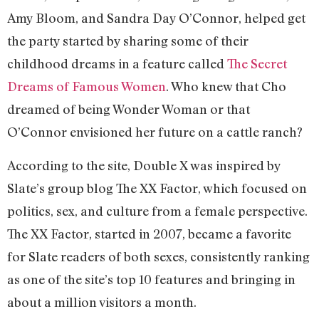
Amy Bloom, and Sandra Day O’Connor, helped get
the party started by sharing some of their
childhood dreams in a feature called
The Secret
Dreams of Famous Women
. Who knew that Cho
dreamed of being Wonder Woman or that
O’Connor envisioned her future on a cattle ranch?
According to the site, Double X was inspired by
Slate’s group blog The XX Factor, which focused on
politics, sex, and culture from a female perspective.
The XX Factor, started in 2007, became a favorite
for Slate readers of both sexes, consistently ranking
as one of the site’s top 10 features and bringing in
about a million visitors a month.