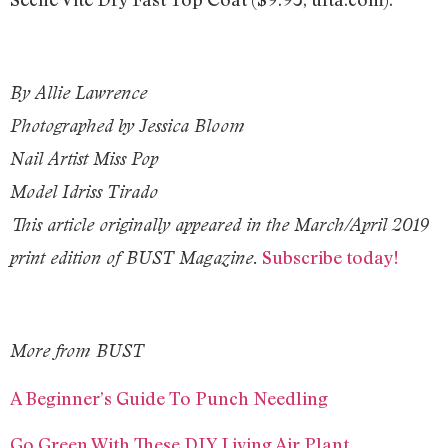
By Allie Lawrence
Photographed by Jessica Bloom
Nail Artist Miss Pop
Model Idriss Tirado
This article originally appeared in the March/April 2019
Subscribe today!
print edition of BUST Magazine.
More from BUST
A Beginner’s Guide To Punch Needling
Go Green With These DIY Living Air Plant