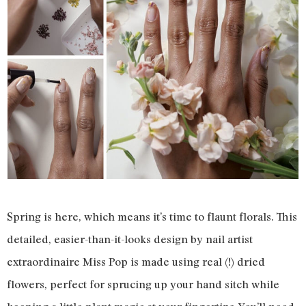
Spring is here, which means it’s time to flaunt florals. This
detailed, easier-than-it-looks design by nail artist
extraordinaire Miss Pop is made using real (!) dried
flowers, perfect for sprucing up your hand sitch while