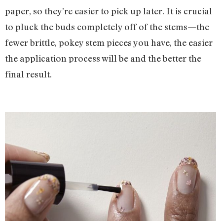
paper, so they’re easier to pick up later. It is crucial
to pluck the buds completely off of the stems—the
fewer brittle, pokey stem pieces you have, the easier
the application process will be and the better the
final result.