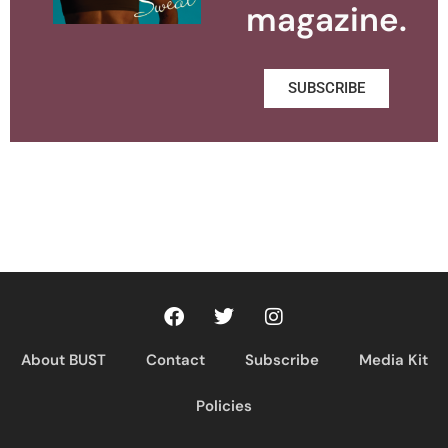
magazine.
SUBSCRIBE
About BUST
Contact
Subscribe
Media Kit
Policies