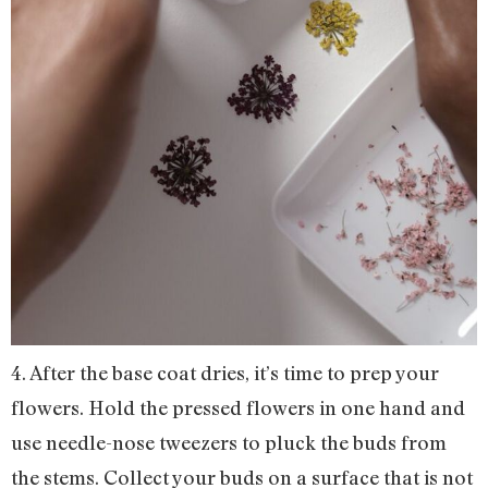
4. After the base coat dries, it’s time to prep your
flowers. Hold the pressed flowers in one hand and
use needle-nose tweezers to pluck the buds from
the stems. Collect your buds on a surface that is not