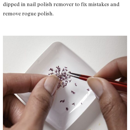
dipped in nail polish remover to fix mistakes and
remove rogue polish.