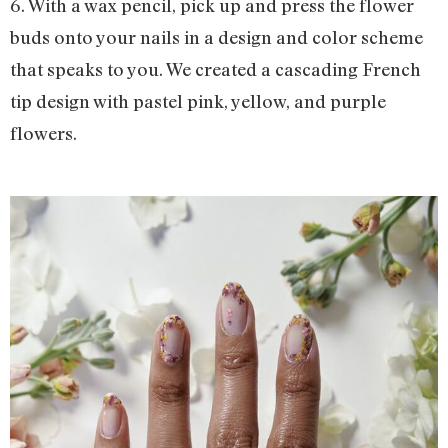
6. With a wax pencil, pick up and press the flower
buds onto your nails in a design and color scheme
that speaks to you. We created a cascading French
tip design with pastel pink, yellow, and purple
flowers.