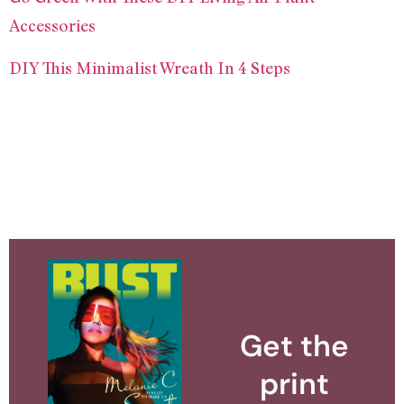
Accessories
DIY This Minimalist Wreath In 4 Steps
Get the
print