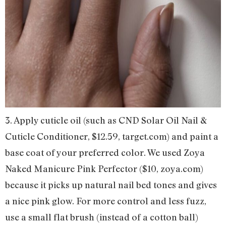
3. Apply cuticle oil (such as CND Solar Oil Nail &
Cuticle Conditioner, $12.59, target.com) and paint a
base coat of your preferred color. We used Zoya
Naked Manicure Pink Perfector ($10, zoya.com)
because it picks up natural nail bed tones and gives
a nice pink glow. For more control and less fuzz,
use a small flat brush (instead of a cotton ball)