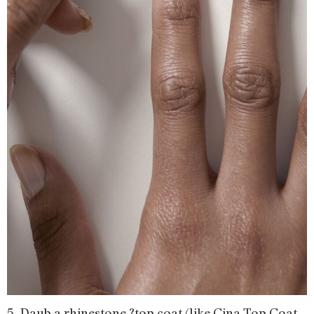
5. Daub a rhinestone ?top coat (like Cina Top Coat