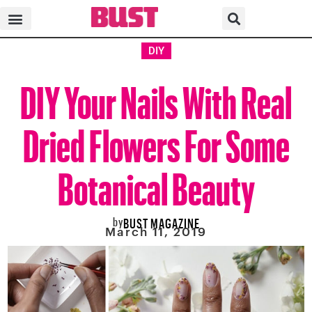
DIY
DIY Your Nails With Real
Dried Flowers For Some
Botanical Beauty
by
BUST MAGAZINE
March 11, 2019