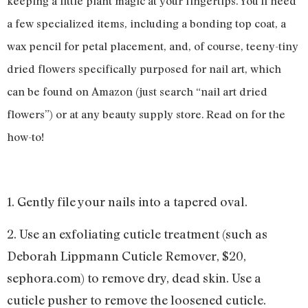
keeping a little plant magic at your fingertips. You’ll need
a few specialized items, including a bonding top coat, a
wax pencil for petal placement, and, of course, teeny-tiny
dried flowers specifically purposed for nail art, which
can be found on Amazon (just search “nail art dried
flowers”) or at any beauty supply store. Read on for the
how-to!
1. Gently file your nails into a tapered oval.
2. Use an exfoliating cuticle treatment (such as
Deborah Lippmann Cuticle Remover, $20,
sephora.com) to remove dry, dead skin. Use a
cuticle pusher to remove the loosened cuticle.