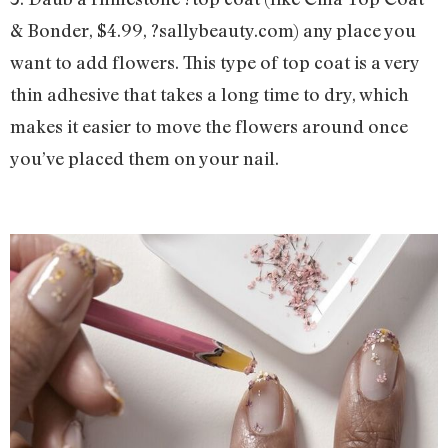
& Bonder, $4.99, ?sallybeauty.com) any place you
want to add flowers. This type of top coat is a very
thin adhesive that takes a long time to dry, which
makes it easier to move the flowers around once
you’ve placed them on your nail.