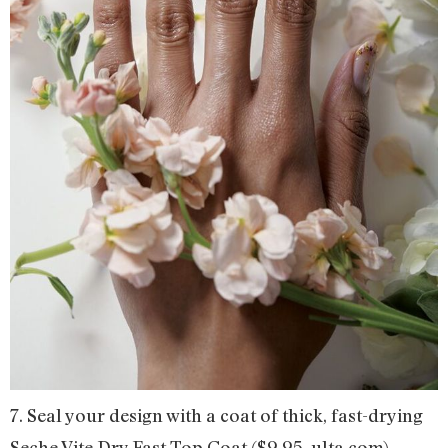
7. Seal your design with a coat of thick, fast-drying
Seche Vite Dry Fast Top Coat ($9.95, ulta.com).