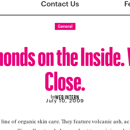
Contact Us
F
General
onds on the Inside. 
Close.
by
WEB INTERN
July 10, 2009
ine of organic skin care. They feature volcanic ash, act