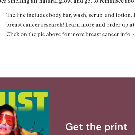
per-smelling all-natural glow, and get to reminisce abo
The line includes body bar, wash, scrub, and lotion.
breast cancer research! Learn more and order up a
Click on the pic above for more breast cancer info.
Get the print