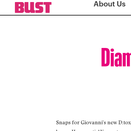
About Us
Diam
Snaps for Giovanni’s new D:tox l