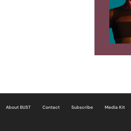
About BUST
Contact
Subscribe
Media Kit