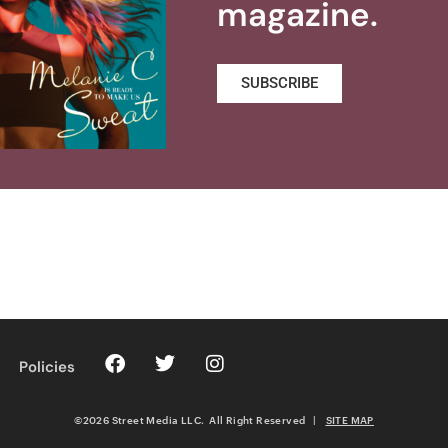
magazine.
SUBSCRIBE
Policies
©2026 Street Media LLC. All Right Reserved
|
SITE MAP