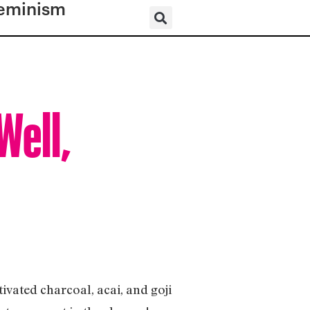
eminism
Well,
ivated charcoal, acai, and goji