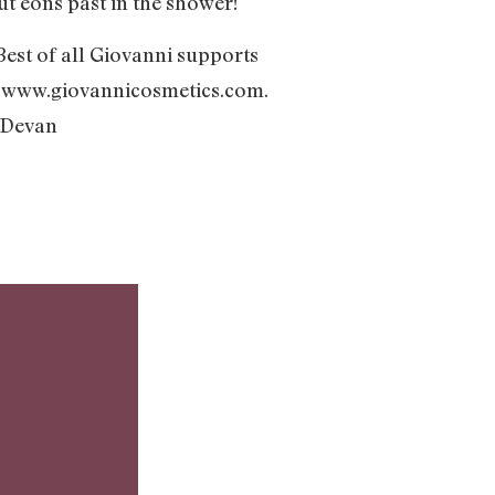
ut eons past in the shower!
 Best of all Giovanni supports
t www.giovannicosmetics.com.
 -Devan