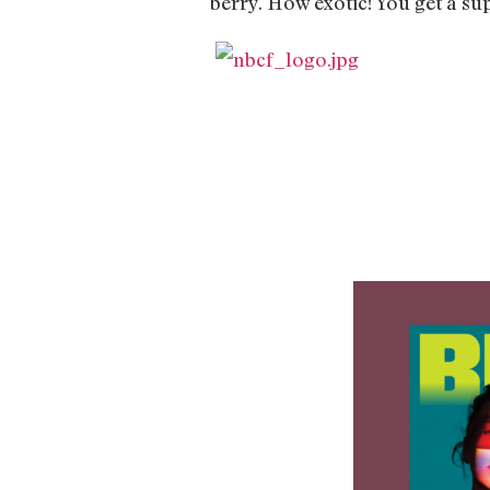
berry. How exotic! You get a su