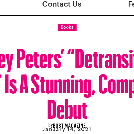
Contact Us
F
Books
ey Peters’ “Detransi
 Is A Stunning, Comp
Debut
by
BUST MAGAZINE
January 14, 2021