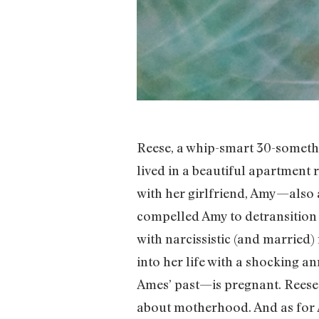
Reese, a whip-smart 30-somethi
lived in a beautiful apartment 
with her girlfriend, Amy—also
compelled Amy to detransition 
with narcissistic (and marri
into her life with a shocking
Ames’ past—is pregnant. Reese 
about motherhood. And as for A