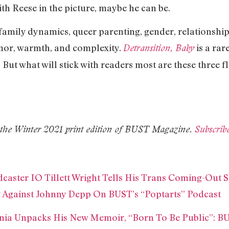
ith Reese in the picture, maybe he can be.
family dynamics, queer parenting, gender, relationshi
mor, warmth, and complexity.
is a rar
Detransition, Baby
 But what will stick with readers most are these three 
in the Winter 2021 print edition of BUST Magazine.
Subscrib
aster IO Tillett Wright Tells His Trans Coming-Out S
 Against Johnny Depp On BUST’s “Poptarts” Podcast
ia Unpacks His New Memoir, “Born To Be Public”: BU