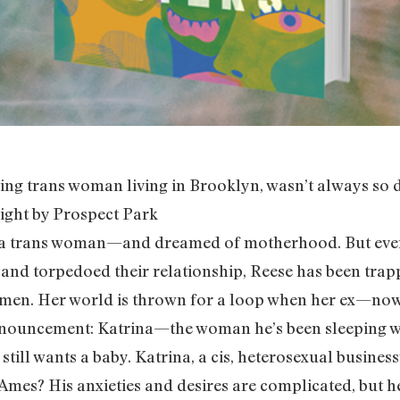
ng trans woman living in Brooklyn, wasn’t always so di
right by Prospect Park
 a trans woman—and dreamed of motherhood. But ever 
and torpedoed their relationship, Reese has been trapp
ed) men. Her world is thrown for a loop when her ex
 announcement: Katrina—the woman he’s been sleeping 
still wants a baby. Katrina, a cis, heterosexual busi
mes? His anxieties and desires are complicated, but h