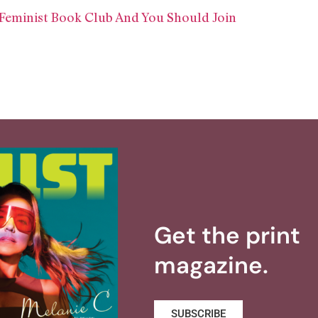
 Feminist Book Club And You Should Join
Get the print
magazine.
SUBSCRIBE