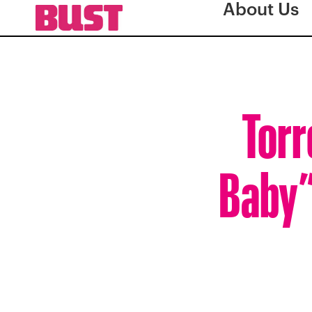
About Us
Torr
Baby”