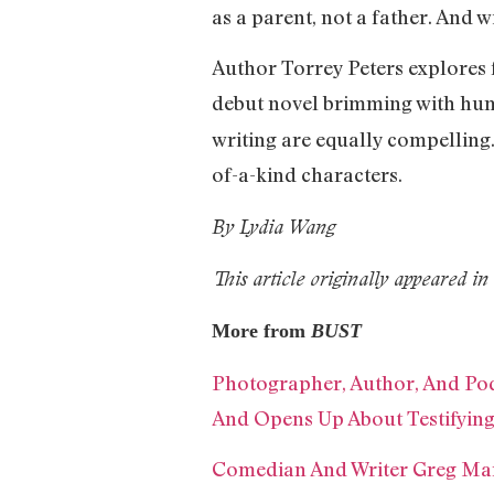
as a parent, not a father. And w
Author Torrey Peters explores 
debut novel brimming with hu
writing are equally compelling.
of-a-kind characters.
By Lydia Wang
This article originally appeared 
More from
BUST
Photographer, Author, And Podc
And Opens Up About Testifying
Comedian And Writer Greg Man