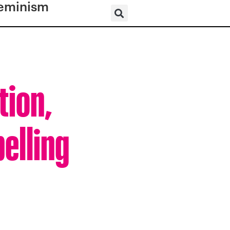
eminism
tion,
elling