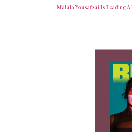
Malala Yousafzai Is Leading A