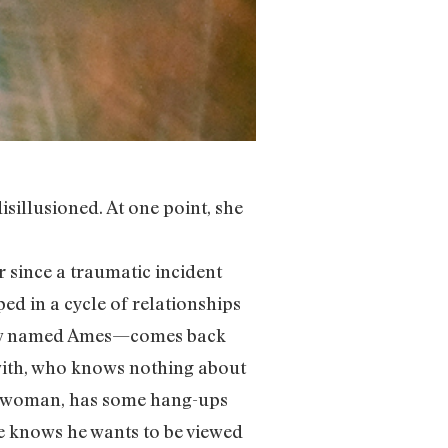
sillusioned. At one point, she
since a traumatic incident
ed in a cycle of relationships
—now named Ames—comes back
with, who knows nothing about
nesswoman, has some hang-ups
e knows he wants to be viewed