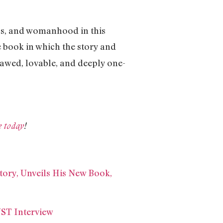
ps, and womanhood in this
e book in which the story and
flawed, lovable, and deeply one-
e today
!
tory, Unveils His New Book,
ST Interview