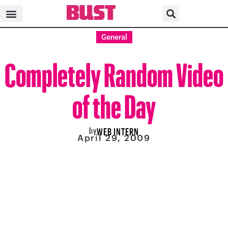
General
Completely Random Video
of the Day
by
WEB INTERN
April 29, 2009