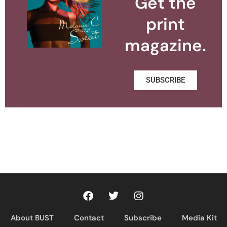
Get the
print
magazine.
SUBSCRIBE
About BUST
Contact
Subscribe
Media Kit