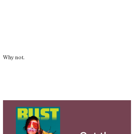
Why not.