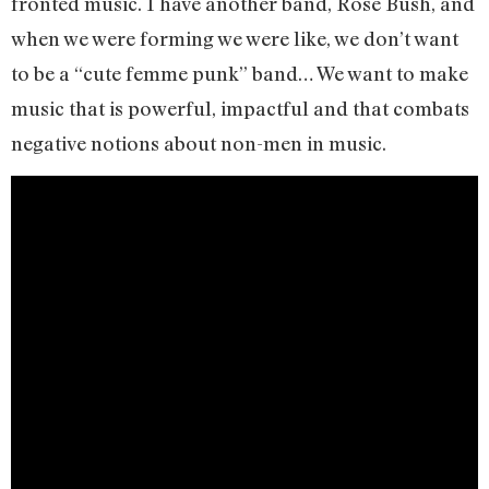
fronted music. I have another band, Rose Bush, and
when we were forming we were like, we don’t want
to be a “cute femme punk” band… We want to make
music that is powerful, impactful and that combats
negative notions about non-men in music.