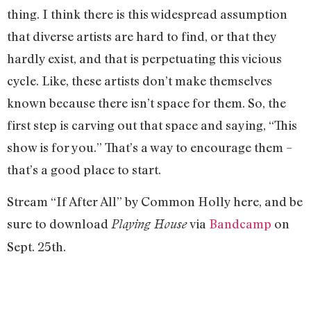
thing. I think there is this widespread assumption
that diverse artists are hard to find, or that they
hardly exist, and that is perpetuating this vicious
cycle. Like, these artists don’t make themselves
known because there isn’t space for them. So, the
first step is carving out that space and saying, “This
show is for you.” That’s a way to encourage them –
that’s a good place to start.
Stream “If After All” by Common Holly here, and be
sure to download
via
Bandcamp
on
Playing House
Sept. 25th.