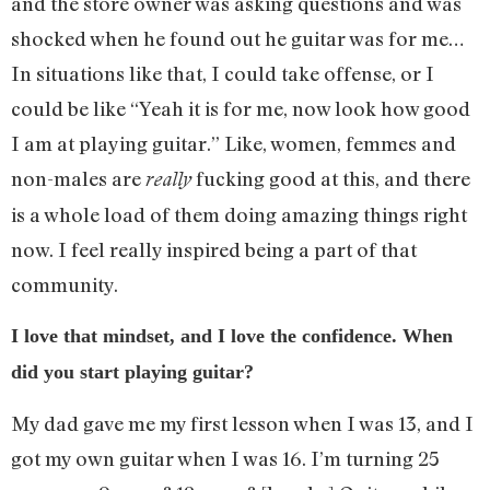
and the store owner was asking questions and was
shocked when he found out he guitar was for me…
In situations like that, I could take offense, or I
could be like “Yeah it is for me, now look how good
I am at playing guitar.” Like, women, femmes and
non-males are
fucking good at this, and there
really
is a whole load of them doing amazing things right
now. I feel really inspired being a part of that
community.
I love that mindset, and I love the confidence. When
did you start playing guitar?
My dad gave me my first lesson when I was 13, and I
got my own guitar when I was 16. I’m turning 25