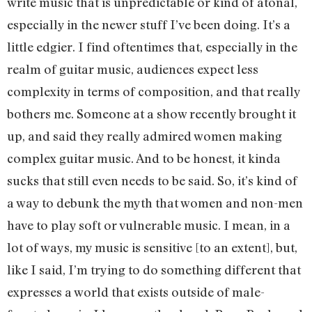
write music that is unpredictable or kind of atonal,
especially in the newer stuff I’ve been doing. It’s a
little edgier. I find oftentimes that, especially in the
realm of guitar music, audiences expect less
complexity in terms of composition, and that really
bothers me. Someone at a show recently brought it
up, and said they really admired women making
complex guitar music. And to be honest, it kinda
sucks that still even needs to be said. So, it’s kind of
a way to debunk the myth that women and non-men
have to play soft or vulnerable music. I mean, in a
lot of ways, my music is sensitive [to an extent], but,
like I said, I’m trying to do something different that
expresses a world that exists outside of male-