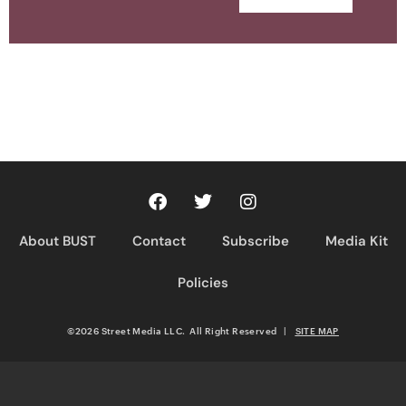
About BUST
Contact
Subscribe
Media Kit
Policies
©2026 Street Media LLC. All Right Reserved
|
SITE MAP