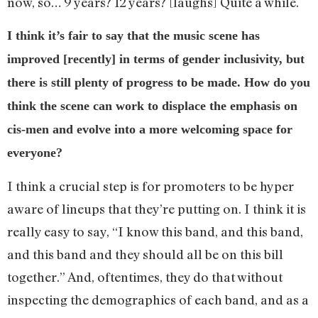
now, so… 9 years? 12 years? [laughs] Quite a while.
I think it’s fair to say that the music scene has
improved [recently] in terms of gender inclusivity, but
there is still plenty of progress to be made. How do you
think the scene can work to displace the emphasis on
cis-men and evolve into a more welcoming space for
everyone?
I think a crucial step is for promoters to be hyper
aware of lineups that they’re putting on. I think it is
really easy to say, “I know this band, and this band,
and this band and they should all be on this bill
together.” And, oftentimes, they do that without
inspecting the demographics of each band, and as a