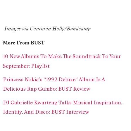
Images via Common Holly/Bandcamp
More From BUST
10 New Albums To Make The Soundtrack To Your
September: Playlist
Princess Nokia’s “1992 Deluxe” Album Is A
Delicious Rap Gumbo: BUST Review
DJ Gabrielle Kwarteng Talks Musical Inspiration,
Identity, And Disco: BUST Interview