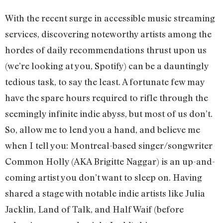
With the recent surge in accessible music streaming
services, discovering noteworthy artists among the
hordes of daily recommendations thrust upon us
(we’re looking at you, Spotify) can be a dauntingly
tedious task, to say the least. A fortunate few may
have the spare hours required to rifle through the
seemingly infinite indie abyss, but most of us don’t.
So, allow me to lend you a hand, and believe me
when I tell you: Montreal-based singer/songwriter
Common Holly (AKA Brigitte Naggar) is an up-and-
coming artist you don’t want to sleep on. Having
shared a stage with notable indie artists like Julia
Jacklin, Land of Talk, and Half Waif (before