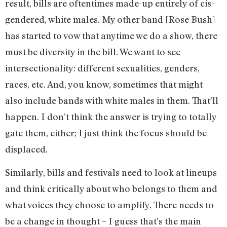
result, bills are oftentimes made-up entirely of cis-
gendered, white males. My other band [Rose Bush]
has started to vow that anytime we do a show, there
must be diversity in the bill. We want to see
intersectionality: different sexualities, genders,
races, etc. And, you know, sometimes that might
also include bands with white males in them. That’ll
happen. I don’t think the answer is trying to totally
gate them, either; I just think the focus should be
displaced.
Similarly, bills and festivals need to look at lineups
and think critically about who belongs to them and
what voices they choose to amplify. There needs to
be a change in thought – I guess that’s the main