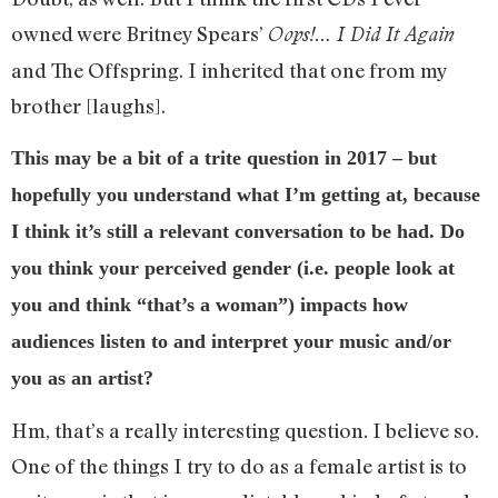
owned were Britney Spears’
Oops!… I Did It Again
and The Offspring. I inherited that one from my
brother [laughs].
This may be a bit of a trite question in 2017 – but
hopefully you understand what I’m getting at, because
I think it’s still a relevant conversation to be had. Do
you think your perceived gender (i.e. people look at
you and think “that’s a woman”) impacts how
audiences listen to and interpret your music and/or
you as an artist?
Hm, that’s a really interesting question. I believe so.
One of the things I try to do as a female artist is to