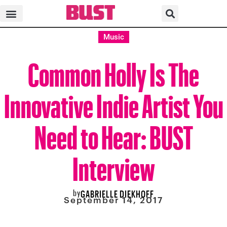
Music
Common Holly Is The
Innovative Indie Artist You
Need to Hear: BUST
Interview
by
GABRIELLE DIEKHOFF
September 14, 2017