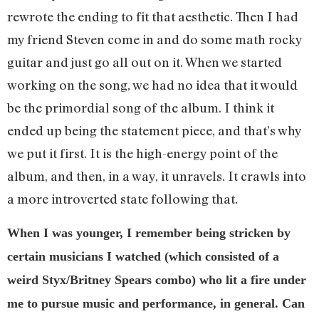
rewrote the ending to fit that aesthetic. Then I had
my friend Steven come in and do some math rocky
guitar and just go all out on it. When we started
working on the song, we had no idea that it would
be the primordial song of the album. I think it
ended up being the statement piece, and that’s why
we put it first. It is the high-energy point of the
album, and then, in a way, it unravels. It crawls into
a more introverted state following that.
When I was younger, I remember being stricken by
certain musicians I watched (which consisted of a
weird Styx/Britney Spears combo) who lit a fire under
me to pursue music and performance, in general. Can