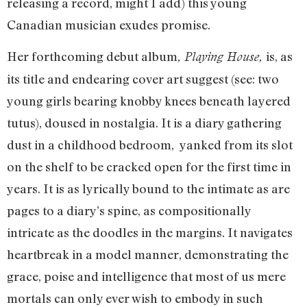
releasing a record, might I add) this young
Canadian musician exudes promise.
Her forthcoming debut album
is, as
, Playing House,
its title and endearing cover art suggest (see: two
young girls bearing knobby knees beneath layered
tutus), doused in nostalgia. It is a diary gathering
dust in a childhood bedroom, yanked from its slot
on the shelf to be cracked open for the first time in
years. It is as lyrically bound to the intimate as are
pages to a diary’s spine, as compositionally
intricate as the doodles in the margins. It navigates
heartbreak in a model manner, demonstrating the
grace, poise and intelligence that most of us mere
mortals can only ever wish to embody in such