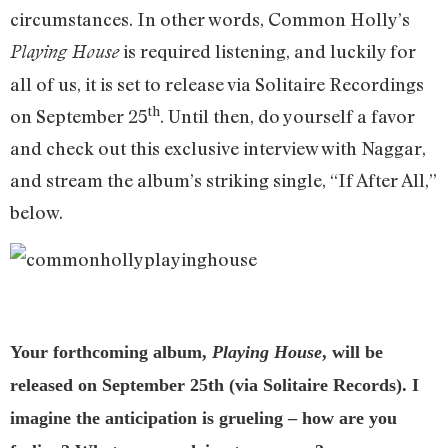
circumstances. In other words, Common Holly’s
is required listening, and luckily for
Playing House
all of us, it is set to release via Solitaire Recordings
th
on September 25
. Until then, do yourself a favor
and check out this exclusive interview with Naggar,
and stream the album’s striking single, “If After All,”
below.
Your forthcoming album,
Playing House
, will be
released on September 25th (via Solitaire Records). I
imagine the anticipation is grueling – how are you