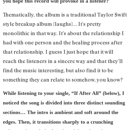
you hope this record will provoke in a listener?
Thematically, the album is a traditional Taylor Swift
style breakup album [laughs]… It’s pretty
monolithic in that way. It’s about the relationship I
had with one person and the healing process after
that relationship. I guess I just hope that it will
reach the listeners in a sincere way and that they’ll
find the music interesting, but also find it to be
something they can relate to somehow, you know?
While listening to your single, “If After All” (below), I
noticed the song is divided into three distinct sounding
sections… The intro is ambient and soft around the
edges. Then, it transitions sharply to a crunching