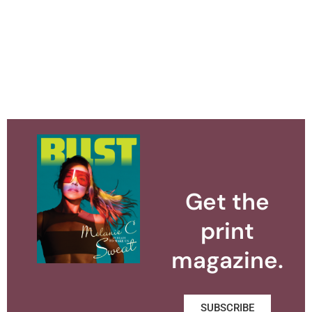
Get the
print
magazine.
SUBSCRIBE