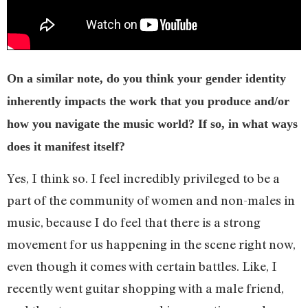
On a similar note, do you think your gender identity
inherently impacts the work that you produce and/or
how you navigate the music world? If so, in what ways
does it manifest itself?
Yes, I think so. I feel incredibly privileged to be a
part of the community of women and non-males in
music, because I do feel that there is a strong
movement for us happening in the scene right now,
even though it comes with certain battles. Like, I
recently went guitar shopping with a male friend,