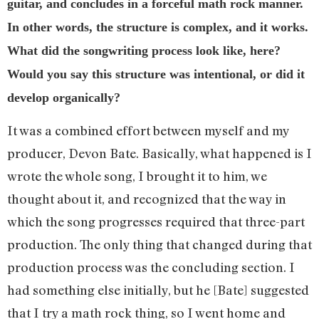
guitar, and concludes in a forceful math rock manner.
In other words, the structure is complex, and it works.
What did the songwriting process look like, here?
Would you say this structure was intentional, or did it
develop organically?
It was a combined effort between myself and my
producer, Devon Bate. Basically, what happened is I
wrote the whole song, I brought it to him, we
thought about it, and recognized that the way in
which the song progresses required that three-part
production. The only thing that changed during that
production process was the concluding section. I
had something else initially, but he [Bate] suggested
that I try a math rock thing, so I went home and