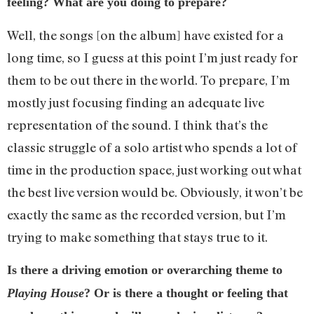
feeling? What are you doing to prepare?
Well, the songs [on the album] have existed for a
long time, so I guess at this point I’m just ready for
them to be out there in the world. To prepare, I’m
mostly just focusing finding an adequate live
representation of the sound. I think that’s the
classic struggle of a solo artist who spends a lot of
time in the production space, just working out what
the best live version would be. Obviously, it won’t be
exactly the same as the recorded version, but I’m
trying to make something that stays true to it.
Is there a driving emotion or overarching theme to
Playing House
? Or is there a thought or feeling that