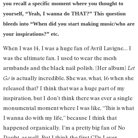
you recall a specific moment where you thought to
yourself, “Yeah, I wanna do THAT?” This question
bleeds into “When did you start making music/who are
your inspirations?” etc.
When I was 14, I was a huge fan of Avril Lavigne… I
was the ultimate fan. I used to wear the mesh
armbands and the black nail polish. [Her album]
Let
is actually incredible. She was, what, 16 when she
Go
released that? I think that was a huge part of my
inspiration, but I don’t think there was ever a single
monumental moment where I was like, “This is what
I wanna do with my life,” because I think that
happened organically. I’m a pretty big fan of No
Doubt, as well. But I think the first CDs I ever