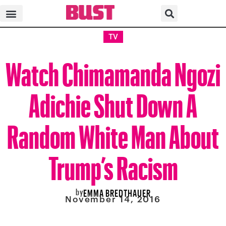
TV
Watch Chimamanda Ngozi
Adichie Shut Down A
Random White Man About
Trump’s Racism
by
EMMA BREDTHAUER
November 14, 2016