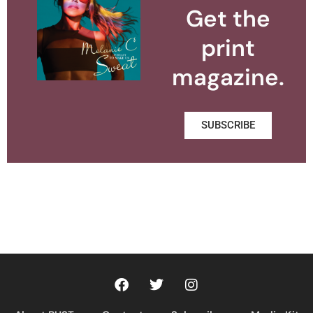
Get the
print
magazine.
SUBSCRIBE