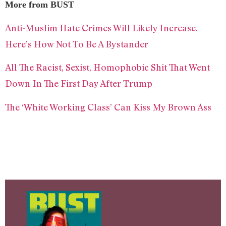
More from BUST
Anti-Muslim Hate Crimes Will Likely Increase.
Here’s How Not To Be A Bystander
All The Racist, Sexist, Homophobic Shit That Went
Down In The First Day After Trump
The ‘White Working Class’ Can Kiss My Brown Ass