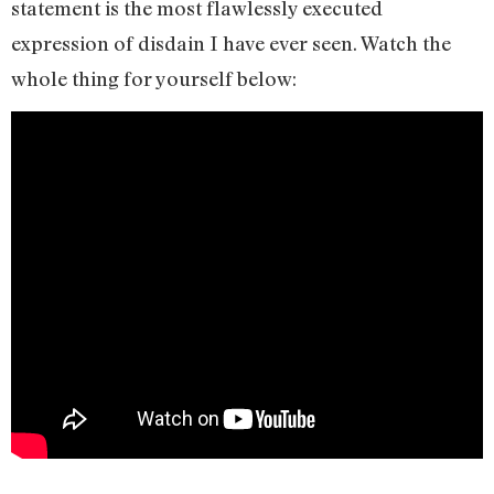
statement is the most flawlessly executed
expression of disdain I have ever seen. Watch the
whole thing for yourself below: