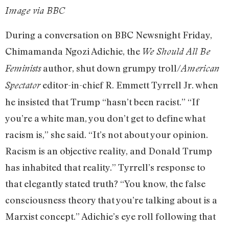
Image via BBC
During a conversation on BBC Newsnight Friday,
Chimamanda Ngozi Adichie, the
We Should All Be
author, shut down grumpy troll/
Feminists
American
editor-in-chief R. Emmett Tyrrell Jr. when
Spectator
he insisted that Trump “hasn’t been racist.” “If
you’re a white man, you don’t get to define what
racism is,” she said. “It’s not about your opinion.
Racism is an objective reality, and Donald Trump
has inhabited that reality.” Tyrrell’s response to
that elegantly stated truth? “You know, the false
consciousness theory that you’re talking about is a
Marxist concept.” Adichie’s eye roll following that