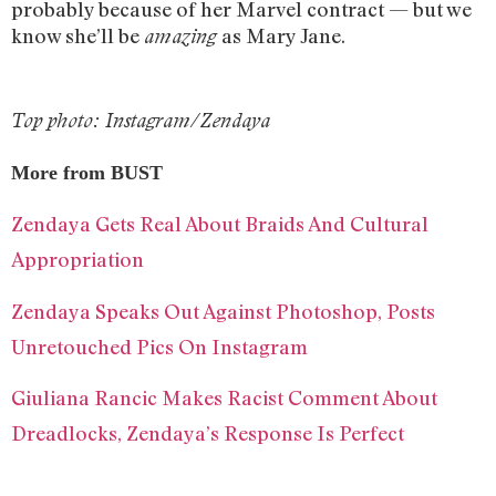
probably because of her Marvel contract — but we
know she’ll be
as Mary Jane.
amazing
Top photo: Instagram/Zendaya
More from BUST
Zendaya Gets Real About Braids And Cultural
Appropriation
Zendaya Speaks Out Against Photoshop, Posts
Unretouched Pics On Instagram
Giuliana Rancic Makes Racist Comment About
Dreadlocks, Zendaya’s Response Is Perfect