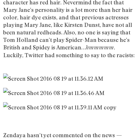
character has red hair. Nevermind the fact that
Mary Jane’s personality is a lot more than her hair
color, hair dye exists, and that previous actresses
playing Mary Jane, like Kirsten Dunst, have not all
been natural redheads. Also, no one is saying that
Tom Holland can’t play Spider-Man because he’s
British and Spidey is American…
hmmmmm.
Luckily, Twitter had something to say to the racists:
Zendaya hasn’t yet commented on the news —