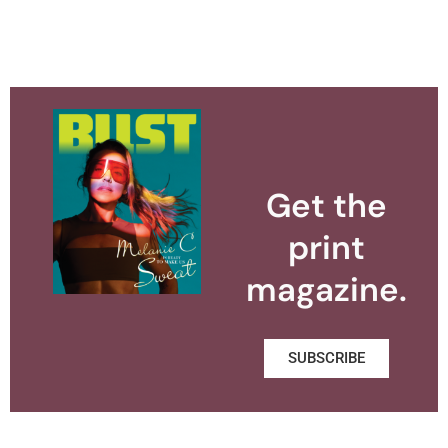
Get the
print
magazine.
SUBSCRIBE