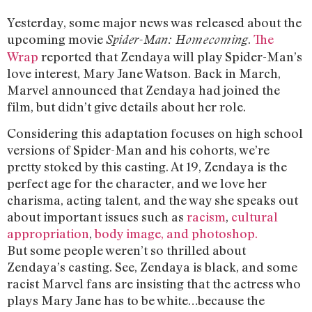
Yesterday, some major news was released about the
upcoming movie
.
The
Spider-Man: Homecoming
Wrap
reported that Zendaya will play Spider-Man’s
love interest, Mary Jane Watson. Back in March,
Marvel announced that Zendaya had joined the
film, but didn’t give details about her role.
Considering this adaptation focuses on high school
versions of Spider-Man and his cohorts, we’re
pretty stoked by this casting. At 19, Zendaya is the
perfect age for the character, and we love her
charisma, acting talent, and the way she speaks out
about important issues such as
racism
,
cultural
appropriation
,
body image, and photoshop.
But some people weren’t so thrilled about
Zendaya’s casting. See, Zendaya is black, and some
racist Marvel fans are insisting that the actress who
plays Mary Jane has to be white…because the