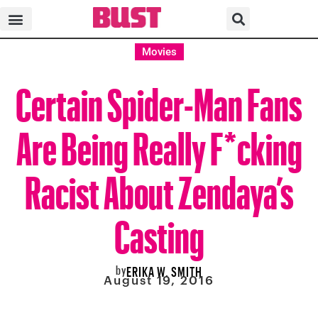
Movies
Certain Spider-Man Fans
Are Being Really F*cking
Racist About Zendaya’s
Casting
by
ERIKA W. SMITH
August 19, 2016