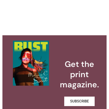
Get the
print
magazine.
SUBSCRIBE