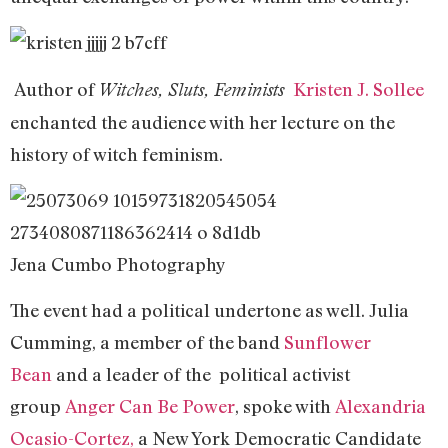
Author of
Kristen J. Sollee
Witches, Sluts, Feminists
enchanted the audience with her lecture on the
history of witch feminism.
Jena Cumbo Photography
The event had a political undertone as well. Julia
Cumming, a member of the band
Sunflower
Bean
and a leader of the political activist
group
Anger Can Be Power
, spoke with
Alexandria
Ocasio-Cortez,
a New York Democratic Candidate