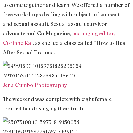
to come together and learn. We offered a number of
free workshops dealing with subjects of consent
and sexual assault. Sexual assault survivor
advocate and Go Magazine,
managing editor,
Corinne Kai
, as she led a class called “How to Heal
After Sexual Trauma.”
Jena Cumbo Photography
The weekend was complete with eight female-
fronted bands singing their truth.