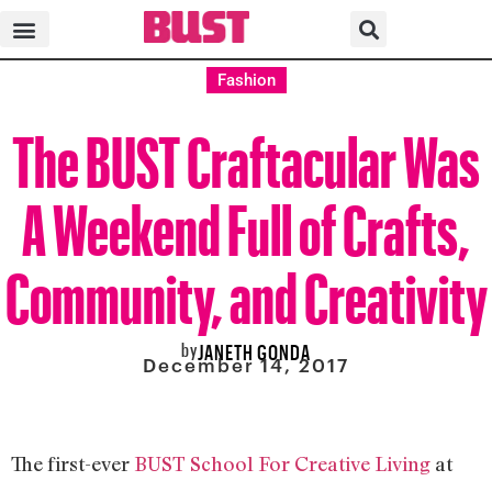
Fashion
The BUST Craftacular Was
A Weekend Full of Crafts,
Community, and Creativity
by
JANETH GONDA
December 14, 2017
The first-ever
BUST School For Creative Living
at