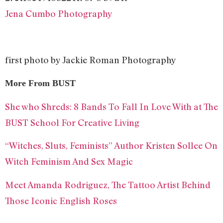
Jena Cumbo Photography
first photo by Jackie Roman Photography
More From BUST
She who Shreds: 8 Bands To Fall In Love With at The
BUST School For Creative Living
“Witches, Sluts, Feminists” Author Kristen Sollee On
Witch Feminism And Sex Magic
Meet Amanda Rodriguez, The Tattoo Artist Behind
Those Iconic English Roses