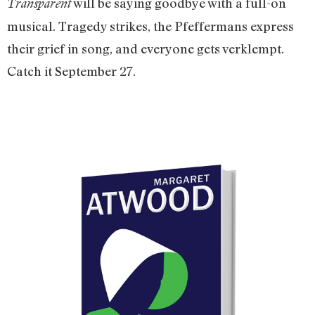
will be saying goodbye with a full-on
Transparent
musical. Tragedy strikes, the Pfeffermans express
their grief in song, and everyone gets verklempt.
Catch it September 27.