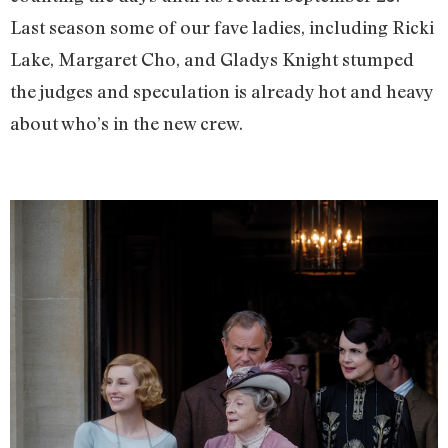
Last season some of our fave ladies, including Ricki
Lake, Margaret Cho, and Gladys Knight stumped
the judges and speculation is already hot and heavy
about who’s in the new crew.