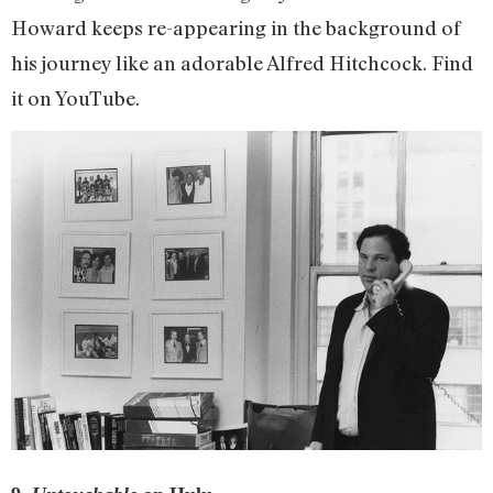
Howard keeps re-appearing in the background of
his journey like an adorable Alfred Hitchcock. Find
it on YouTube.