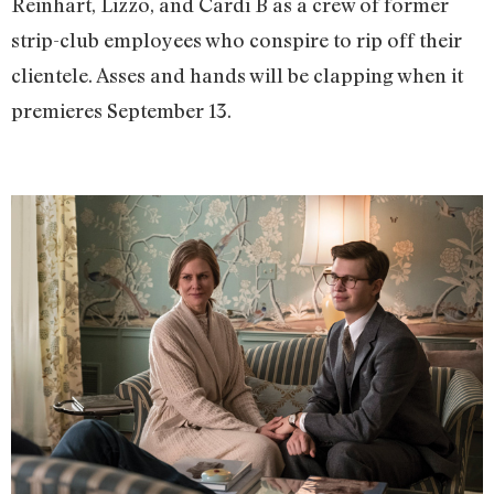
Reinhart, Lizzo, and Cardi B as a crew of former
strip-club employees who conspire to rip off their
clientele. Asses and hands will be clapping when it
premieres September 13.