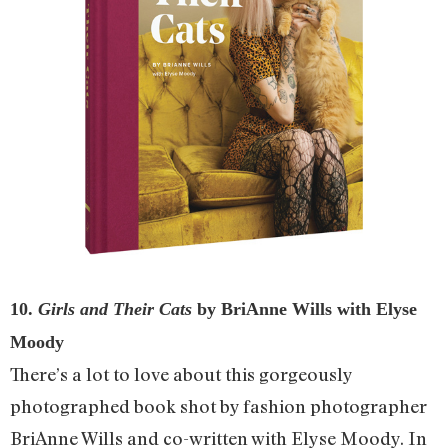
10.
Girls and Their Cats
by BriAnne Wills with Elyse
Moody
There’s a lot to love about this gorgeously
photographed book shot by fashion photographer
BriAnne Wills and co-written with Elyse Moody. In