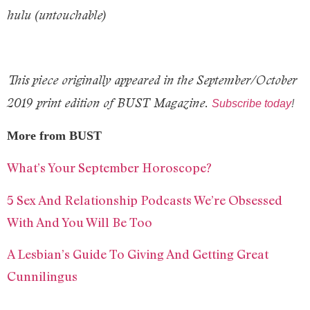
hulu (untouchable)
This piece originally appeared in the September/October
2019 print edition of BUST Magazine.
Subscribe today
!
More from BUST
What’s Your September Horoscope?
5 Sex And Relationship Podcasts We’re Obsessed
With And You Will Be Too
A Lesbian’s Guide To Giving And Getting Great
Cunnilingus