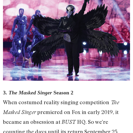
3.
The Masked Singer
Season 2
When costumed reality singing competition
The
premiered on Fox in early 2019, it
Masked Singer
became an obsession at
HQ. So we’re
BUST
counting the days until its return September 25.