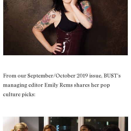
From our September/October 2019 issue, BUST’s
managing editor Emily Rems shares her pop
culture picks: