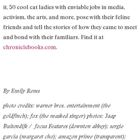
it, 50 cool cat ladies with enviable jobs in media,
activism, the arts, and more, pose with their feline
friends and tell the stories of how they came to meet
and bond with their familiars. Find it at
chroniclebooks.com
.
By Emily Rems
photo credits: warner bros. entertainment (the
goldfinch); fox (the masked singer) photos: Jaap
Buitendijk / focus Features (downton abbey); sergio
garcia (margaret cho); amazon prime (transparent);