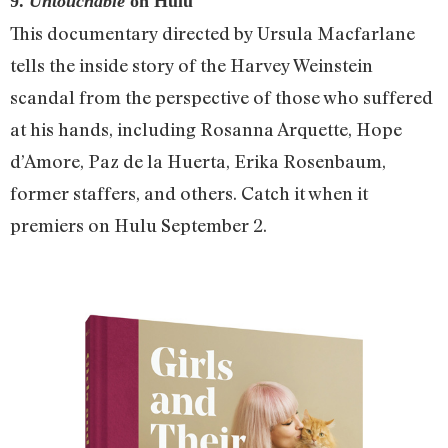
9.
Untouchable
on Hulu
This documentary directed by Ursula Macfarlane
tells the inside story of the Harvey Weinstein
scandal from the perspective of those who suffered
at his hands, including Rosanna Arquette, Hope
d’Amore, Paz de la Huerta, Erika Rosenbaum,
former staffers, and others. Catch it when it
premiers on Hulu September 2.