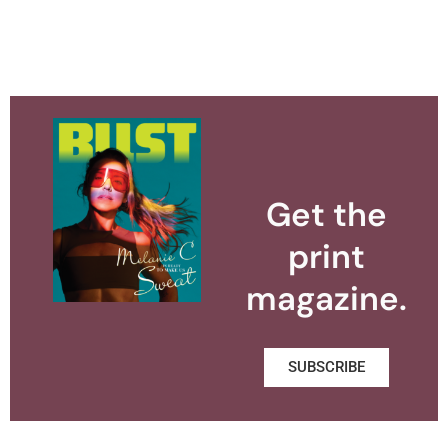
Get the
print
magazine.
SUBSCRIBE