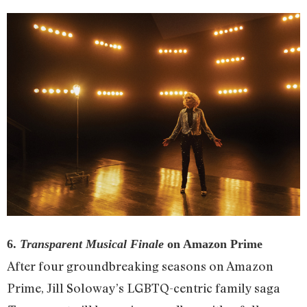
6.
Transparent Musical Finale
on Amazon Prime
After four groundbreaking seasons on Amazon
Prime, Jill Soloway’s LGBTQ-centric family saga