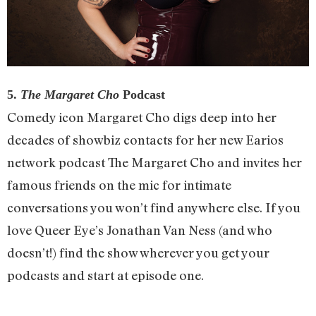
5.
The Margaret Cho
Podcast
Comedy icon Margaret Cho digs deep into her
decades of showbiz contacts for her new Earios
network podcast The Margaret Cho and invites her
famous friends on the mic for intimate
conversations you won’t find anywhere else. If you
love Queer Eye’s Jonathan Van Ness (and who
doesn’t!) find the show wherever you get your
podcasts and start at episode one.