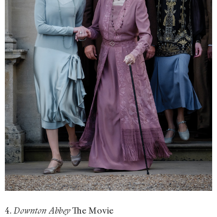
4.
The Movie
Downton Abbey