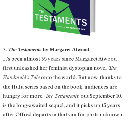
7.
The Testaments
by Margaret Atwood
It’s been almost 35 years since Margaret Atwood
first unleashed her feminist dystopian novel
The
onto the world. But now, thanks to
Handmaid’s Tale
the Hulu series based on the book, audiences are
hungry for more.
, out September 10,
The Testaments
is the long-awaited sequel, and it picks up 15 years
after Offred departs in that van for parts unknown.