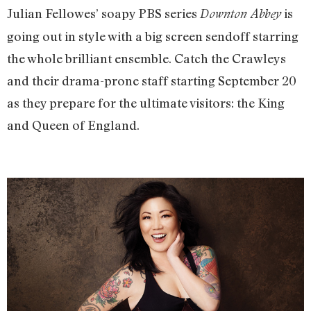
Julian Fellowes’ soapy PBS series
is
Downton Abbey
going out in style with a big screen sendoff starring
the whole brilliant ensemble. Catch the Crawleys
and their drama-prone staff starting September 20
as they prepare for the ultimate visitors: the King
and Queen of England.