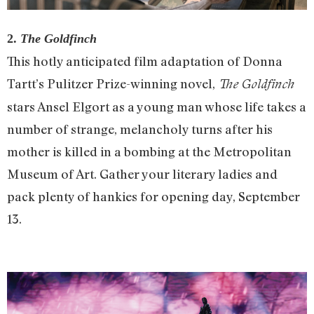
2.
The Goldfinch
This hotly anticipated film adaptation of Donna
Tartt’s Pulitzer Prize-winning novel,
The Goldfinch
stars Ansel Elgort as a young man whose life takes a
number of strange, melancholy turns after his
mother is killed in a bombing at the Metropolitan
Museum of Art. Gather your literary ladies and
pack plenty of hankies for opening day, September
13.