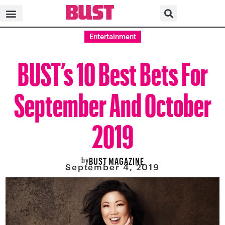
Entertainment
BUST’s 10 Best Bets For
September And October
2019
by
BUST MAGAZINE
September 4, 2019