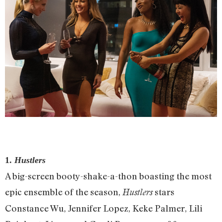
1.
Hustlers
A big-screen booty-shake-a-thon boasting the most
epic ensemble of the season,
stars
Hustlers
Constance Wu, Jennifer Lopez, Keke Palmer, Lili