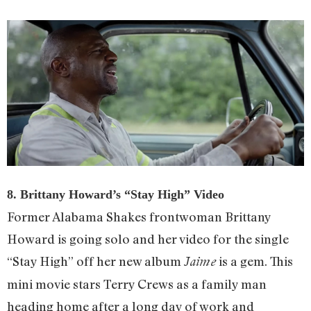
8. Brittany Howard’s “Stay High” Video
Former Alabama Shakes frontwoman Brittany
Howard is going solo and her video for the single
“Stay High” off her new album
is a gem. This
Jaime
mini movie stars Terry Crews as a family man
heading home after a long day of work and