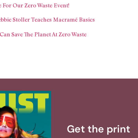
 For Our Zero Waste Event!
ebbie Stoller Teaches Macramé Basics
n Save The Planet At Zero Waste
Get the print