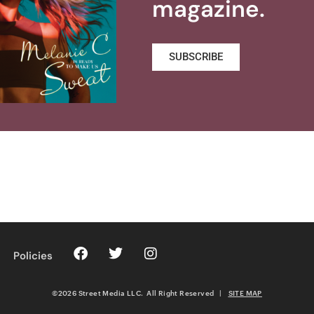
magazine.
SUBSCRIBE
Policies
©2026 Street Media LLC. All Right Reserved
|
SITE MAP