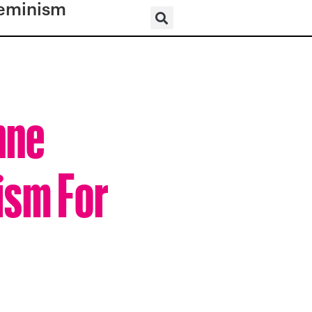
eminism
nne
ism For