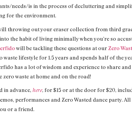
ants/needs/is in the process of decluttering and simplif
ing for the environment.
ll throwing out your eraser collection from third gr
into the habit of living minimally when you’re so accu
erfido
will be tackling these questions at our
Zero Was
 waste lifestyle for 1.5 years and spends half of the yea
rfido has a lot of wisdom and experience to share and 
ve zero waste at home and on the road!
d in advance,
, for $15 or at the door for $20, inclu
here
emos, performances and Zero Wasted dance party. All ti
ou or a friend.