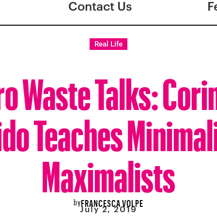
Contact Us
F
Real Life
ro Waste Talks: Cori
ido Teaches Minimal
Maximalists
by
FRANCESCA VOLPE
July 2, 2019