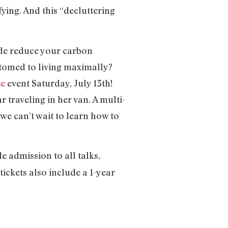
ying. And this “decluttering
ade reduce your carbon
stomed to living maximally?
te
event Saturday, July 13th!
r traveling in her van. A multi-
we can’t wait to learn how to
de admission to all talks,
ckets also include a 1-year