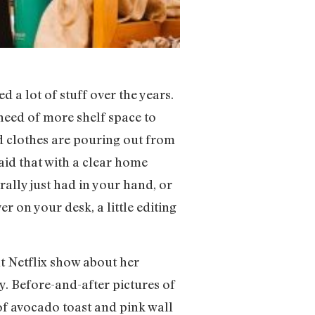
d a lot of stuff over the years.
need of more shelf space to
nd clothes are pouring out from
said that with a clear home
rally just had in your hand, or
r on your desk, a little editing
 Netflix show about her
. Before-and-after pictures of
of avocado toast and pink wall