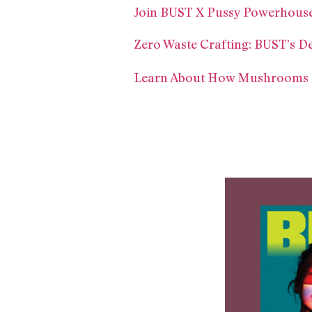
Join BUST X Pussy Powerhouse
Zero Waste Crafting: BUST’s D
Learn About How Mushrooms Ca