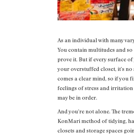
As an individual with many varyi
You contain multitudes and so 
prove it. But if every surface 
your overstuffed closet, it’s no
comes a clear mind, so if you f
feelings of stress and irritatio
may be in order.
And you’re not alone. The tre
KonMari method of tidying, hav
closets and storage spaces goi