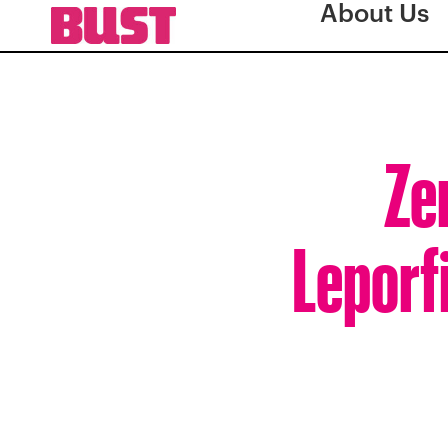
About Us
Ze
Leporf