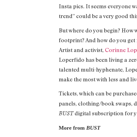
Insta pics. It seems everyone w
trend” could be a very good th
But where do you begin? How wi
footprint? And how do you get 
Artist and activist,
Corinne Lop
Loperfido has been living a zero
talented multi-hyphenate, Lope
make the most with less and li
Tickets, which can be purchase
panels, clothing/book swaps, d
digital subscription for y
BUST
More from
BUST