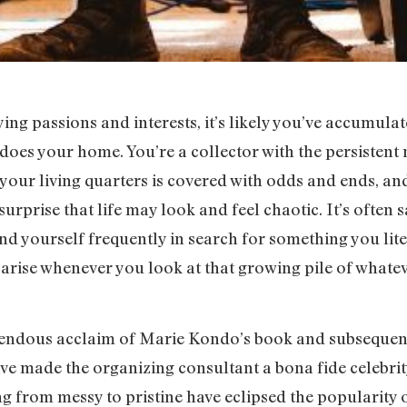
ng passions and interests, it’s likely you’ve accumulate
does your home. You’re a collector with the persistent 
of your living quarters is covered with odds and ends, a
 surprise that life may look and feel chaotic. It’s often 
ind yourself frequently in search for something you lite
n arise whenever you look at that growing pile of whateve
mendous acclaim of Marie Kondo’s book and subsequent
e made the organizing consultant a bona fide celebrity
ng from messy to pristine have eclipsed the popularity 