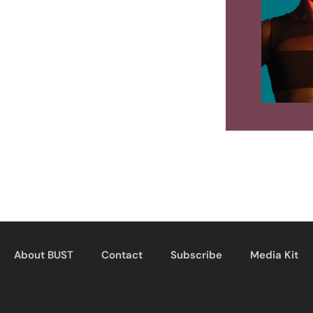
About BUST
Contact
Subscribe
Media Kit