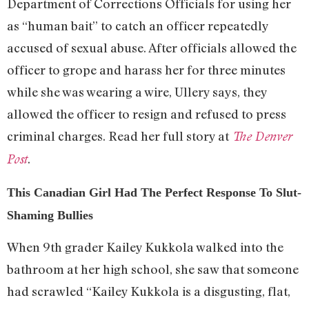
Department of Corrections Officials for using her
as “human bait” to catch an officer repeatedly
accused of sexual abuse. After officials allowed the
officer to grope and harass her for three minutes
while she was wearing a wire, Ullery says, they
allowed the officer to resign and refused to press
criminal charges. Read her full story at
The Denver
.
Post
This Canadian Girl Had The Perfect Response To Slut-
Shaming Bullies
When 9th grader Kailey Kukkola walked into the
bathroom at her high school, she saw that someone
had scrawled “Kailey Kukkola is a disgusting, flat,