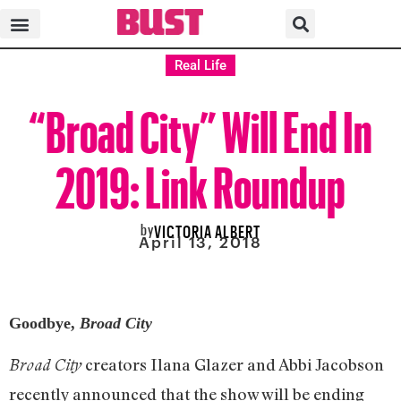
Real Life
“Broad City” Will End In
2019: Link Roundup
by
VICTORIA ALBERT
April 13, 2018
Goodbye,
Broad City
creators Ilana Glazer and Abbi Jacobson
Broad City
recently announced that the show will be ending