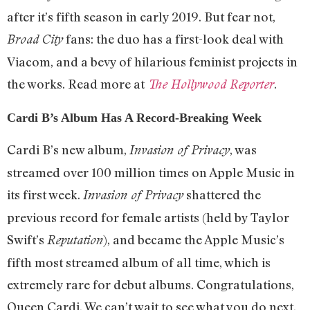
after it’s fifth season in early 2019. But fear not,
fans: the duo has a first-look deal with
Broad City
Viacom, and a bevy of hilarious feminist projects in
the works. Read more at
.
The Hollywood Reporter
Cardi B’s Album Has A Record-Breaking Week
Cardi B’s new album,
, was
Invasion of Privacy
streamed over 100 million times on Apple Music in
its first week.
shattered the
Invasion of Privacy
previous record for female artists (held by Taylor
Swift’s
), and became the Apple Music’s
Reputation
fifth most streamed album of all time, which is
extremely rare for debut albums. Congratulations,
Queen Cardi. We can’t wait to see what you do next.