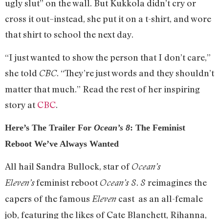
ugly slut” on the wall. But Kukkola didn’t cry or
cross it out–instead, she put it on a t-shirt, and wore
that shirt to school the next day.
“I just wanted to show the person that I don’t care,”
she told
. “They’re just words and they shouldn’t
CBC
matter that much.” Read the rest of her inspiring
story at
CBC
.
Here’s The Trailer For
Ocean’s 8
: The Feminist
Reboot We’ve Always Wanted
All hail Sandra Bullock, star of
Ocean’s
feminist reboot
.
reimagines the
Eleven’s
Ocean’s 8
8
capers of the famous
cast as an all-female
Eleven
job, featuring the likes of Cate Blanchett, Rihanna,