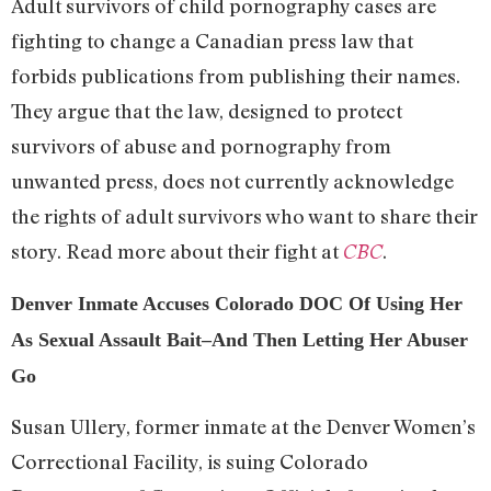
Adult survivors of child pornography cases are
fighting to change a Canadian press law that
forbids publications from publishing their names.
They argue that the law, designed to protect
survivors of abuse and pornography from
unwanted press, does not currently acknowledge
the rights of adult survivors who want to share their
story. Read more about their fight at
.
CBC
Denver Inmate Accuses Colorado DOC Of Using Her
As Sexual Assault Bait–And Then Letting Her Abuser
Go
Susan Ullery, former inmate at the Denver Women’s
Correctional Facility, is suing Colorado