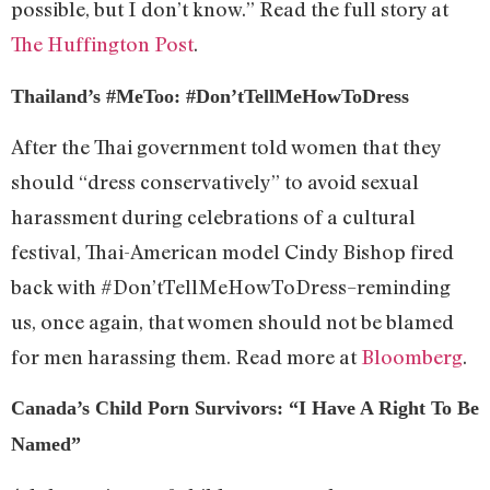
possible, but I don’t know.” Read the full story at
The Huffington Post
.
Thailand’s #MeToo: #Don’tTellMeHowToDress
After the Thai government told women that they
should “dress conservatively” to avoid sexual
harassment during celebrations of a cultural
festival, Thai-American model Cindy Bishop fired
back with #Don’tTellMeHowToDress–reminding
us, once again, that women should not be blamed
for men harassing them. Read more at
Bloomberg
.
Canada’s Child Porn Survivors: “I Have A Right To Be
Named”