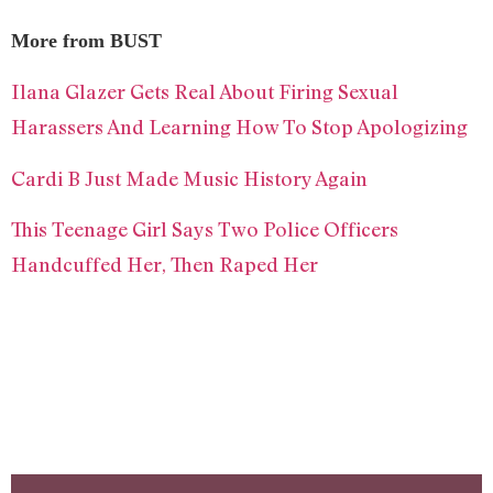
More from BUST
Ilana Glazer Gets Real About Firing Sexual
Harassers And Learning How To Stop Apologizing
Cardi B Just Made Music History Again
This Teenage Girl Says Two Police Officers
Handcuffed Her, Then Raped Her