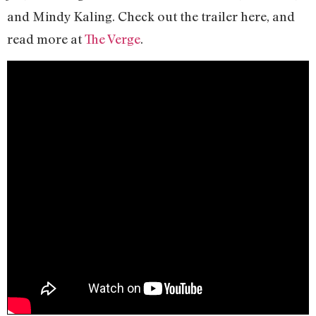
and Mindy Kaling. Check out the trailer here, and
read more at
The Verge
.