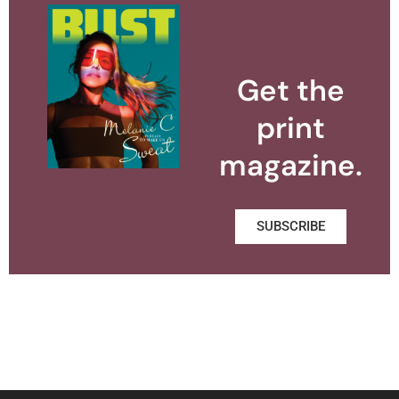
Get the
print
magazine.
SUBSCRIBE