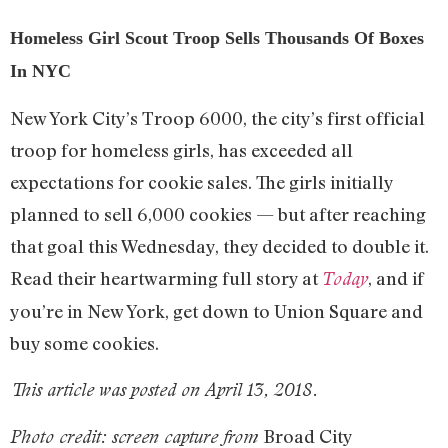
Homeless Girl Scout Troop Sells Thousands Of Boxes
In NYC
New York City’s Troop 6000, the city’s first official
troop for homeless girls, has exceeded all
expectations for cookie sales. The girls initially
planned to sell 6,000 cookies — but after reaching
that goal this Wednesday, they decided to double it.
Read their heartwarming full story at
, and if
Today
you’re in New York, get down to Union Square and
buy some cookies.
This article was posted on April 13, 2018.
Broad City
Photo credit: screen capture from