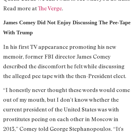
Read more at
The Verge
.
James Comey Did Not Enjoy Discussing The Pee-Tape
With Trump
In his first TV appearance promoting his new
memoir, former FBI director James Comey
described the discomfort he felt while discussing
the alleged pee tape with the then-President elect.
“I honestly never thought these words would come
out of my mouth, but I don’t know whether the
current president of the United States was with
prostitutes peeing on each other in Moscow in
2013,” Comey told George Stephanopoulos. “It’s