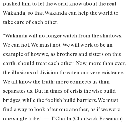
pushed him to let the world know about the real
Wakanda, so that Wakanda can help the world to
take care of each other.
“Wakanda will no longer watch from the shadows.
We can not. We must not. We will work to be an
example of how we, as brothers and sisters on this
earth, should treat each other. Now, more than ever,
the illusions of division threaten our very existence.
We all know the truth: more connects us than
separates us. But in times of crisis the wise build
bridges, while the foolish build barriers. We must
find a way to look after one another, as if we were
one single tribe.” — T’Challa (Chadwick Boseman)