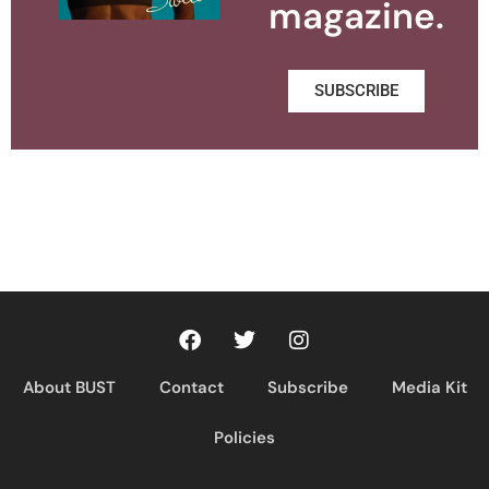
magazine.
SUBSCRIBE
About BUST
Contact
Subscribe
Media Kit
Policies