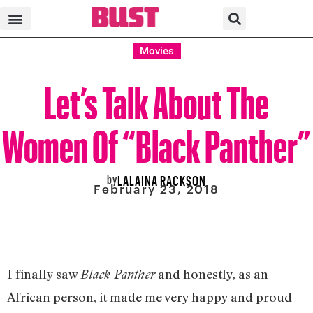
Movies
Let’s Talk About The
Women Of “Black Panther”
by
LALAINA RACKSON
February 23, 2018
I finally saw
and honestly, as an
Black Panther
African person, it made me very happy and proud