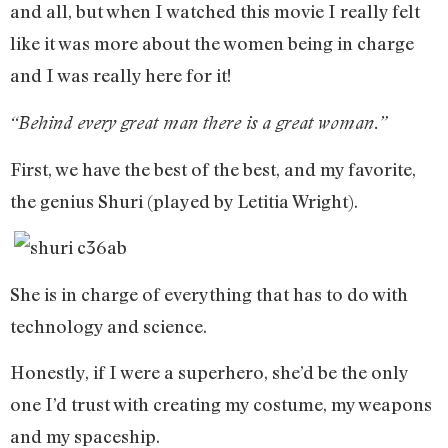
and all, but when I watched this movie I really felt
like it was more about the women being in charge
and I was really here for it!
“Behind every great man there is a great woman.”
First, we have the best of the best, and my favorite,
the genius Shuri (played by Letitia Wright).
She is in charge of everything that has to do with
technology and science.
Honestly, if I were a superhero, she’d be the only
one I’d trust with creating my costume, my weapons
and my spaceship.