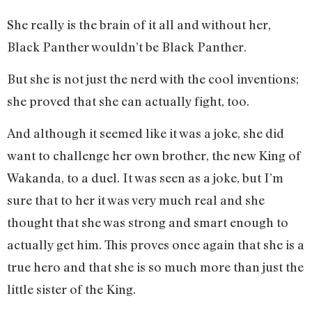
She really is the brain of it all and without her,
Black Panther wouldn’t be Black Panther.
But she is not just the nerd with the cool inventions;
she proved that she can actually fight, too.
And although it seemed like it was a joke, she did
want to challenge her own brother, the new King of
Wakanda, to a duel. It was seen as a joke, but I’m
sure that to her it was very much real and she
thought that she was strong and smart enough to
actually get him. This proves once again that she is a
true hero and that she is so much more than just the
little sister of the King.