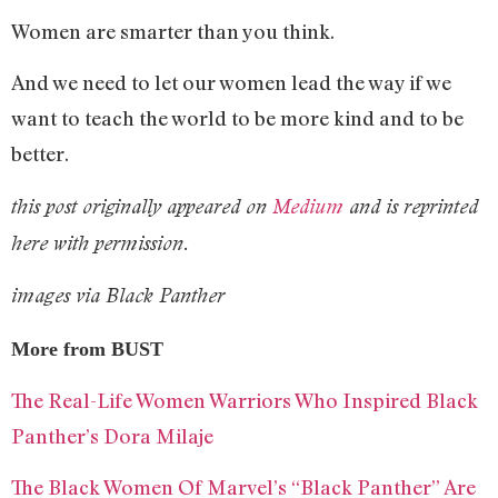
Women are smarter than you think.
And we need to let our women lead the way if we
want to teach the world to be more kind and to be
better.
this post originally appeared on
Medium
and is reprinted
here with permission.
images via Black Panther
More from BUST
The Real-Life Women Warriors Who Inspired Black
Panther’s Dora Milaje
The Black Women Of Marvel’s “Black Panther” Are