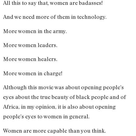
All this to say that, women are badasses!
And we need more of them in technology.
More women in the army.
More women leaders.
More women healers.
More women in charge!
Although this movie was about opening people’s
eyes about the true beauty of black people and of
Africa, in my opinion, it is also about opening
people’s eyes to women in general.
Women are more capable than you think.