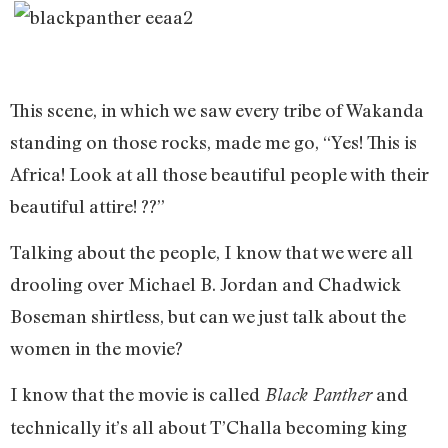
This scene, in which we saw every tribe of Wakanda
standing on those rocks, made me go, “Yes! This is
Africa! Look at all those beautiful people with their
beautiful attire! ??”
Talking about the people, I know that we were all
drooling over Michael B. Jordan and Chadwick
Boseman shirtless, but can we just talk about the
women in the movie?
I know that the movie is called
and
Black Panther
technically it’s all about T’Challa becoming king