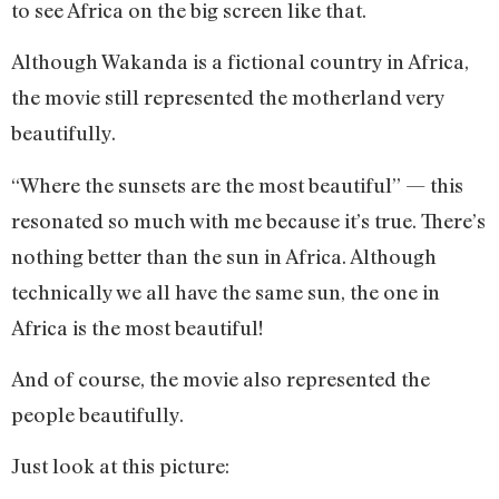
to see Africa on the big screen like that.
Although Wakanda is a fictional country in Africa,
the movie still represented the motherland very
beautifully.
“Where the sunsets are the most beautiful” — this
resonated so much with me because it’s true. There’s
nothing better than the sun in Africa. Although
technically we all have the same sun, the one in
Africa is the most beautiful!
And of course, the movie also represented the
people beautifully.
Just look at this picture: