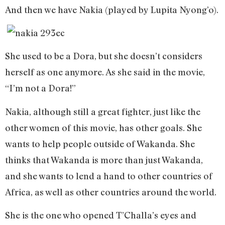
And then we have Nakia (played by Lupita Nyong’o).
She used to be a Dora, but she doesn’t considers
herself as one anymore. As she said in the movie,
“I’m not a Dora!”
Nakia, although still a great fighter, just like the
other women of this movie, has other goals. She
wants to help people outside of Wakanda. She
thinks that Wakanda is more than just Wakanda,
and she wants to lend a hand to other countries of
Africa, as well as other countries around the world.
She is the one who opened T’Challa’s eyes and