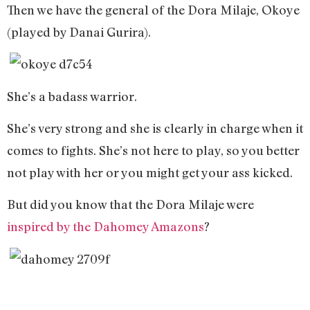
Then we have the general of the Dora Milaje, Okoye
(played by Danai Gurira).
She’s a badass warrior.
She’s very strong and she is clearly in charge when it
comes to fights. She’s not here to play, so you better
not play with her or you might get your ass kicked.
But did you know that the Dora Milaje were
inspired by the Dahomey Amazons
?