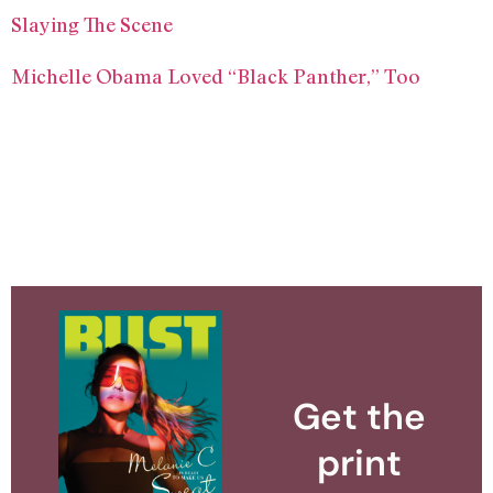
Slaying The Scene
Michelle Obama Loved “Black Panther,” Too
Get the
print