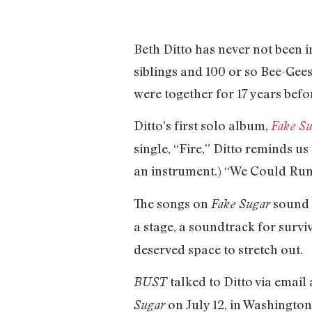
Beth Ditto has never not been i
siblings and 100 or so Bee-Gees
were together for 17 years befor
Ditto’s first solo album,
Fake S
single, “Fire,” Ditto reminds us
an instrument.) “We Could Run”
The songs on
sound f
Fake Sugar
a stage, a soundtrack for survi
deserved space to stretch out.
talked to Ditto via emai
BUST
on July 12, in Washington
Sugar