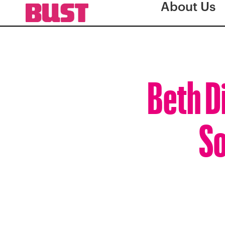
About Us
Beth Di
So