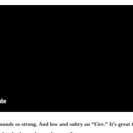
nds so strong. And low and sultry on “Fire.” It’s great t