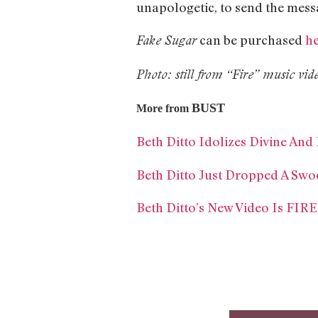
unapologetic, to send the mes
can be purchased
h
Fake Sugar
Photo: still from “Fire” music vid
BUST
More from
Beth Ditto Idolizes Divine An
Beth Ditto Just Dropped A Swo
Beth Ditto’s New Video Is FIR