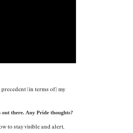
e precedent [in terms of] my
s out there. Any Pride thoughts?
w to stay visible and alert,