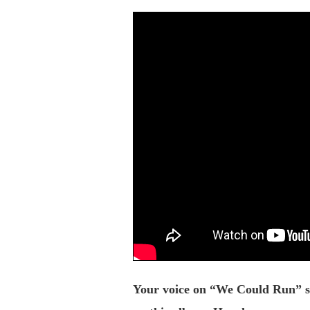
Your voice on “We Could Run” sou