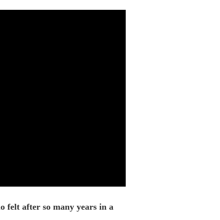
 felt after so many years in a