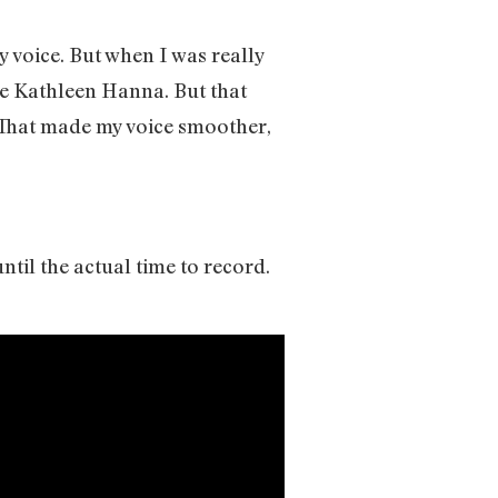
y voice. But when I was really
ke Kathleen Hanna. But that
 That made my voice smoother,
il the actual time to record.