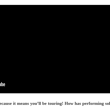
ause it means you’ll be touring! How has performing solo