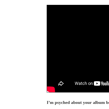
I’m psyched about your album bec