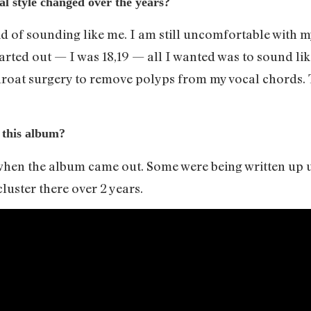
l style changed over the years?
id of sounding like me. I am still uncomfortable with m
tarted out — I was 18,19 — all I wanted was to sound li
throat surgery to remove polyps from my vocal chords.
 this album?
hen the album came out. Some were being written up unt
 cluster there over 2 years.