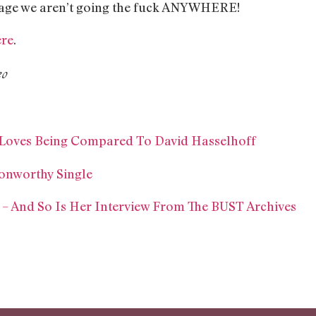
sage we aren’t going the fuck ANYWHERE!
ere
.
eo
d Loves Being Compared To David Hasselhoff
onworthy Single
E – And So Is Her Interview From The BUST Archives