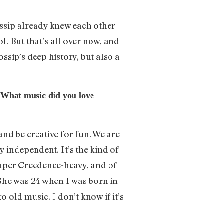
 Gossip already knew each other
ol. But that’s all over now, and
ssip’s deep history, but also a
. What music did you love
and be creative for fun. We are
y independent. It’s the kind of
super Creedence-heavy, and of
She was 24 when I was born in
o old music. I don’t know if it’s