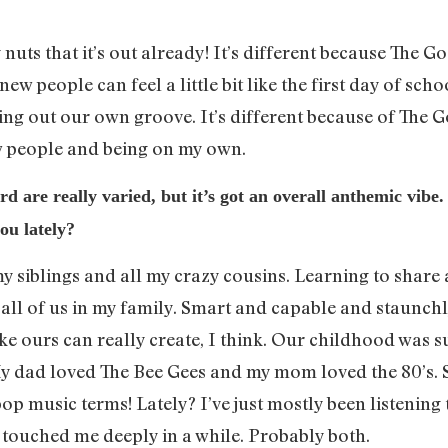
tty nuts that it’s out already! It’s different because The
ew people can feel a little bit like the first day of scho
ing out our own groove. It’s different because of The Go
w people and being on my own.
d are really varied, but it’s got an overall anthemic vibe
ou lately?
y siblings and all my crazy cousins. Learning to share 
 all of us in my family. Smart and capable and staunchl
ike ours can really create, I think. Our childhood was 
y dad loved The Bee Gees and my mom loved the 80’s. 
p music terms! Lately? I’ve just mostly been listening t
y touched me deeply in a while. Probably both.