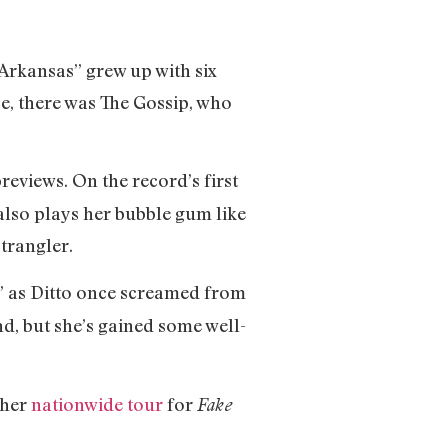
 Arkansas” grew up with six
se, there was The Gossip, who
reviews. On the record’s first
e also plays her bubble gum like
trangler.
,” as Ditto once screamed from
nd, but she’s gained some well-
 her
nationwide tour
for
Fake