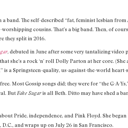
n a band. The self-described “fat, feminist lesbian from
-worshipping cousins. That’s a big band. Then, of cour
e they split in 2016.
, debuted in June after some very tantalizing video p
ugar
 that she’s a rock ‘n’ roll Dolly Parton at her core. (Sh
 is a Springsteen-quality, us-against-the-world heart-s
ree. Most Gossip songs did; they were for “the G-A-Ys
val. But
is all Beth. Ditto may have shed a ba
Fake Sugar
l about Pride, independence, and Pink Floyd. She began
, D.C., and wraps up on July 26 in San Francisco.