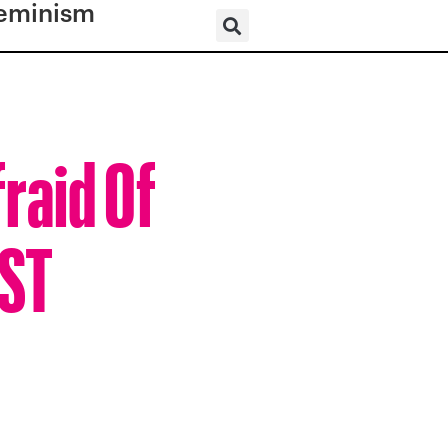
eminism
fraid Of
UST