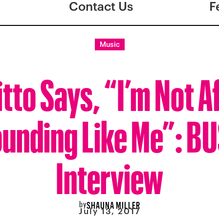
Contact Us
F
Music
tto Says, “I’m Not A
unding Like Me”: B
Interview
by
SHAUNA MILLER
July 13, 2017