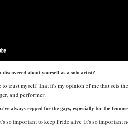
discovered about yourself as a solo artist?
to trust myself. That it’s my opinion of me that sets th
nger, and performer.
ou’ve always repped for the gays, especially for the femme
s so important to keep Pride alive. It’s so important no