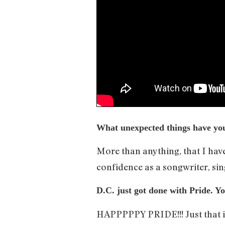
What unexpected things have you 
More than anything, that I have 
confidence as a songwriter, si
D.C. just got done with Pride. Y
HAPPPPPY PRIDE!!! Just that it’