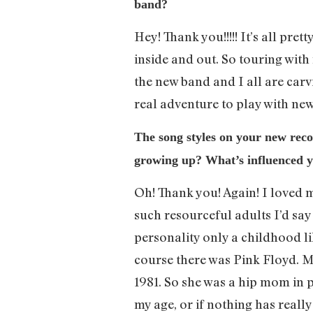
band?
Hey! Thank you!!!!! It’s all pre
inside and out. So touring with n
the new band and I all are carv
real adventure to play with ne
The song styles on your new recor
growing up? What’s influenced y
Oh! Thank you! Again! I loved m
such resourceful adults I’d say
personality only a childhood l
course there was Pink Floyd. M
1981. So she was a hip mom in po
my age, or if nothing has reall