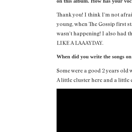
on this album. How has your voca
Thank you! I think I’m not afra
young, when The Gossip first s
wasn’t happening! I also had 
LIKE A LAAAYDAY.
When did you write the songs on
Some were a good 2 years old w
A little cluster here and a little