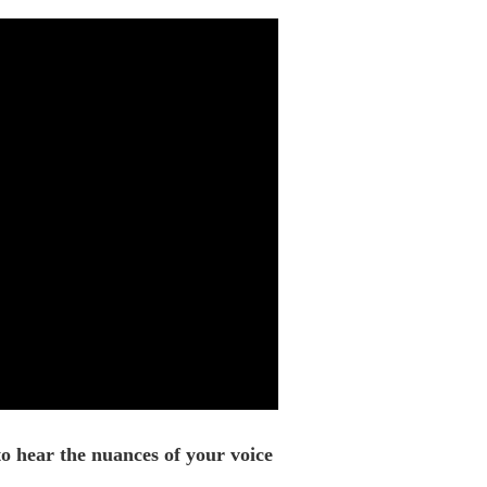
o hear the nuances of your voice