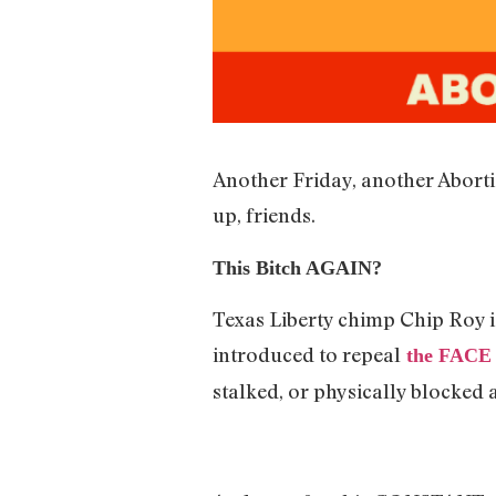
Another Friday, another Aborti
up, friends.
This Bitch AGAIN?
Texas Liberty chimp Chip Roy is
introduced to repeal
the FACE 
stalked, or physically blocked a