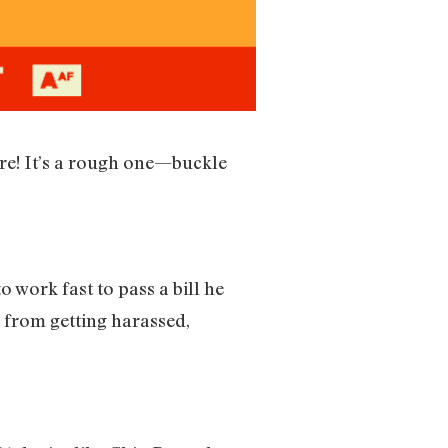
ere! It’s a rough one—buckle
 work fast to pass a bill he
 from getting harassed,