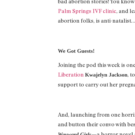
bad abortion stories! You know—
Palm Springs IVF clinic
, and l
abortion folks, is anti-natalist
We Got Guests!
Joining the pod this week is on
Liberation
, t
Kwajelyn Jackson
support to carry out her pregn
And, launching from one horrif
and button their convo with bes
—a horror novel s
Wayward Girls