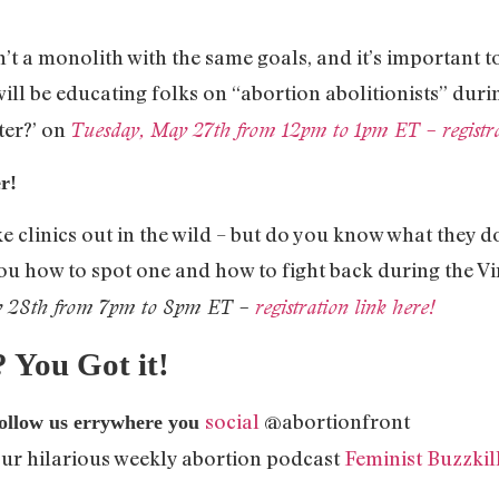
’t a monolith with the same goals, and it’s important 
ill be educating folks on “abortion abolitionists” duri
ter?’ on
Tuesday, May 27th from 12pm to 1pm ET – registrat
r!
ke clinics out in the wild – but do you know what they 
ou how to spot one and how to fight back during the Vi
y 28th from 7pm to 8pm ET –
registration link here!
ou Got it!
social
@abortionfront
follow us errywhere you
our hilarious weekly abortion podcast
Feminist Buzzkil