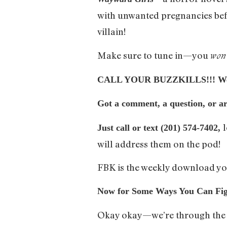
with unwanted pregnancies befo
villain!
Make sure to tune in—you
won’
CALL YOUR BUZZKILLS!!! We’r
Got a comment, a question, or a
Just call or text (201) 574-7402,
will address them on the pod!
FBK is the weekly download you
Now for Some Ways You Can Fig
Okay okay—we’re through the st