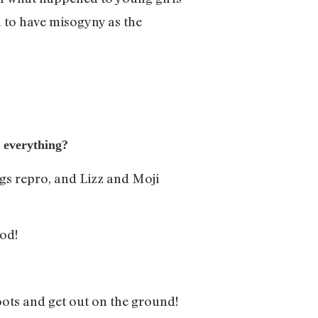
 to have misogyny as the
e everything?
ngs repro, and Lizz and Moji
od!
ots and get out on the ground!