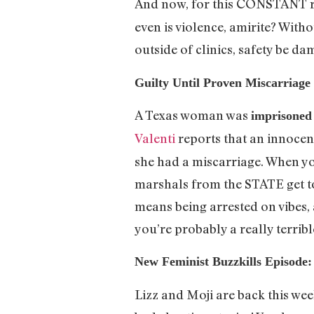
And now, for this CONSTANT 
even is violence, amirite? With
outside of clinics, safety be d
Guilty Until Proven Miscarriage
A Texas woman was
imprisoned 
Valenti
reports that an innocent 
she had a miscarriage. When yo
marshals from the STATE get t
means being arrested on vibes, 
you’re probably a really terrib
New Feminist Buzzkills Episod
Lizz and Moji are back this wee