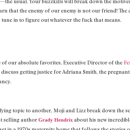
the usual. Your buzzkills will break down the motives 
earn that the enemy of our enemy is not our friend! The a
… tune in to figure out whatever the fuck that means.
e of our absolute favorites, Executive Director of the
Fe
o discuss getting justice for Adriana Smith, the pregna
ancy.
ying topic to another, Moji and Lizz break down the sc
t selling author
about his new incredib
Grady Hendrix
et in a 1970s maternity home that follows the stories 