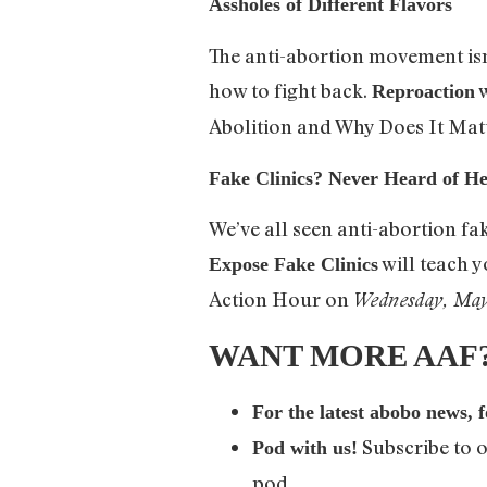
Assholes of Different Flavors
The anti-abortion movement isn
how to fight back.
w
Reproaction
Abolition and Why Does It Mat
Fake Clinics? Never Heard of He
We’ve all seen anti-abortion fa
will teach y
Expose Fake Clinics
Action Hour on
Wednesday, Ma
WANT MORE AAF? Y
For the latest abobo news, 
Subscribe to 
Pod with us!
pod