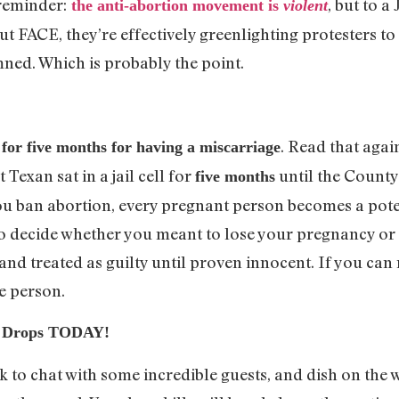
reminder:
, but to a
the anti-abortion movement is
violent
out FACE, they’re effectively greenlighting protesters t
amned. Which is probably the point.
. Read that again
for five months for having a miscarriage
Texan sat in a jail cell for
until the Count
five months
u ban abortion, every pregnant person becomes a pote
o decide whether you meant to lose your pregnancy or 
and treated as guilty until proven innocent. If you can
le person.
e: Drops TODAY!
k to chat with some incredible guests, and dish on the