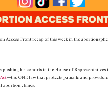
on Access Front recap of this week in the abortionsph
 pushing his cohorts in the House of Representatives to
—the ONE law that protects patients and providers
Act
t abortion clinics.