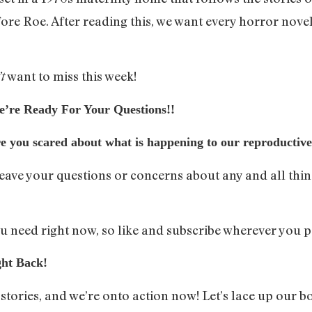
re Roe. After reading this, we want every horror novel
want to miss this week!
t
e Ready For Your Questions!!
re you scared about what is happening to our reproductiv
leave your questions or concerns about any and all thi
 need right now, so like and subscribe wherever you p
ht Back!
ories, and we’re onto action now! Let’s lace up our bo