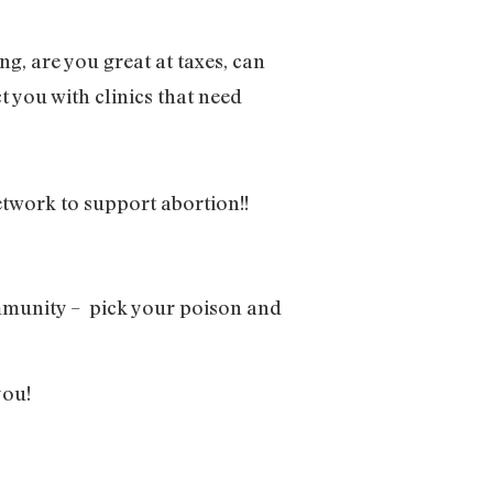
ng, are you great at taxes, can
t you with clinics that need
twork to support abortion!!
ommunity – pick your poison and
you!