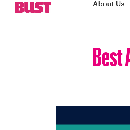
About Us
Best 