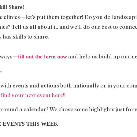
ill Share!
the clinics—let’s put them together! Do you do landscapi
cs? Tell us all about it, and we’ll do our best to connec
has skills to share.
y
n ways—
and help us build up our ne
fill out the form now
ar
d with events and actions both nationally or in your c
–
find your next event here!!
 around a calendar? We chose some highlights just for 
E EVENTS THIS WEEK