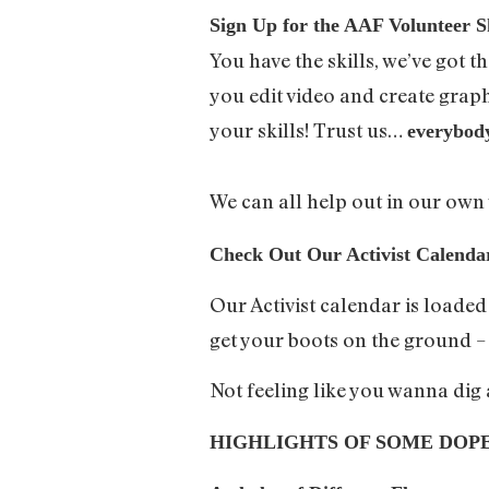
Sign Up for the AAF Volunteer Sk
You have the skills, we’ve got 
you edit video and create graphi
your skills! Trust us…
everybod
We can all help out in our ow
Check Out Our Activist Calend
Our Activist calendar is loade
get your boots on the ground 
Not feeling like you wanna dig
HIGHLIGHTS OF SOME DOP