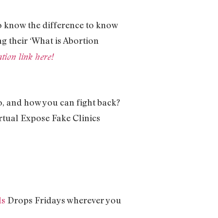
to know the difference to know
ng their ‘What is Abortion
ion link here!
do, and how you can fight back?
rtual Expose Fake Clinics
ls
Drops Fridays wherever you