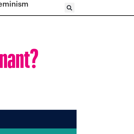
eminism
gnant?