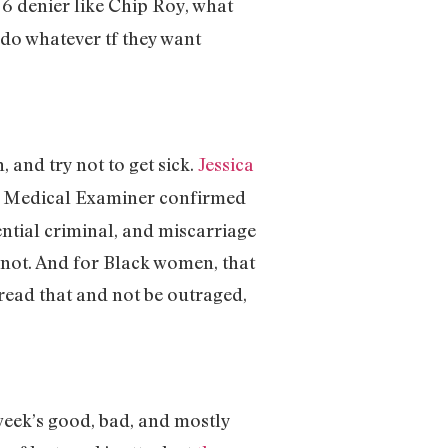
 J6 denier like Chip Roy, what
o do whatever tf they want
, and try not to get sick.
Jessica
y Medical Examiner confirmed
ntial criminal, and miscarriage
not. And for Black women, that
 read that and not be outraged,
 week’s good, bad, and mostly