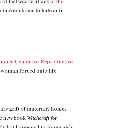
of last week’s attack at
the
ttacker claims to hate anti-
minist Center for Reproductive
nt woman forced onto life
ary grift of maternity homes,
le new book
Witchcraft for
of what happened to young girls