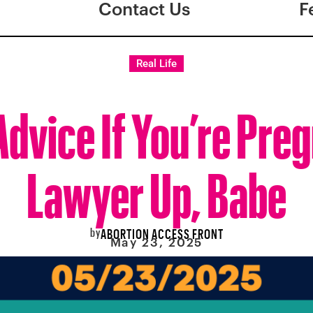
Contact Us
F
Real Life
Advice If You’re Pre
Lawyer Up, Babe
by
ABORTION ACCESS FRONT
May 23, 2025