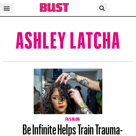
ASHLEY LATCHA
FASHION
Be Infinite Helps Train Trauma-