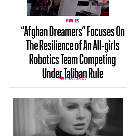
MOVIES
“Afghan Dreamers” Focuses On
The Resilience of An All-girls
Robotics Team Competing
Under Taliban Rule
May 26, 2023