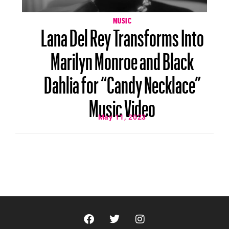
MUSIC
Lana Del Rey Transforms Into
Marilyn Monroe and Black
Dahlia for “Candy Necklace”
Music Video
May 11, 2023