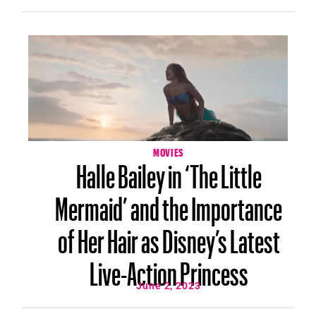
MOVIES
Halle Bailey in ‘The Little
Mermaid’ and the Importance
of Her Hair as Disney’s Latest
Live-Action Princess
June 2, 2023