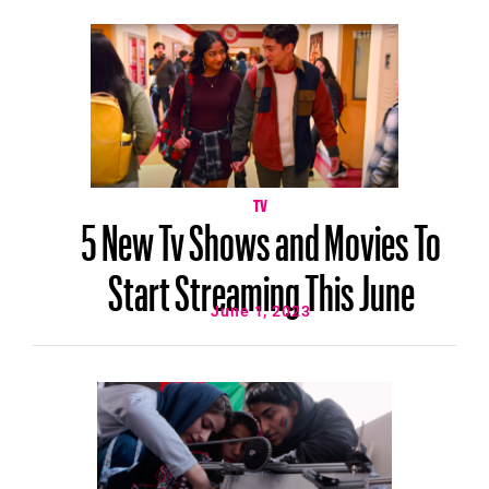
TV
5 New Tv Shows and Movies To
Start Streaming This June
June 1, 2023