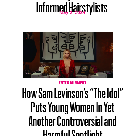
Informed Hairstylists
May 2, 2024
ENTERTAINMENT
How Sam Levinson’s “The Idol”
Puts Young Women In Yet
Another Controversial and
Harmful Spotlight