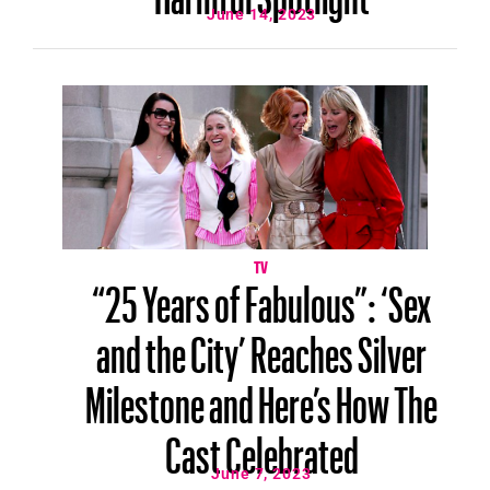
June 14, 2023
TV
“25 Years of Fabulous”: ‘Sex
and the City’ Reaches Silver
Milestone and Here’s How The
Cast Celebrated
June 7, 2023