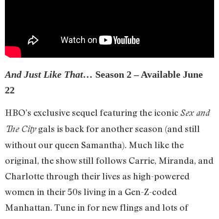
And Just Like That…
Season 2 – Available June
22
HBO’s exclusive sequel featuring the iconic
Sex and
gals is back for another season (and still
The City
without our queen Samantha). Much like the
original, the show still follows Carrie, Miranda, and
Charlotte through their lives as high-powered
women in their 50s living in a Gen-Z-coded
Manhattan. Tune in for new flings and lots of