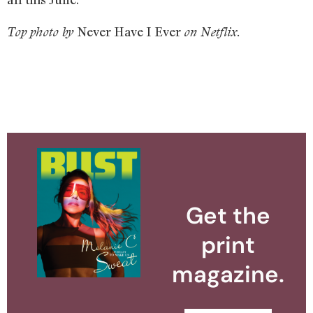
Never Have I Ever
Top photo by
on Netflix.
Get the
print
magazine.