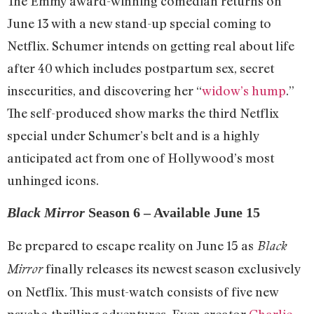
The Emmy award-winning comedian returns on
June 13 with a new stand-up special coming to
Netflix. Schumer intends on getting real about life
after 40 which includes postpartum sex, secret
insecurities, and discovering her “
widow’s hump
.”
The self-produced show marks the third Netflix
special under Schumer’s belt and is a highly
anticipated act from one of Hollywood’s most
unhinged icons.
Black Mirror
Season 6 – Available June 15
Be prepared to escape reality on June 15 as
Black
finally releases its newest season exclusively
Mirror
on Netflix. This must-watch consists of five new
psyche-thrilling adventures. Even creator
Charlie