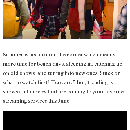
Summer is just around the corner which means
more time for beach days, sleeping in, catching up
on old shows–and tuning into new ones! Stuck on
what to watch first? Here are 5 hot, trending tv
shows and movies that are coming to your favorite
streaming services this June.