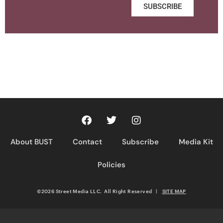
SUBSCRIBE
About BUST
Contact
Subscribe
Media Kit
Policies
©2026 Street Media LLC. All Right Reserved
|
SITE MAP