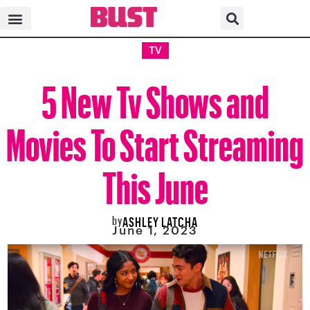
TV
5 New Tv Shows and
Movies To Start Streaming
This June
by
ASHLEY LATCHA
June 1, 2023