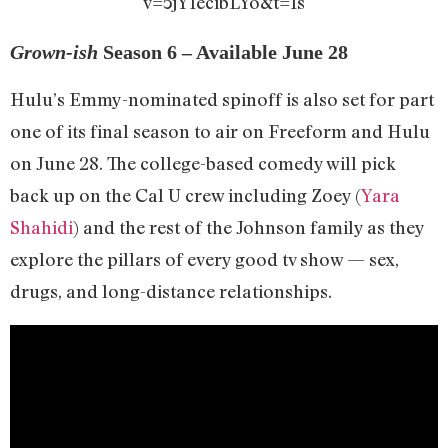
v=5jY1ecibLYo&t=1s
Grown-ish
Season 6 – Available June 28
Hulu’s Emmy-nominated spinoff is also set for part
one of its final season to air on Freeform and Hulu
on June 28. The college-based comedy will pick
back up on the Cal U crew including Zoey (
Yara
Shahidi
) and the rest of the Johnson family as they
explore the pillars of every good tv show — sex,
drugs, and long-distance relationships.