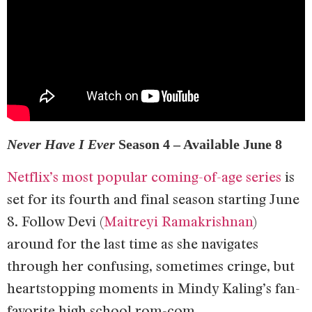
Never Have I Ever
Season 4 – Available June 8
Netflix’s most popular coming-of-age series
is
set for its fourth and final season starting June
8. Follow Devi (
Maitreyi Ramakrishnan
)
around for the last time as she navigates
through her confusing, sometimes cringe, but
heartstopping moments in Mindy Kaling’s fan-
favorite high school rom-com.