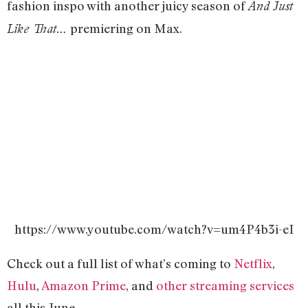
fashion inspo with another juicy season of
And Just
premiering on Max.
Like That…
https://www.youtube.com/watch?v=um4P4b3i-eI
Check out a full list of what’s coming to
Netflix
,
Hulu
,
Amazon Prime
, and
other streaming services
all this June.