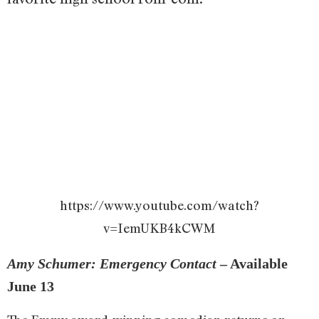
https://www.youtube.com/watch?
v=IemUKB4kCWM
Amy Schumer: Emergency Contact
– Available
June 13