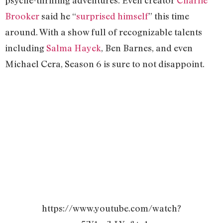
Brooker
said he “
surprised himself
” this time
around. With a show full of recognizable talents
including
Salma Hayek
, Ben Barnes, and even
Michael Cera, Season 6 is sure to not disappoint.
https://www.youtube.com/watch?