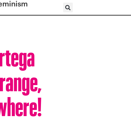
eminism
Ortega
trange,
where!