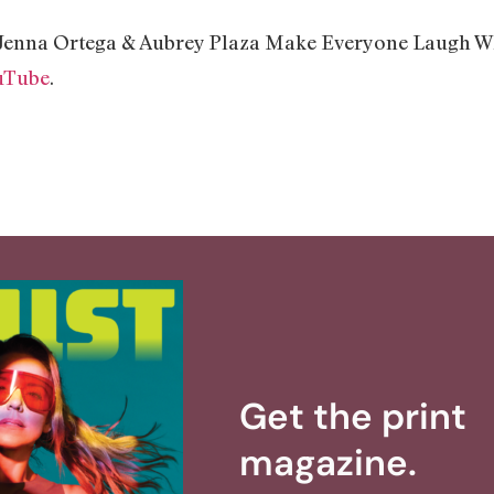
“Jenna Ortega & Aubrey Plaza Make Everyone Laugh Wh
uTube
.
Get the print
magazine.