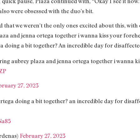
a quick pause, Plaza continued with, “Okay I see it now
lso were obsessed with the duo’s bit.
 that we weren’t the only ones excited about this, with
aza and jenna ortega together i wanna kiss your foreh
 doing a bit together? An incredible day for disaffecte
ing aubrey plaza and jenna ortega together i wanna k
XZP
bruary 27, 2023
ega doing a bit together? an incredible day for disaff
Na85
rdenas)
February 27, 2023