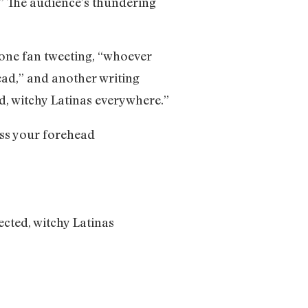
.” The audience’s thundering
 one fan tweeting, “whoever
ead,” and another writing
d, witchy Latinas everywhere.”
iss your forehead
ected, witchy Latinas