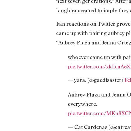
next seven generations.” After 
laughter seemed to imply they a
Fan reactions on Twitter proved
came up with pairing aubrey pl
“Aubrey Plaza and Jenna Ortega
whoever came up with pair
pic.twitter.com/xkLcaAe
— yara. (@gaedisaster)
Fe
Aubrey Plaza and Jenna Ort
everywhere.
pic.twitter.com/MKn8XC
— Cat Cardenas (@catrca