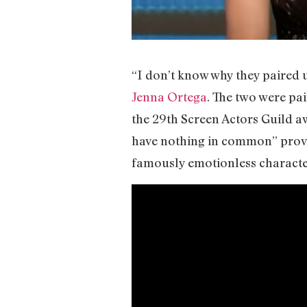
“I don’t know why they paired 
Jenna Ortega
. The two were pa
the 29th Screen Actors Guild a
have nothing in common” prove
famously emotionless charact