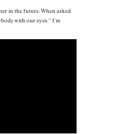
her in the future. When asked
rybody with our eyes.” I’m