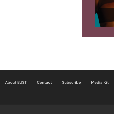
About BUST
Contact
Subscribe
Media Kit