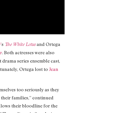
’
s
and Ortega
The White Lotus
. Both actresses were also
y
t drama series ensemble cast,
tunately, Ortega lost to
Jean
emselves too seriously as they
 their families,” continued
lows their bloodline for the