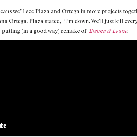
eans we’ll see Plaza and Ortega in more projects toget
nna Ortega, Plaza stated, “I’m down. We’ll just kill eve
ff-putting (in a good way) remake of
.
Thelma & Louise