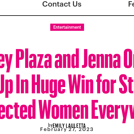
Contact Us
F
Entertainment
y Plaza and Jenna 
p In Huge Win for S
fected Women Every
by
EMILY LAULETTA
February 27, 2023