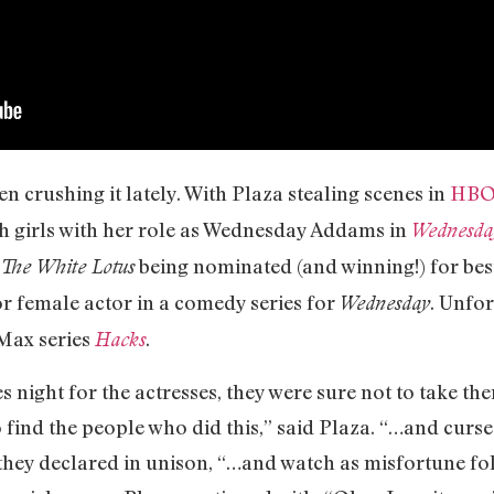
 crushing it lately. With Plaza stealing scenes in
HBO
h girls with her role as Wednesday Addams in
Wednesda
being nominated (and winning!) for bes
The White Lotus
r female actor in a comedy series for
. Unfor
Wednesday
 Max series
.
Hacks
s night for the actresses, they were sure not to take th
o find the people who did this,” said Plaza. “…and curse
they declared in unison, “…and watch as misfortune fol