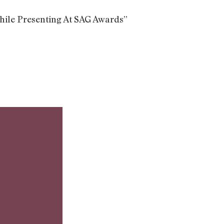
ile Presenting At SAG Awards”