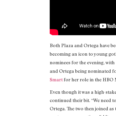
Both Plaza and Ortega have been
becoming an icon to young got
nominees for the evening, with
and Ortega being nominated fo
Smart
for her role in the HBO
Even though it was a high-stake
continued their bit. “We need t
Ortega. The two then joined as 