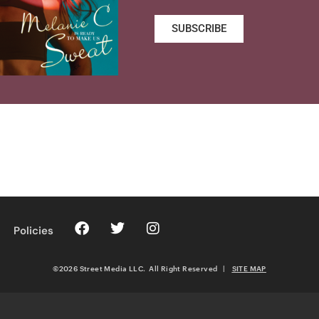
SUBSCRIBE
Policies
©2026 Street Media LLC. All Right Reserved
|
SITE MAP