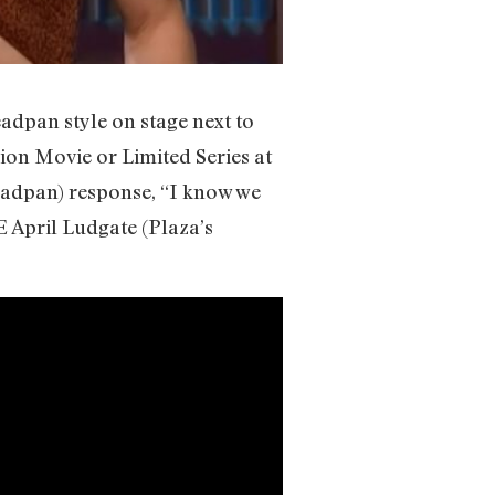
eadpan style on stage next to
sion Movie or Limited Series at
eadpan) response, “I know we
 April Ludgate (Plaza’s