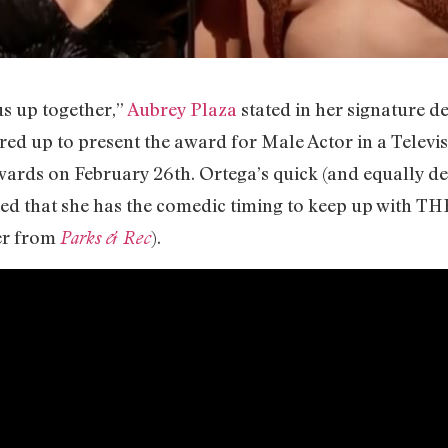
us up together,”
Aubrey Plaza
stated in her signature d
ired up to present the award for Male Actor in a Televi
wards on February 26th. Ortega’s quick (and equally d
d that she has the comedic timing to keep up with THE
er from
).
Parks & Rec