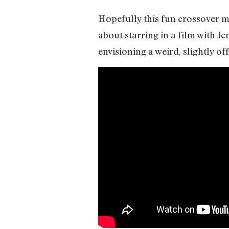
Hopefully this fun crossover m
about starring in a film with Je
envisioning a weird, slightly o