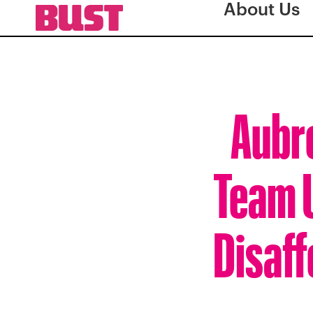
About Us
Aubre
Team U
Disaf