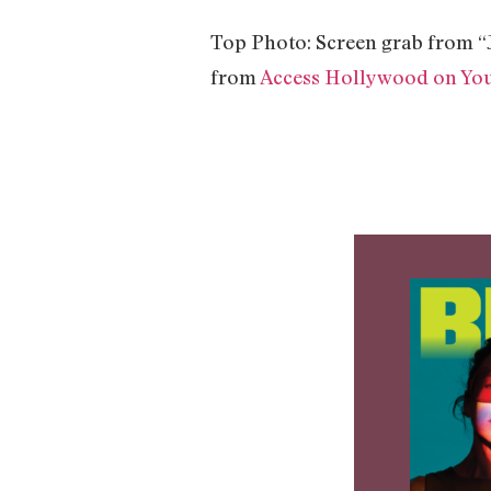
Top Photo: Screen grab from 
from
Access Hollywood on Yo