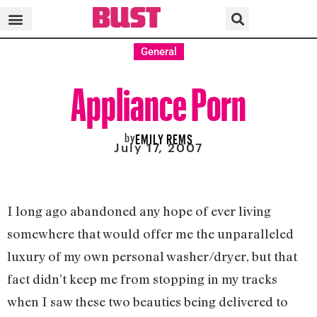
General
Appliance Porn
by
EMILY REMS
July 17, 2007
I long ago abandoned any hope of ever living
somewhere that would offer me the unparalleled
luxury of my own personal washer/dryer, but that
fact didn’t keep me from stopping in my tracks
when I saw these two beauties being delivered to