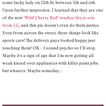
some lucky lady on 13th St. between 5th and 6th.
Upon further inspection, I learned that they are one
of the new
"Wild Cherry Red" washer/dryer sets
from LG
, and this pic doesn’t even do them justice.
Even from across the street, these things look like
sports cars! The delivery guys looked happy just
touching them! OK – I sound psycho so I’ll stop.
Maybe it’s a sign of age that I’m now getting all
weak-kneed over appliances with killer paint jobs,
but whatevs. Maybe someday…