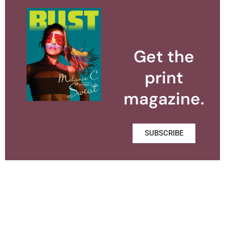
Get the
print
magazine.
SUBSCRIBE