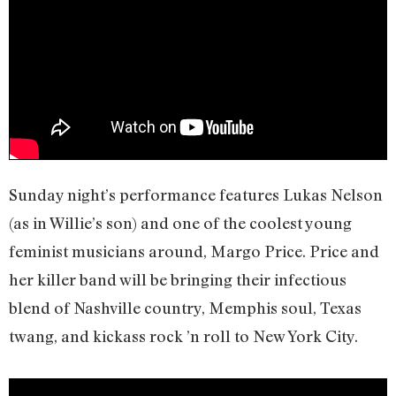
Sunday night’s performance features Lukas Nelson
(as in Willie’s son) and one of the coolest young
feminist musicians around, Margo Price. Price and
her killer band will be bringing their infectious
blend of Nashville country, Memphis soul, Texas
twang, and kickass rock ’n roll to New York City.