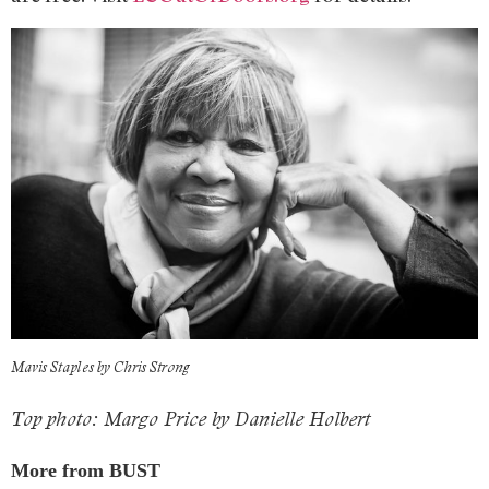
Mavis Staples by Chris Strong
Top photo: Margo Price by Danielle Holbert
More from BUST