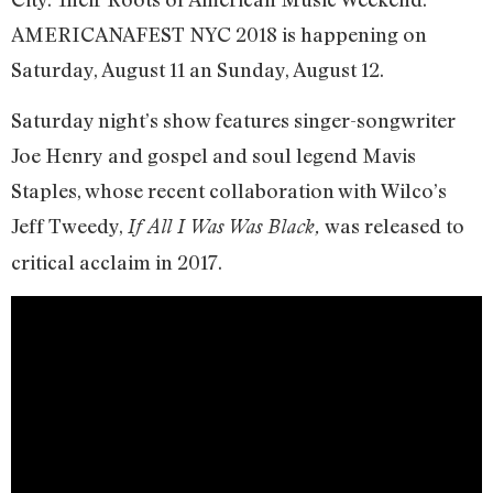
AMERICANAFEST NYC 2018 is happening on
Saturday, August 11 an Sunday, August 12.
Saturday night’s show features singer-songwriter
Joe Henry and gospel and soul legend Mavis
Staples, whose recent collaboration with Wilco’s
Jeff Tweedy,
was released to
If All I Was Was Black,
critical acclaim in 2017.