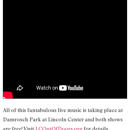
All of this fantabulous live music is taking place at
Damrosch Park at Lincoln Center and both shows
are free! Visit
LCOutOfDoors.org
for details.