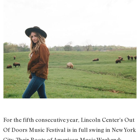
For the fifth consecutive year, Lincoln Center’s Out
Of Doors Music Festival is in full swing in New York
City. Their Roots of American Music Weekend: