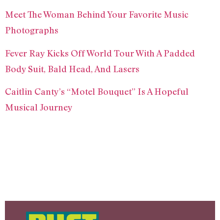
Meet The Woman Behind Your Favorite Music
Photographs
Fever Ray Kicks Off World Tour With A Padded
Body Suit, Bald Head, And Lasers
Caitlin Canty’s “Motel Bouquet” Is A Hopeful
Musical Journey