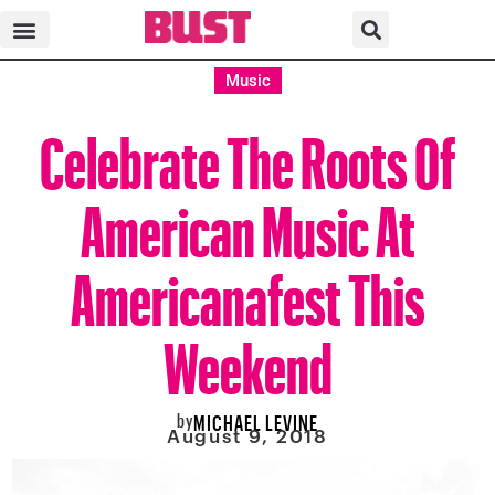
Music
Celebrate The Roots Of
American Music At
Americanafest This
Weekend
by
MICHAEL LEVINE
August 9, 2018