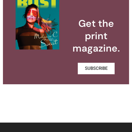
Get the
print
magazine.
SUBSCRIBE