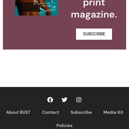
print
magazine.
SUBSCRIBE
About BUST
Contact
Subscribe
Media Kit
Policies