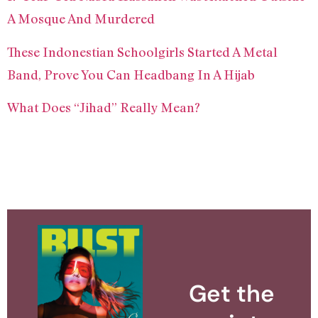
A Mosque And Murdered
These Indonestian Schoolgirls Started A Metal
Band, Prove You Can Headbang In A Hijab
What Does “Jihad” Really Mean?
Get the