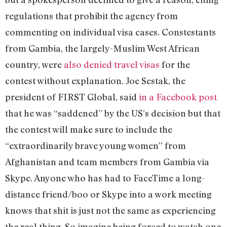
regulations that prohibit the agency from
commenting on individual visa cases. Constestants
from Gambia, the largely-Muslim West African
country, were
also denied travel visas
for the
contest without explanation. Joe Sestak, the
president of FIRST Global, said
in a Facebook post
that he was “saddened” by the US’s decision but that
the contest will make sure to include the
“extraordinarily brave young women” from
Afghanistan and team members from Gambia via
Skype. Anyone who has had to FaceTime a long-
distance friend/boo or Skype into a work meeting
knows that shit is just not the same as experiencing
the real thing. So imagine being forced to watch one