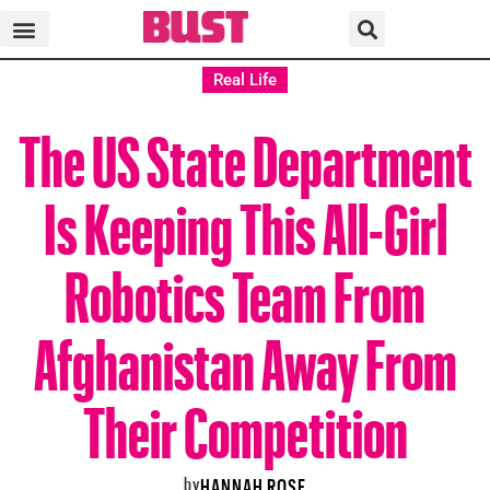
Real Life
The US State Department
Is Keeping This All-Girl
Robotics Team From
Afghanistan Away From
Their Competition
by
HANNAH ROSE