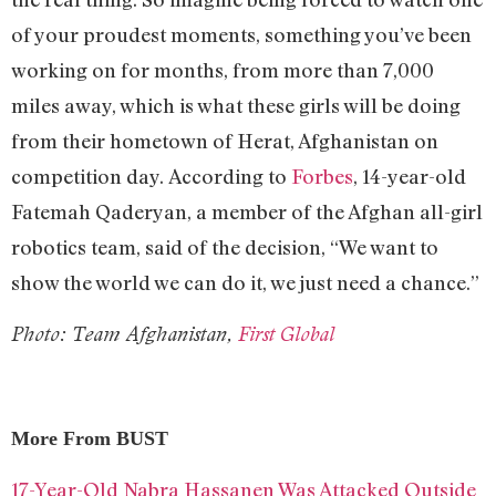
of your proudest moments, something you’ve been
working on for months, from more than 7,000
miles away, which is what these girls will be doing
from their hometown of Herat, Afghanistan on
competition day. According to
Forbes
, 14-year-old
Fatemah Qaderyan, a member of the Afghan all-girl
robotics team, said of the decision, “We want to
show the world we can do it, we just need a chance.”
Photo: Team Afghanistan,
First Global
More From BUST
17-Year-Old Nabra Hassanen Was Attacked Outside