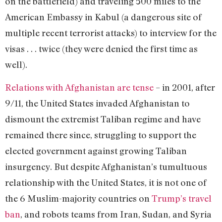
on the battlefield) and traveling 500 miles to the
American Embassy in Kabul (a dangerous site of
multiple recent terrorist attacks) to interview for the
visas . . . twice (they were denied the first time as
well).
Relations with Afghanistan are tense
– in 2001, after
9/11, the United States invaded Afghanistan to
dismount the extremist Taliban regime and have
remained there since, struggling to support the
elected government against growing Taliban
insurgency. But despite Afghanistan’s tumultuous
relationship with the United States, it is not one of
the 6 Muslim-majority countries on
Trump’s travel
ban
, and robots teams from Iran, Sudan, and Syria