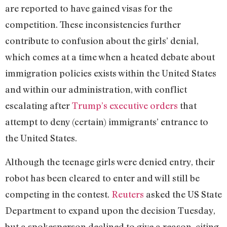
are reported to have gained visas for the
competition. These inconsistencies further
contribute to confusion about the girls’ denial,
which comes at a time when a heated debate about
immigration policies exists within the United States
and within our administration, with conflict
escalating after
Trump’s executive orders
that
attempt to deny (certain) immigrants’ entrance to
the United States.
Although the teenage girls were denied entry, their
robot has been cleared to enter and will still be
competing in the contest.
Reuters
asked the US State
Department to expand upon the decision Tuesday,
but a spokesperson declined to give a reason, citing