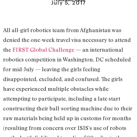
July 5, 2017
All all-girl robotics team from Afghanistan was
denied the one-week travel visa necessary to attend
the
FIRST Global Challenge
— an international
robotics competition in Washington, DC scheduled
for mid-July — leaving the girls feeling
disappointed, excluded, and confused. The girls
have experienced multiple obstacles while
attempting to participate, including a late start
constructing their ball-sorting machine due to their
raw materials being held up in customs for months
(resulting from concern over ISIS’s use of robots