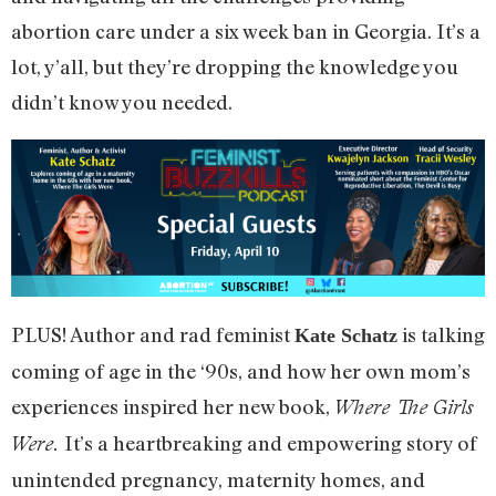
abortion care under a six week ban in Georgia. It’s a
lot, y’all, but they’re dropping the knowledge you
didn’t know you needed.
PLUS! Author and rad feminist
is talking
Kate Schatz
coming of age in the ‘90s, and how her own mom’s
experiences inspired her new book,
Where The Girls
It’s a heartbreaking and empowering story of
Were.
unintended pregnancy, maternity homes, and