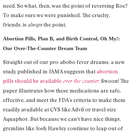
need. So what, then, was the point of reversing Roe?
To make sure we were punished. The cruelty,
friends, is
the point.
always
Abortion Pills, Plan B, and Birth Control, Oh My!:
Our Over-The-Counter Dream Team
Straight out of our pro-abobo fever dreams, a new
study published in JAMA suggests that
abortion
pills should be available
Swoon! The
over the counter.
paper illustrates how these medications are safe,
effective, and meet the FDA’s criteria to make them
readily available at CVS like Advil or travel size
Aquaphor. But because we can’t have nice things,
gremlins like Josh Hawley continue to leap out of