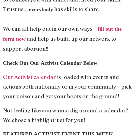
Trust us…
has skills to share.
everybody
We can all help out in our own ways –
fill out the
and help us build up our network to
form now
support abortion!!
Check Out Our Activist Calendar Below
Our Activist calendar
is loaded with events and
actions both nationally or in your community – pick
your poison and get your boots on the ground!
Not feeling like you wanna dig around a calendar?
We chose a highlight just for you!
FEATURED ACTIVIST EVENT THIS WEEK