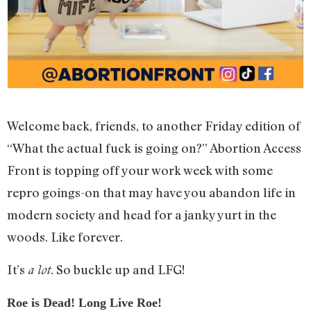
Welcome back, friends, to another Friday edition of
“What the actual fuck is going on?” Abortion Access
Front is topping off your work week with some
repro goings-on that may have you abandon life in
modern society and head for a janky yurt in the
woods. Like forever.
It’s
. So buckle up and LFG!
a lot
Roe is Dead! Long Live Roe!