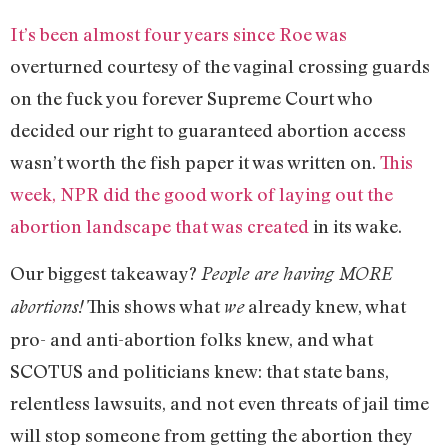
It’s been almost four years since Roe was
overturned courtesy of the vaginal crossing guards
on the fuck you forever Supreme Court who
decided our right to guaranteed abortion access
wasn’t worth the fish paper it was written on.
This
week, NPR did the good work of laying out the
abortion landscape that was created
in its wake.
Our biggest takeaway?
People are having MORE
This shows what
already knew, what
abortions!
we
pro- and anti-abortion folks knew, and what
SCOTUS and politicians knew: that state bans,
relentless lawsuits, and not even threats of jail time
will stop someone from getting the abortion they