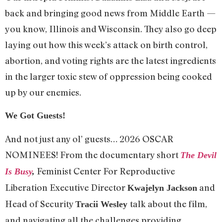
back and bringing good news from Middle Earth —
you know, Illinois and Wisconsin. They also go deep
laying out how this week’s attack on birth control,
abortion, and voting rights are the latest ingredients
in the larger toxic stew of oppression being cooked
up by our enemies.
We Got Guests!
And not just any ol’ guests… 2026 OSCAR
NOMINEES! From the documentary short
The Devil
Feminist Center For Reproductive
Is Busy
,
Liberation Executive Director
and
Kwajelyn Jackson
Head of Security
talk about the film,
Tracii Wesley
and navigating all the challenges providing