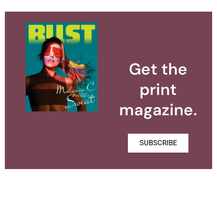
Get the
print
magazine.
SUBSCRIBE