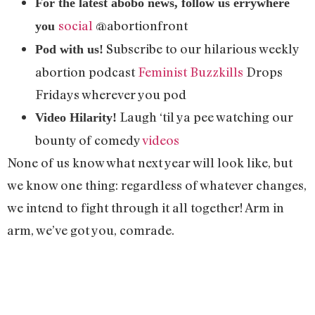
For the latest abobo news, follow us errywhere
social
@abortionfront
you
Subscribe to our hilarious weekly
Pod with us!
abortion podcast
Feminist Buzzkills
Drops
Fridays wherever you pod
Laugh ‘til ya pee watching our
Video Hilarity!
bounty of comedy
videos
None of us know what next year will look like, but
we know one thing: regardless of whatever changes,
we intend to fight through it all together! Arm in
arm, we’ve got you, comrade.