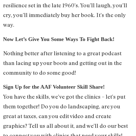
resilience set in the late 1960’s. You’ll laugh, you’ll
cry, you’ll immediately buy her book. It’s the only
way.
Now Let’s Give You Some Ways To Fight Back!
Nothing better after listening to a great podcast
than lacing up your boots and getting out in the
community to do some good!
Sign Up for the AAF Volunteer Skill Share!
You have the skills, we’ve got the clinics – let’s put
them together! Do you do landscaping, are you
great at taxes, can you edit video and create
graphics? Tell us all about it, and we’ll do our best
to connect you with clinics that need your skills!