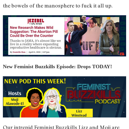
the bowels of the manosphere to fuck it all up.
New Feminist Buzzkills Episode: Drops TODAY!
Our intrepid Feminist Buzzkills Lizz and Moji are