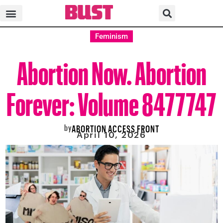
Feminism
Abortion Now. Abortion
Forever: Volume 8477747
by
ABORTION ACCESS FRONT
April 10, 2026