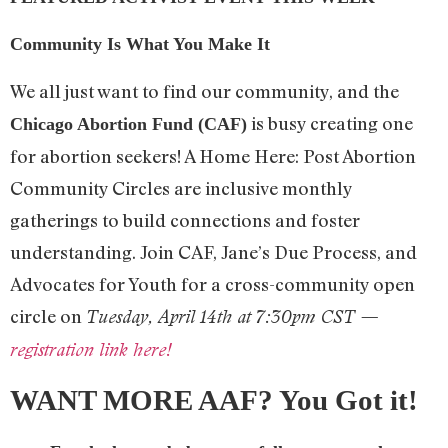
Community Is What You Make It
We all just want to find our community, and the
is busy creating one
Chicago Abortion Fund (CAF)
for abortion seekers! A Home Here: Post Abortion
Community Circles are inclusive monthly
gatherings to build connections and foster
understanding. Join CAF, Jane’s Due Process, and
Advocates for Youth for a cross-community open
circle on
Tuesday, April 14th at 7:30pm CST —
registration link here!
WANT MORE AAF? You Got it!