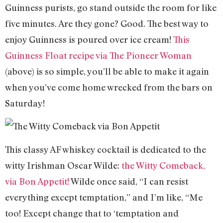
Guinness purists, go stand outside the room for like
five minutes. Are they gone? Good. The best way to
enjoy Guinness is poured over ice cream!
This
Guinness Float recipe via The Pioneer Woman
(above) is so simple, you’ll be able to make it again
when you’ve come home wrecked from the bars on
Saturday!
This classy AF whiskey cocktail is dedicated to the
witty Irishman Oscar Wilde:
the Witty Comeback,
via Bon Appetit!
Wilde once said, “I can resist
everything except temptation,” and I’m like, “Me
too! Except change that to ‘temptation and