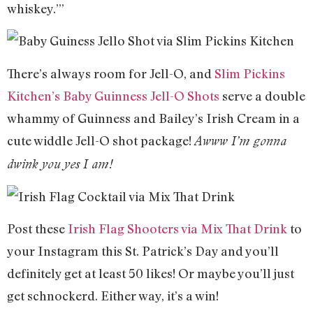
whiskey.’”
There’s always room for Jell-O, and
Slim Pickins
Kitchen’s Baby Guinness Jell-O Shots
serve a double
whammy of Guinness and Bailey’s Irish Cream in a
cute widdle Jell-O shot package!
Awww I’m gonna
dwink you yes I am!
Post these
Irish Flag Shooters via Mix That Drink
to
your Instagram this St. Patrick’s Day and you’ll
definitely get at least 50 likes! Or maybe you’ll just
get schnockerd. Either way, it’s a win!