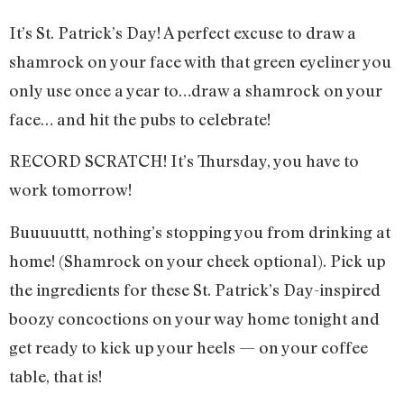
It’s St. Patrick’s Day! A perfect excuse to draw a
shamrock on your face with that green eyeliner you
only use once a year to…draw a shamrock on your
face… and hit the pubs to celebrate!
RECORD SCRATCH! It’s Thursday, you have to
work tomorrow!
Buuuuuttt, nothing’s stopping you from drinking at
home! (Shamrock on your cheek optional). Pick up
the ingredients for these St. Patrick’s Day-inspired
boozy concoctions on your way home tonight and
get ready to kick up your heels — on your coffee
table, that is!