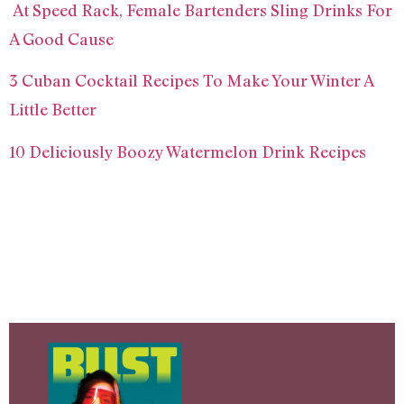
At Speed Rack, Female Bartenders Sling Drinks For
A Good Cause
3 Cuban Cocktail Recipes To Make Your Winter A
Little Better
10 Deliciously Boozy Watermelon Drink Recipes